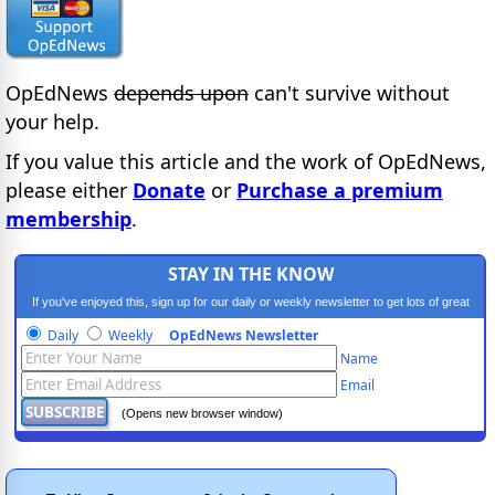
OpEdNews
depends upon
can't survive without
your help.
If you value this article and the work of OpEdNews,
please either
Donate
or
Purchase a premium
membership
.
STAY IN THE KNOW
If you've enjoyed this, sign up for our daily or weekly newsletter to get lots of great
progressive content.
Daily
Weekly
OpEdNews Newsletter
Name
Email
(Opens new browser window)