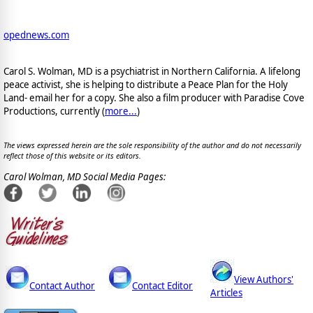
opednews.com
Carol S. Wolman, MD is a psychiatrist in Northern California. A lifelong
peace activist, she is helping to distribute a Peace Plan for the Holy
Land- email her for a copy. She also a film producer with Paradise Cove
Productions, currently (
more...
)
The views expressed herein are the sole responsibility of the author and do not necessarily
reflect those of this website or its editors.
Carol Wolman, MD Social Media Pages:
View Authors'
Contact Author
Contact Editor
Articles