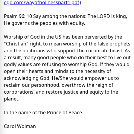
ego.com/wayofholinesspart1.pdf)
Psalm 96: 10 Say among the nations: The LORD is king,
He governs the peoples with equity.
Worship of God in the US has been perverted by the
"Christian" right, to mean worship of the false prophets
and the politicians who support the corporate beast. As
a result, many good people who do their best to live out
godly values are refusing to worship God. If they would
open their hearts and minds to the necessity of
acknowledging God, He/She would empower us to
reclaim our personhood, overthrow the reign of
corporations, and restore justice and equity to the
planet.
In the name of the Prince of Peace.
Carol Wolman