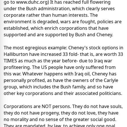
go to www.duhc.org) It has reached full flowering
under the Bush administration, which clearly serves
corporate rather than human interests. The
environment is degraded, wars are fought, policies are
established, which enrich corporations that have
supported and are supported by Bush and Cheney.
The most egregious example: Cheney's stock options in
Halliburton have increased 33 fold- that is, are worth 33
TIMES as much as the year before- due to Iraq war
profiteering. The US people have only suffered from
this war. Whatever happens with Iraq oil, Cheney has
personally profited, as have the owners of the Carlyle
group, which includes the Bush family, and so have
other key corporations and their associated politicians.
Corporations are NOT persons. They do not have souls,
they do not have progeny, they do not love, they have
no morality and no sense of the greater social good.
They are mandated, by law, to achieve only one goal,