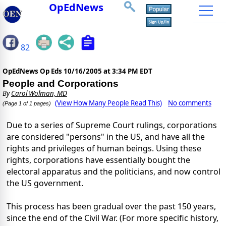
OpEdNews
82
OpEdNews Op Eds
10/16/2005 at 3:34 PM EDT
People and Corporations
By
Carol Wolman, MD
(View How Many People Read This)
No comments
(Page 1 of 1 pages)
Due to a series of Supreme Court rulings, corporations
are considered "persons" in the US, and have all the
rights and privileges of human beings. Using these
rights, corporations have essentially bought the
electoral apparatus and the politicians, and now control
the US government.
This process has been gradual over the past 150 years,
since the end of the Civil War. (For more specific history,