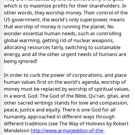
which is to maximize profits for their shareholders. In
other words, they worship money. Their control of the
US government, the world's only superpower, means
that worship of money is running the planet. No
wonder essential human needs, such as controlling
global warming, getting rid of nuclear weapons,
allocating resources fairly, switching to sustainable
energy, and all the other urgent needs of humans are
being ignored!
In order to curb the power of corporations, and place
human values first on the world's agenda, worship of
money must be replaced by worship of spiritual values,
in a word, God. The God of the Bible, Qu'ran, gitas, and
other sacred writings stands for love and compassion,
peace, justice and equity. There is one God for all
humanity, approached in different ways through
different traditions (see The Way of Holiness by Robert
Mendelson
http://www.armageddon-of-the-