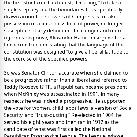
the first strict constructionist, declaring, “To take a
single step beyond the boundaries thus specifically
drawn around the powers of Congress is to take
possession of a boundless field of power, no longer
susceptible of any definition.” In a longer and more
rigorous response, Alexander Hamilton argued for a
loose construction, stating that the language of the
constitution was designed “to give a liberal latitude to
the exercise of the specified powers.”
So was Senator Clinton accurate when she claimed to
be a progressive rather than a liberal and referred to
Teddy Roosevelt? TR, a Republican, became president
when McKinley was assassinated in 1901. In many
respects he was indeed a progressive. He supported
the vote for women, child labor laws, a version of Social
Security, and “trust-busting.” Re-elected in 1904, he
served his eight years and then ran in 1912 as the
candidate of what was first called the National
Republican Progressive League. The League, whose