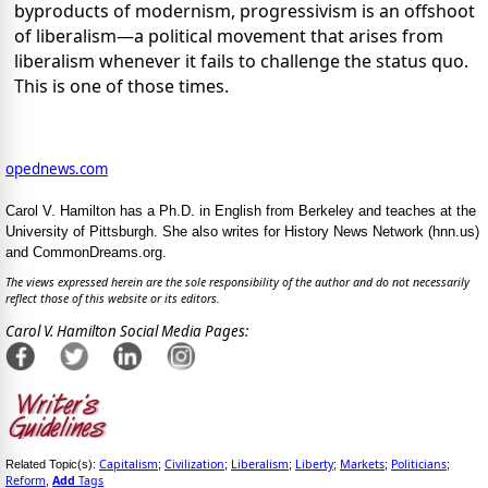
byproducts of modernism, progressivism is an offshoot
of liberalism—a political movement that arises from
liberalism whenever it fails to challenge the status quo.
This is one of those times.
opednews.com
Carol V. Hamilton has a Ph.D. in English from Berkeley and teaches at the
University of Pittsburgh. She also writes for History News Network (hnn.us)
and CommonDreams.org.
The views expressed herein are the sole responsibility of the author and do not necessarily
reflect those of this website or its editors.
Carol V. Hamilton Social Media Pages:
Capitalism
Civilization
Liberalism
Liberty
Markets
Politicians
Related Topic(s):
;
;
;
;
;
;
Reform
Add
Tags
,