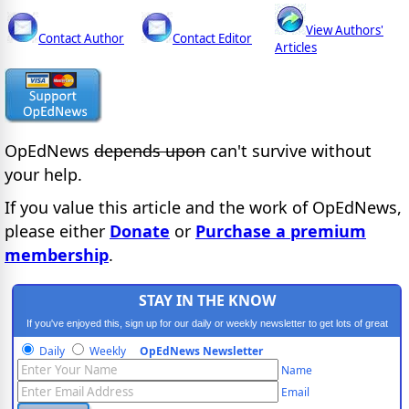
View Authors'
Contact Author
Contact Editor
Articles
OpEdNews
depends upon
can't survive without
your help.
If you value this article and the work of OpEdNews,
please either
Donate
or
Purchase a premium
membership
.
STAY IN THE KNOW
If you've enjoyed this, sign up for our daily or weekly newsletter to get lots of great
progressive content.
Daily
Weekly
OpEdNews Newsletter
Name
Email