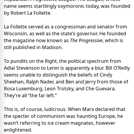
name seems startlingly oxymoronic today, was founded
by Robert La Follette.
La Follette served as a congressman and senator from
Wisconsin, as well as the state’s governor. He founded
the magazine now known as
The Progressive
, which is
still published in Madison.
To pundits on the Right, the political spectrum from
Adlai Stevenson to Lenin is apparently a blur. Bill O’Reilly
seems unable to distinguish the beliefs of Cindy
Sheehan, Ralph Nader, and Ben and Jerry from those of
Rosa Luxemburg, Leon Trotsky, and Che Guevara.
They’re all “the far left.”
This is, of course, ludicrous. When Marx declared that
the specter of communism was haunting Europe, he
wasn’t referring to ice cream magnates, however
enlightened.