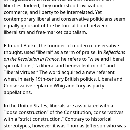
liberties. Indeed, they understood civilization,
commerce, and liberty to be interrelated. Yet
contemporary liberal and conservative politicians seem
equally ignorant of the historical bond between
liberalism and free-market capitalism.
Edmund Burke, the founder of modern conservative
thought, used “liberal” as a term of praise. In
Reflections
on the Revolution in France
, he refers to “wise and liberal
speculations,” “a liberal and benevolent mind,” and
“liberal virtues.” The word acquired a new referent
when, in early 19th-century British politics, Liberal and
Conservative replaced Whig and Tory as party
appellations.
In the United States, liberals are associated with a
“loose construction” of the Constitution, conservatives
with a “strict construction.” Contrary to historical
stereotypes, however, it was Thomas Jefferson who was