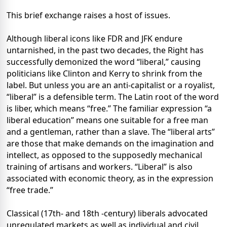
This brief exchange raises a host of issues.
Although liberal icons like FDR and JFK endure
untarnished, in the past two decades, the Right has
successfully demonized the word “liberal,” causing
politicians like Clinton and Kerry to shrink from the
label. But unless you are an anti-capitalist or a royalist,
“liberal” is a defensible term. The Latin root of the word
is liber, which means “free.” The familiar expression “a
liberal education” means one suitable for a free man
and a gentleman, rather than a slave. The “liberal arts”
are those that make demands on the imagination and
intellect, as opposed to the supposedly mechanical
training of artisans and workers. “Liberal” is also
associated with economic theory, as in the expression
“free trade.”
Classical (17th- and 18th -century) liberals advocated
unregulated markets as well as individual and civil