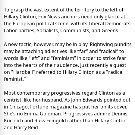
To grasp the vast extent of the territory to the left of
Hillary Clinton, Fox News anchors need only glance at
the European political scene, with its Liberal Democrats,
Labor parties, Socialists, Communists, and Greens.
A new tactic, however, may be in play. Rightwing pundits
may be attaching adjectives like “far” and “radical” to
words like “left” and “feminism” in order to strike fear
into the hearts of their audience. Just recently a guest
on "Hardball" referred to Hillary Clinton as a "radical
feminist."
Most contemporary progressives regard Clinton as a
centrist, like her husband. As John Edwards pointed out
in Chicago, Fortune magazine has put her on its cover.
She’s no Emma Goldman. Progressives admire Dennis
Kucinich and Russ Feingold rather than Hillary Clinton
and Harry Reid.