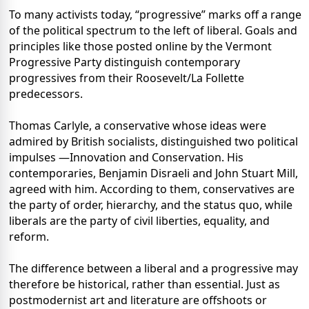
To many activists today, “progressive” marks off a range
of the political spectrum to the left of liberal. Goals and
principles like those posted online by the Vermont
Progressive Party distinguish contemporary
progressives from their Roosevelt/La Follette
predecessors.
Thomas Carlyle, a conservative whose ideas were
admired by British socialists, distinguished two political
impulses —Innovation and Conservation. His
contemporaries, Benjamin Disraeli and John Stuart Mill,
agreed with him. According to them, conservatives are
the party of order, hierarchy, and the status quo, while
liberals are the party of civil liberties, equality, and
reform.
The difference between a liberal and a progressive may
therefore be historical, rather than essential. Just as
postmodernist art and literature are offshoots or