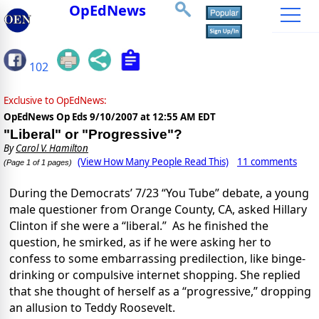
OpEdNews
102
Exclusive to OpEdNews:
OpEdNews Op Eds
9/10/2007 at 12:55 AM EDT
"Liberal" or "Progressive"?
By
Carol V. Hamilton
(View How Many People Read This)
11 comments
(Page 1 of 1 pages)
During the Democrats’ 7/23 “You Tube” debate, a young
male questioner from Orange County, CA, asked Hillary
Clinton if she were a “liberal.” As he finished the
question, he smirked, as if he were asking her to
confess to some embarrassing predilection, like binge-
drinking or compulsive internet shopping. She replied
that she thought of herself as a “progressive,” dropping
an allusion to Teddy Roosevelt.