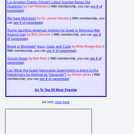
Los Angeles Charter School's Latest Scandal Raises Old
Questions
by Carl Petersen
see # of
( With membership, you can
pageviews
)
We Have Monsters!
by Dr. Lenore Daniels
( With membership, you
see # of pageviews
can
)
Trump Sacrifices American Soldiers for Israel in Religious War
Against Iran
by Bob Johnson
see #
( With membership, you can
of pageviews
)
Bread or Blockade? Jesus, Gaza, and Cuba
by Mike Rivage-Seul
(
see # of pageviews
With membership, you can
)
Tunnel Vision
by Bob Passi
see # of
( With membership, you can
pageviews
)
Can What the Israeli Nationalist Government is doing to the
Palestinians be Defined as "Genocide"?
by Steven Jonas
( With
see # of pageviews
membership, you can
)
Go To Top 50 Most Popular
Ad info:
click here