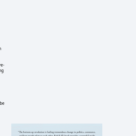
n
ve-
ng
 be