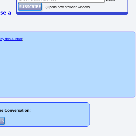
(Opens new browser window)
se a
 by this Author
)
he Conversation: