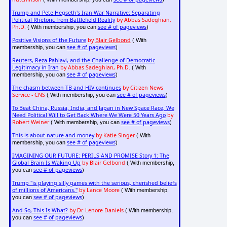
Trump and Pete Hegseth's Iran War Narrative: Separating
Political Rhetoric from Battlefield Reality
by Abbas Sadeghian,
Ph.D.
see # of pageviews
( With membership, you can
)
Positive Visions of the Future
by
Blair Gelbond
( With
see # of pageviews
membership, you can
)
Reuters, Reza Pahlavi, and the Challenge of Democratic
Legitimacy in Iran
by Abbas Sadeghian, Ph.D.
( With
see # of pageviews
membership, you can
)
The chasm between TB and HIV continues
by Citizen News
Service - CNS
see # of pageviews
( With membership, you can
)
To Beat China, Russia, India, and Japan in New Space Race, We
Need Political Will to Get Back Where We Were 50 Years Ago
by
Robert Weiner
see # of pageviews
( With membership, you can
)
This is about nature and money
by Katie Singer
( With
see # of pageviews
membership, you can
)
IMAGINING OUR FUTURE: PERILS AND PROMISE Story 1: The
Global Brain Is Waking Up
by Blair Gelbond
( With membership,
see # of pageviews
you can
)
Trump "is playing silly games with the serious, cherished beliefs
of millions of Americans."
by Lance Moore
( With membership,
see # of pageviews
you can
)
And So, This Is What?
by Dr. Lenore Daniels
( With membership,
see # of pageviews
you can
)