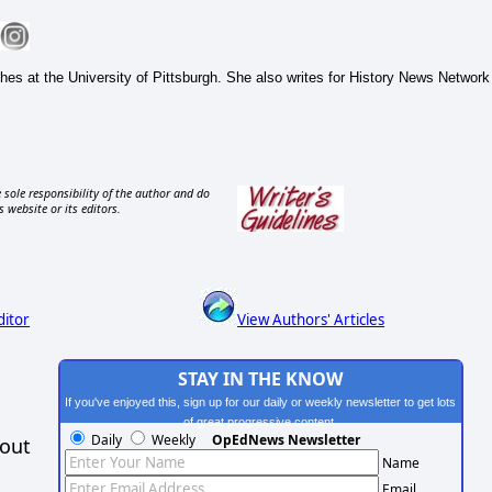
hes at the University of Pittsburgh. She also writes for History News Network
 sole responsibility of the author and do
s website or its editors.
ditor
View Authors' Articles
STAY IN THE KNOW
If you've enjoyed this, sign up for our daily or weekly newsletter to get lots
of great progressive content.
Daily
Weekly
OpEdNews Newsletter
hout
Name
Email