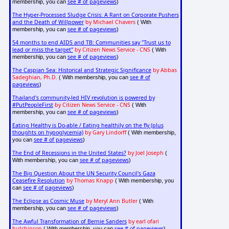
see # of pageviews
membership, you can
)
The Hyper-Processed Sludge Crisis: A Rant on Corporate Pushers
and the Death of Willpower
by Michael Chavers
( With
see # of pageviews
membership, you can
)
54 months to end AIDS and TB: Communities say "Trust us to
lead or miss the target"
by Citizen News Service - CNS
( With
see # of pageviews
membership, you can
)
The Caspian Sea: Historical and Strategic Significance
by Abbas
Sadeghian, Ph.D.
see # of
( With membership, you can
pageviews
)
Thailand's community-led HIV revolution is powered by
#PutPeopleFirst
by Citizen News Service - CNS
( With
see # of pageviews
membership, you can
)
Eating Healthy is Do-able / Eating healthily on the fly (plus
thoughts on hypoglycemia)
by Gary Lindorff
( With membership,
see # of pageviews
you can
)
The End of Recessions in the United States?
by Joel Joseph
(
see # of pageviews
With membership, you can
)
The Big Question About the UN Security Council's Gaza
Ceasefire Resolution
by Thomas Knapp
( With membership, you
see # of pageviews
can
)
The Eclipse as Cosmic Muse
by Meryl Ann Butler
( With
see # of pageviews
membership, you can
)
The Awful Transformation of Bernie Sanders
by earl ofari
hutchinson
see # of pageviews
( With membership, you can
)