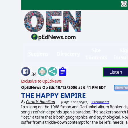
Site
Sig
Sections
Directory
Contents
in/Su
Listen
34
Exclusive to OpEdNews:
OpEdNews Op Eds
10/13/2006 at 6:41 PM EDT
THE HAPPY EMPIRE
By
Carol V. Hamilton
2 comments
(Page 1 of 1 pages)
In a song on the 1968 Simon and Garfunkel album Bookends, 
song's refrain depends upon a paradox. The seekers search fo
"lost," a term that is both geographical and psychological. N
suffer from a trickle-down contempt for the beliefs, needs, 