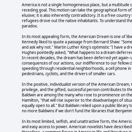
America is not a single homogeneous place, but a multitude 
receding goal. This motion can take the geographical form of 
elusive; it is also inherently contradictory. It is a free cou
refugees drove out the native inhabitants. To understand the
paradox.
In its most appealing form, the American Dream is one of libert
Kennedy liked to quote a passage from Bernard Shaw: "Some 
and ask why not." Martin Luther King's optimistic "I have a 
Hughes pointedly asked, "What happens to a dream deferre
In recent decades, the dream has been deferred yet again--un
consequences of our actions, our indifference to our fellow ci
speeding through residential neighborhoods, a cell phone in 
pedestrians, cyclists, and the drivers of smaller cars.
In the positive, individualist version of the American Dream
privilege, and the gifted, successful person contributes to 
Baldwin are among the many who rose to prominence on their 
Hamilton, "that will rise superior to the disadvantages of sit
equally open to all." But Baldwin relied upon a public library t
no more Baldwins if we don't fund the libraries that Benjamin F
In its most limited, selfish, and unattractive form, the Am
and easy access to power. American novelists have described t
therefore, a common figure in American life and literature i