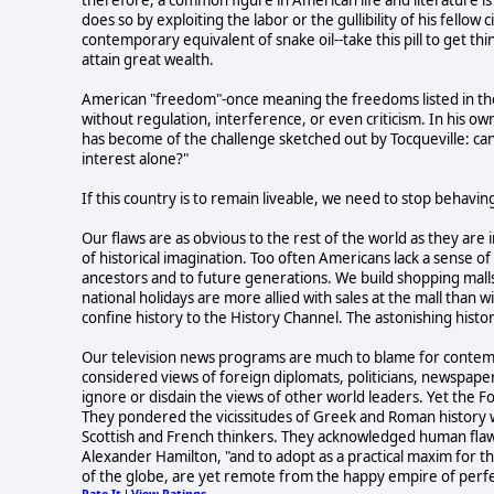
does so by exploiting the labor or the gullibility of his fello
contemporary equivalent of snake oil--take this pill to get th
attain great wealth.
American "freedom"-once meaning the freedoms listed in the 
without regulation, interference, or even criticism. In his o
has become of the challenge sketched out by Tocqueville: can a
interest alone?"
If this country is to remain liveable, we need to stop behav
Our flaws are as obvious to the rest of the world as they are 
of historical imagination. Too often Americans lack a sense o
ancestors and to future generations. We build shopping malls
national holidays are more allied with sales at the mall th
confine history to the History Channel. The astonishing histor
Our television news programs are much to blame for contempo
considered views of foreign diplomats, politicians, newspaper
ignore or disdain the views of other world leaders. Yet the
They pondered the vicissitudes of Greek and Roman history w
Scottish and French thinkers. They acknowledged human flaws.
Alexander Hamilton, "and to adopt as a practical maxim for the
of the globe, are yet remote from the happy empire of perfe
Rate It
View Ratings
|