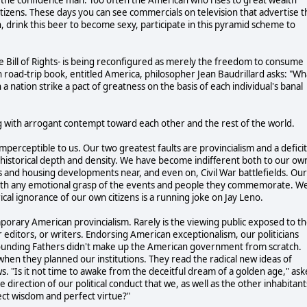
w citizens. These days you can see commercials on television that advertise 
in, drink this beer to become sexy, participate in this pyramid scheme to
Bill of Rights- is being reconfigured as merely the freedom to consume
wn road-trip book, entitled America, philosopher Jean Baudrillard asks: "Wh
 nation strike a pact of greatness on the basis of each individual's banal
ing with arrogant contempt toward each other and the rest of the world.
imperceptible to us. Our two greatest faults are provincialism and a deficit
f historical depth and density. We have become indifferent both to our ow
 and housing developments near, and even on, Civil War battlefields. Our
an with any emotional grasp of the events and people they commemorate. W
ical ignorance of our own citizens is a running joke on Jay Leno.
rary American provincialism. Rarely is the viewing public exposed to t
 editors, or writers. Endorsing American exceptionalism, our politicians
 Founding Fathers didn't make up the American government from scratch.
hen they planned our institutions. They read the radical new ideas of
 "Is it not time to awake from the deceitful dream of a golden age," as
 direction of our political conduct that we, as well as the other inhabitant
ct wisdom and perfect virtue?"