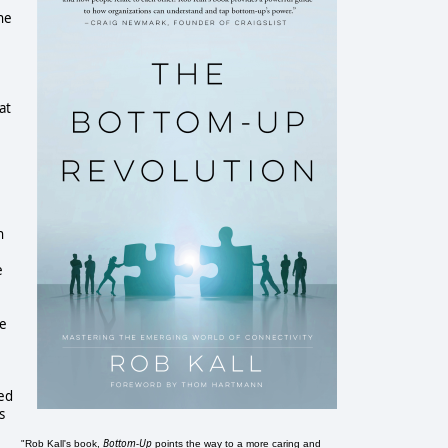
the
at
n
e
he
ked
s
Bottom-Up
"Rob Kall's book,
points the way to a more caring and