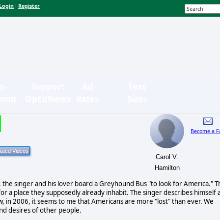
Login
Register
|
n-
Support
Ad
Text
bmit
OpEdNews
Rates
Sizes
Become a F
Carol V.
Hamilton
the singer and his lover board a Greyhound Bus "to look for America." T
r a place they supposedly already inhabit. The singer describes himself 
ow, in 2006, it seems to me that Americans are more "lost" than ever. We
and desires of other people.