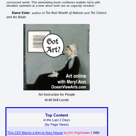
connected world. This stimulating book combines realistic facts with
idealistic optimism at a time when both are so urgently needed."
Riane Eisler
The Real Wealth of Nations
The Chalice
, author of
and
and the Blade
Art Instruction for People
At All Skill Levels
Top Content
in the Last 2 Days
(by Page Views)
This CEO Wants a Key to Your House
by Jim Hightower
( With