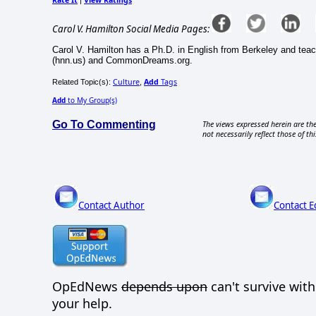
Carol V. Hamilton Social Media Pages:
Carol V. Hamilton has a Ph.D. in English from Berkeley and teac
(hnn.us) and CommonDreams.org.
Culture
Add
Tags
Related Topic(s):
,
Add
to My Group(s)
Go To Commenting
The views expressed herein are the
not necessarily reflect those of thi
Contact Author
Contact E
OpEdNews
depends upon
can't survive wit
your help.