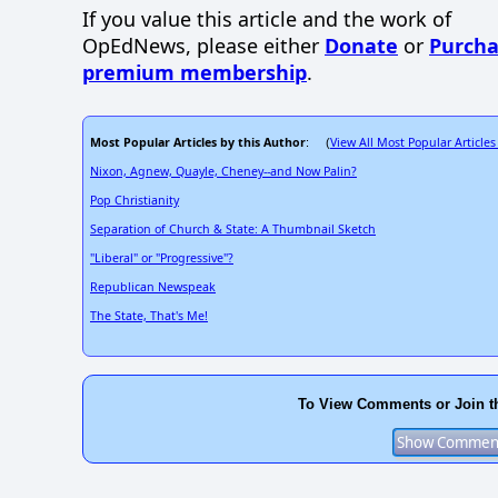
If you value this article and the work of
OpEdNews, please either
Donate
or
Purcha
premium membership
.
Most Popular Articles by this Author
View All Most Popular Articles
: (
Nixon, Agnew, Quayle, Cheney--and Now Palin?
Pop Christianity
Separation of Church & State: A Thumbnail Sketch
"Liberal" or "Progressive"?
Republican Newspeak
The State, That's Me!
To View Comments or Join t