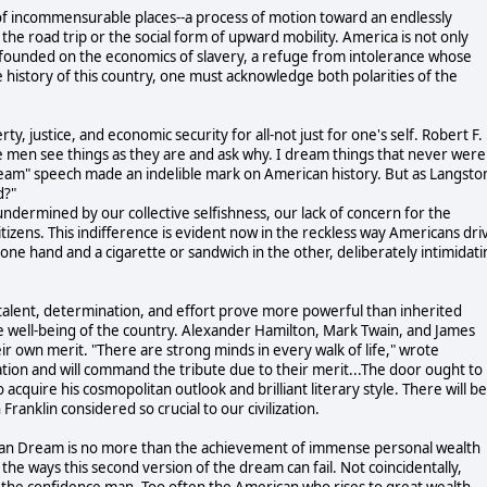
of incommensurable places--a process of motion toward an endlessly
the road trip or the social form of upward mobility. America is not only
ntry founded on the economics of slavery, a refuge from intolerance whose
 history of this country, one must acknowledge both polarities of the
y, justice, and economic security for all-not just for one's self. Robert F.
men see things as they are and ask why. I dream things that never were
dream" speech made an indelible mark on American history. But as Langsto
d?"
dermined by our collective selfishness, our lack of concern for the
tizens. This indifference is evident now in the reckless way Americans dri
one hand and a cigarette or sandwich in the other, deliberately intimidati
, talent, determination, and effort prove more powerful than inherited
the well-being of the country. Alexander Hamilton, Mark Twain, and James
own merit. "There are strong minds in every walk of life," wrote
uation and will command the tribute due to their merit...The door ought to
o acquire his cosmopolitan outlook and brilliant literary style. There will be
ranklin considered so crucial to our civilization.
erican Dream is no more than the achievement of immense personal wealth
he ways this second version of the dream can fail. Not coincidentally,
s the confidence man. Too often the American who rises to great wealth