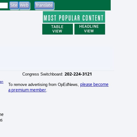
202-224-3121
Congress Switchboard:
an
please become
To remove advertising from OpEdNews,
a premium member
.
he
as