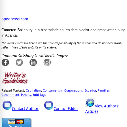
opednews.com
Cameron Salisbury is a biostatistician, epidemiologist and grant writer living
in Atlanta.
The views expressed herein are the sole responsibility of the author and do not necessarily
reflect those of this website or its editors.
Cameron Salisbury Social Media Pages:
Capitalism
Consumerism
Corporations
Ecuador
Families
Related Topic(s):
;
;
;
;
;
Government
Poverty
Add
Tags
;
,
View Authors'
Contact Author
Contact Editor
Articles