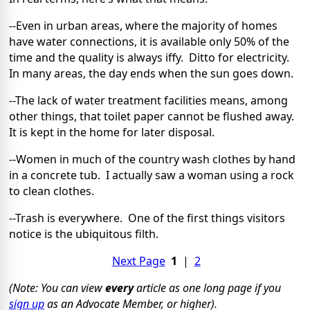
--Even in urban areas, where the majority of homes
have water connections, it is available only 50% of the
time and the quality is always iffy.
Ditto for electricity.
In many areas, the day ends when the sun goes down.
--The lack of water treatment facilities means, among
other things, that toilet paper cannot be flushed away.
It is kept in the home for later disposal.
--Women in much of the country wash clothes by hand
in a concrete tub.
I actually saw a woman using a rock
to clean clothes.
--Trash is everywhere.
One of the first things visitors
notice is the ubiquitous filth.
Next Page
1
|
2
(Note: You can view
every
article as one long page if you
sign up
as an Advocate Member, or higher).