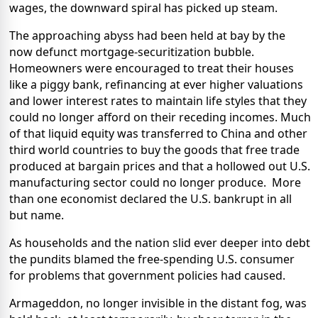
wages, the downward spiral has picked up steam.
The approaching abyss had been held at bay by the
now defunct mortgage-securitization bubble.
Homeowners were encouraged to treat their houses
like a piggy bank, refinancing at ever higher valuations
and lower interest rates to maintain life styles that they
could no longer afford on their receding incomes. Much
of that liquid equity was transferred to China and other
third world countries to buy the goods that free trade
produced at bargain prices and that a hollowed out U.S.
manufacturing sector could no longer produce.
More
than one economist declared the U.S. bankrupt in all
but name.
As households and the nation slid ever deeper into debt
the pundits blamed the free-spending U.S. consumer
for problems that government policies had caused.
Armageddon, no longer invisible in the distant fog, was