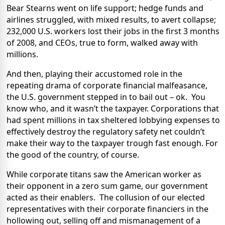
Bear Stearns went on life support; hedge funds and
airlines struggled, with mixed results, to avert collapse;
232,000 U.S. workers lost their jobs in the first 3 months
of 2008, and CEOs, true to form, walked away with
millions.
And then, playing their accustomed role in the
repeating drama of corporate financial malfeasance,
the U.S. government stepped in to bail out – ok.
You
know who, and it wasn’t the taxpayer. Corporations that
had spent millions in tax sheltered lobbying expenses to
effectively destroy the regulatory safety net couldn’t
make their way to the taxpayer trough fast enough. For
the good of the country, of course.
While corporate titans saw the American worker as
their opponent in a zero sum game, our government
acted as their enablers.
The collusion of our elected
representatives with their corporate financiers in the
hollowing out, selling off and mismanagement of a