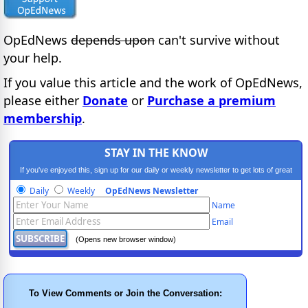
OpEdNews
depends upon
can't survive without
your help.
If you value this article and the work of OpEdNews,
please either
Donate
or
Purchase a premium
membership
.
STAY IN THE KNOW
If you've enjoyed this, sign up for our daily or weekly newsletter to get lots of great
progressive content.
Daily
Weekly
OpEdNews Newsletter
Name
Email
(Opens new browser window)
To View Comments or Join the Conversation: