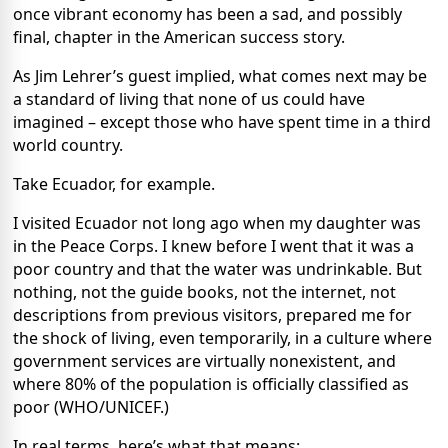
once vibrant economy has been a sad, and possibly
final, chapter in the American success story.
As Jim Lehrer’s guest implied, what comes next may be
a standard of living that none of us could have
imagined – except those who have spent time in a third
world country.
Take Ecuador, for example.
I visited Ecuador not long ago when my daughter was
in the Peace Corps. I knew before I went that it was a
poor country and that the water was undrinkable. But
nothing, not the guide books, not the internet, not
descriptions from previous visitors, prepared me for
the shock of living, even temporarily, in a culture where
government services are virtually nonexistent, and
where 80% of the population is officially classified as
poor (WHO/UNICEF.)
In real terms, here’s what that means: