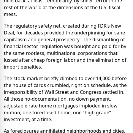
held back, at least temporarily, by sheer terror in the
rest of the world at the dimensions of the U.S. fiscal
mess.
The regulatory safety net, created during FDR’s New
Deal, for decades provided the underpinning for sane
capitalism and general prosperity.
The dismantling of
financial sector regulation was bought and paid for by
the same rootless, multinational corporations that
lusted after cheap foreign labor and the elimination of
import penalties.
The stock market briefly climbed to over 14,000 before
the house of cards crumbled, right on schedule, as the
irresponsibility of Wall Street and Congress settled in.
All those no-documentation, no down payment,
adjustable rate home mortgages imploded in slow
motion, one foreclosed home, one “high grade”
investment, at a time.
As foreclosures annihilated neighborhoods and cities,