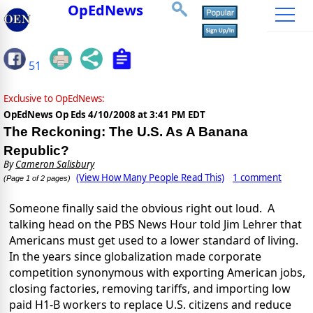
OpEdNews
51
Exclusive to OpEdNews:
OpEdNews Op Eds
4/10/2008 at 3:41 PM EDT
The Reckoning: The U.S. As A Banana
Republic?
By
Cameron Salisbury
(View How Many People Read This)
1 comment
(Page 1 of 2 pages)
Someone finally said the obvious right out loud.
A
talking head on the PBS News Hour told Jim Lehrer that
Americans must get used to a lower standard of living.
In the years since globalization made corporate
competition synonymous with exporting American jobs,
closing factories, removing tariffs, and importing low
paid H1-B workers to replace U.S. citizens and reduce