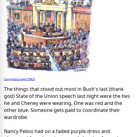
Copyrighted Image? DMCA
The things that stood out most in Bush's last (thank
god) State of the Union speech last night were the ties
he and Cheney were wearing. One was red and the
other blue. Someone gets paid to coordinate their
wardrobe.
Nancy
Pelosi
had on a faded purple dress and