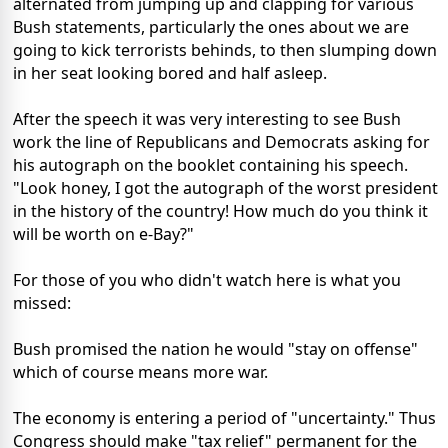
alternated from jumping up and clapping for various
Bush statements, particularly the ones about we are
going to kick terrorists behinds, to then slumping down
in her seat looking bored and half asleep.
After the speech it was very interesting to see Bush
work the line of Republicans and Democrats asking for
his autograph on the booklet containing his speech.
"Look honey, I got the autograph of the worst president
in the history of the country! How much do you think it
will be worth on e-Bay?"
For those of you who didn't watch here is what you
missed:
Bush promised the nation he would "stay on offense"
which of course means more war.
The economy is entering a period of "uncertainty." Thus
Congress should make "tax relief" permanent for the