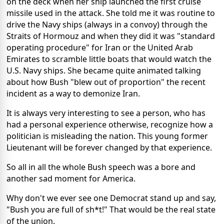
on the deck when her ship launched the first cruise
missile used in the attack. She told me it was routine to
drive the Navy ships (always in a convoy) through the
Straits of
Hormouz
and when they did it was "standard
operating procedure" for Iran or the United Arab
Emirates to scramble little boats that would watch the
U.S. Navy ships. She became quite animated talking
about how Bush "blew out of proportion" the recent
incident as a way to demonize Iran.
It is always very interesting to see a person, who has
had a personal experience otherwise, recognize how a
politician is misleading the nation. This young former
Lieutenant will be forever changed by that experience.
So all in all the whole Bush speech was a bore and
another sad moment for America.
Why don't we ever see one Democrat stand up and say,
"Bush you are full of sh*t!" That would be the real state
of the union.