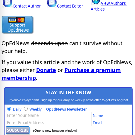
View Authors'
Contact Author
Contact Editor
Articles
OpEdNews
depends upon
can't survive without
your help.
If you value this article and the work of OpEdNews,
please either
Donate
or
Purchase a premium
membership
.
STAY IN THE KNOW
If you've enjoyed this, sign up for our daily or weekly newsletter to get lots of great
progressive content.
Daily
Weekly
OpEdNews Newsletter
Name
Email
(Opens new browser window)