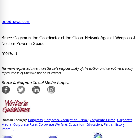
opednews.com
Bruce Gagnon is the Coordinator of the Global Network Against Weapons &
Nuclear Power in Space.
more...)
The views expressed herein are the sole responsibility of the author and do not necessarily
reflect those of this website or its editors.
Bruce K. Gagnon Social Media Pages:
Congress
Corporate Corruption Crime
Corporate Crime
Corporate
Related Topic(s):
;
;
;
Media
Corporate Rule
Corporate Welfare
Education
Education
Faith
History
;
;
;
;
;
;
;
(more...)