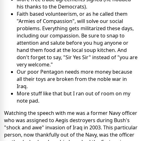
his thanks to the Democrats).
Faith based volunteerism, or as he called them
"Armies of Compassion", will solve our social
problems. Everything gets militarized these days,
including our compassion. Be sure to snap to
attention and salute before you hug anyone or
hand them food at the local soup kitchen. And
don't forget to say, "Sir Yes Sir" instead of "you are
very welcome."
Our poor Pentagon needs more money because
all their toys are broken from the noble war in
Iraq.
More stuff like that but I ran out of room on my
note pad.
Watching the speech with me was a former Navy officer
who was assigned to Aegis destroyers during Bush's
"shock and awe" invasion of Iraq in 2003. This particular
person, now thankfully out of the Navy, was the officer