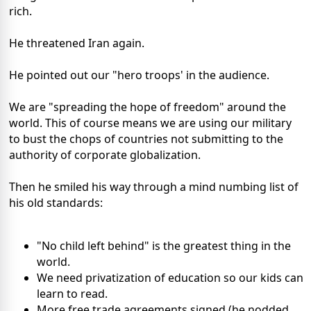
rich.
He threatened Iran again.
He pointed out our "hero troops' in the audience.
We are "spreading the hope of freedom" around the
world. This of course means we are using our military
to bust the chops of countries not submitting to the
authority of corporate globalization.
Then he smiled his way through a mind numbing list of
his old standards:
"No child left behind" is the greatest thing in the
world.
We need privatization of education so our kids can
learn to read.
More free trade agreements signed (he nodded