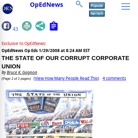
OpEdNews
43
Exclusive to OpEdNews:
OpEdNews Op Eds
1/29/2008 at 8:24 AM EST
THE STATE OF OUR CORRUPT CORPORATE
UNION
By
Bruce K. Gagnon
(View How Many People Read This)
4 comments
(Page 1 of 1 pages)