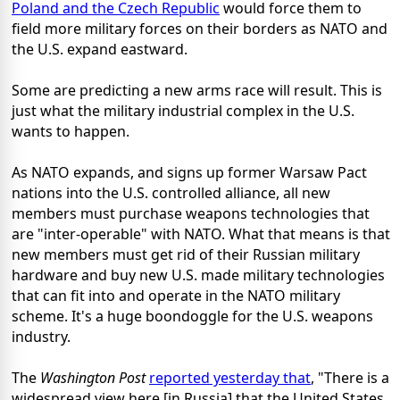
Poland and the Czech Republic
would force them to
field more military forces on their borders as NATO and
the U.S. expand eastward.
Some are predicting a new arms race will result. This is
just what the military industrial complex in the U.S.
wants to happen.
As NATO expands, and signs up former Warsaw Pact
nations into the U.S. controlled alliance, all new
members must purchase weapons technologies that
are "inter-operable" with NATO. What that means is that
new members must get rid of their Russian military
hardware and buy new U.S. made military technologies
that can fit into and operate in the NATO military
scheme. It's a huge boondoggle for the U.S. weapons
industry.
The
Washington Post
reported yesterday that
, "There is a
widespread view here [in Russia] that the United States,