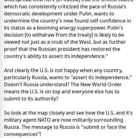
which has consistently criticized the pace of Russia's
democratic development under Putin, wants to
undermine the country's new found self-confidence in
its status as a booming energy superpower. Putin's
decision [to withdraw from the treaty] is likely to be
viewed not just as a snub of the West, but as further
proof that the Russian president has restored the
country's ability to assert its independence."
And clearly the U.S. is not happy when any country,
particularly Russia, wants to "assert its independence."
Doesn't Russia understand? The New World Order
means the U.S. is on top and everyone else has to
submit to its authority?
So look at the map closely and see how the U.S. and it's
military agent NATO are now militarily surrounding
Russia. The message to Russia is "submit or face the
consequences"!