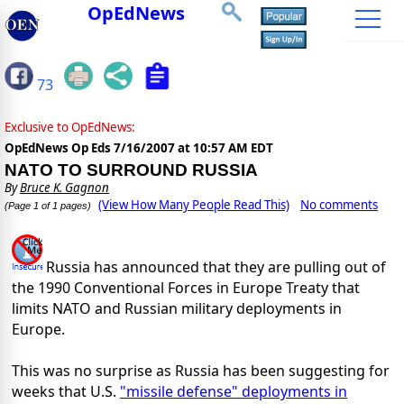
OpEdNews
73
Exclusive to OpEdNews:
OpEdNews Op Eds
7/16/2007 at 10:57 AM EDT
NATO TO SURROUND RUSSIA
By
Bruce K. Gagnon
(View How Many People Read This)
No comments
(Page 1 of 1 pages)
Russia has announced that they are pulling out of
the 1990 Conventional Forces in Europe Treaty that
limits NATO and Russian military deployments in
Europe.
This was no surprise as Russia has been suggesting for
weeks that U.S.
"missile defense" deployments in