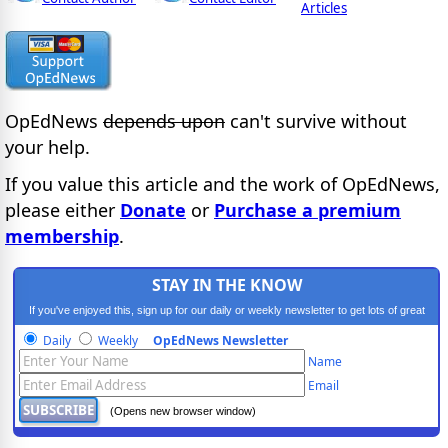
Articles
OpEdNews
depends upon
can't survive without
your help.
If you value this article and the work of OpEdNews,
please either
Donate
or
Purchase a premium
membership
.
STAY IN THE KNOW
If you've enjoyed this, sign up for our daily or weekly newsletter to get lots of great
progressive content.
Daily
Weekly
OpEdNews Newsletter
Name
Email
(Opens new browser window)