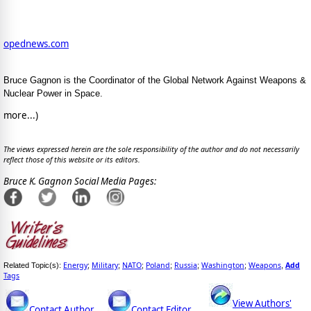
opednews.com
Bruce Gagnon is the Coordinator of the Global Network Against Weapons &
Nuclear Power in Space.
more...)
The views expressed herein are the sole responsibility of the author and do not necessarily
reflect those of this website or its editors.
Bruce K. Gagnon Social Media Pages:
Energy
Military
NATO
Poland
Russia
Washington
Weapons
Add
Related Topic(s):
;
;
;
;
;
;
,
Tags
View Authors'
Contact Author
Contact Editor