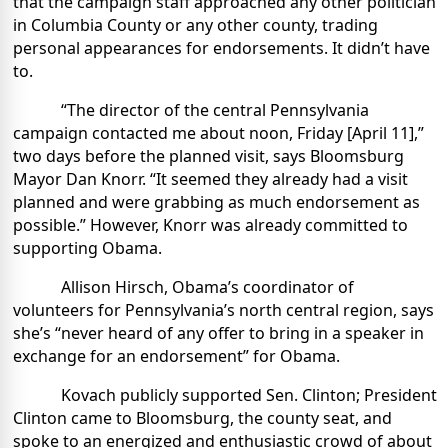
that the campaign staff approached any other politician
in Columbia County or any other county, trading
personal appearances for endorsements. It didn’t have
to.
“The director of the central Pennsylvania
campaign contacted me about noon, Friday [April 11],”
two days before the planned visit, says Bloomsburg
Mayor Dan Knorr. “It seemed they already had a visit
planned and were grabbing as much endorsement as
possible.” However, Knorr was already committed to
supporting Obama.
Allison Hirsch, Obama’s coordinator of
volunteers for Pennsylvania’s north central region, says
she’s “never heard of any offer to bring in a speaker in
exchange for an endorsement” for Obama.
Kovach publicly supported Sen. Clinton; President
Clinton came to Bloomsburg, the county seat, and
spoke to an energized and enthusiastic crowd of about