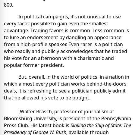
800.
In political campaigns, it’s not unusual to use
every tactic possible to gain even the smallest
advantage. Trading favors is common. Less common is
to lure an endorsement by dangling an appearance
from a high-profile speaker. Even rarer is a politician
who readily and publicly acknowledges that he traded
his vote for an afternoon with a charismatic and
popular former president.
But, overall, in the world of politics, in a nation in
which almost every politician works behind-the-doors
deals, it is refreshing to see a politician publicly admit
that he allowed his vote to be bought.
[Walter Brasch, professor of journalism at
Bloomsburg University, is president of the Pennsylvania
Press Club. His latest book is
Sinking the Ship of State: The
Presidency of George W. Bush
, available through