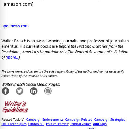
amazon.com]
opednews.com
Walter Brasch is an award-winning journalist and professor of journalism
emeritus. His current books are
Before the First Snow: Stories from the
Revolution
,
America's Unpatriotic Acts: The Federal Government's Violation
of (
more...
)
The views expressed herein are the sole responsibility of the author and do not necessarily
reflect those of this website or its editors.
Walter Brasch Social Media Pages:
Campaign Endorsements
Campaign Related
Campaign Strategies
Related Topic(s):
;
;
Skills Techniques
Clinton Bill
Political Parties
Political Values
Add
Tags
;
;
;
,