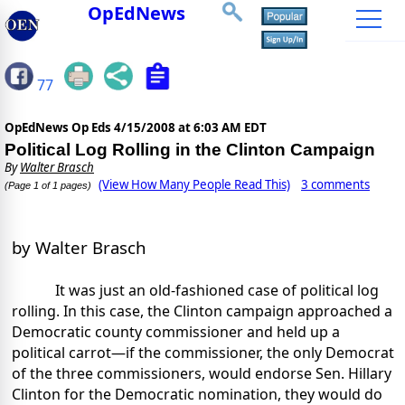
OpEdNews
77
OpEdNews Op Eds
4/15/2008 at 6:03 AM EDT
Political Log Rolling in the Clinton Campaign
By
Walter Brasch
(View How Many People Read This)
3 comments
(Page 1 of 1 pages)
by Walter Brasch
It was just an old-fashioned case of political log
rolling. In this case, the Clinton campaign approached a
Democratic county commissioner and held up a
political carrot—if the commissioner, the only Democrat
of the three commissioners, would endorse Sen. Hillary
Clinton for the Democratic nomination, they would do