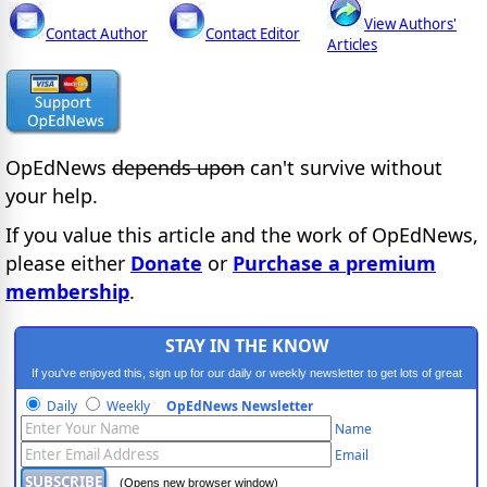
View Authors'
Contact Author
Contact Editor
Articles
OpEdNews
depends upon
can't survive without
your help.
If you value this article and the work of OpEdNews,
please either
Donate
or
Purchase a premium
membership
.
STAY IN THE KNOW
If you've enjoyed this, sign up for our daily or weekly newsletter to get lots of great
progressive content.
Daily
Weekly
OpEdNews Newsletter
Name
Email
(Opens new browser window)