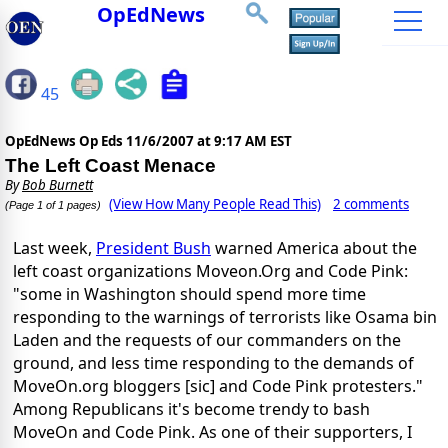
OpEdNews
45
OpEdNews Op Eds
11/6/2007 at 9:17 AM EST
The Left Coast Menace
By
Bob Burnett
(View How Many People Read This)
2 comments
(Page 1 of 1 pages)
Last week,
President Bush
warned America about the
left coast organizations Moveon.Org and Code Pink:
"some in Washington should spend more time
responding to the warnings of terrorists like Osama bin
Laden and the requests of our commanders on the
ground, and less time responding to the demands of
MoveOn.org bloggers [sic] and Code Pink protesters."
Among Republicans it's become trendy to bash
MoveOn and Code Pink. As one of their supporters, I