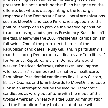
presence. It's not surprising that Bush has gone on the
offense, but what is disappointing is the lethargic
response of the Democratic Party. Liberal organizations
such as MoveOn and Code Pink have stepped into the
political energy gap to provide the needed opposition
to an increasingly outrageous Presidency. Bush doesn't
like this. Meanwhile the 2008 Presidential campaign is in
full swing. One of the prominent themes of the
Republican candidates ? Rudy Giuliani, in particular ? is
that the leading Democratic candidates are "too liberal"
for America. Republicans claim Democrats would
weaken American defenses, raise taxes, and impose
wild "socialist" schemes such as national healthcare.
Republican Presidential candidates link Hillary Clinton,
Barack Obama, and John Edwards to MoveOn and Code
Pink in an attempt to define the leading Democratic
candidates as wildly out of tune with the mood of the
typical American. In reality it's the Bush Administration
and the Republican Party that are out of tune with