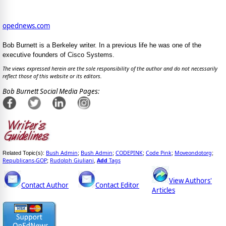
opednews.com
Bob Burnett is a Berkeley writer. In a previous life he was one of the
executive founders of Cisco Systems.
The views expressed herein are the sole responsibility of the author and do not necessarily
reflect those of this website or its editors.
Bob Burnett Social Media Pages:
Bush Admin
Bush Admin
CODEPINK
Code Pink
Moveondotorg
Related Topic(s):
;
;
;
;
;
Republicans-GOP
Rudolph Giuliani
Add
Tags
;
,
View Authors'
Contact Author
Contact Editor
Articles