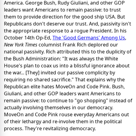
America. George Bush, Rudy Giuliani, and other GOP
leaders want Americans to remain passive: to trust
them to provide direction for the good ship USA. But
Republicans don't deserve our trust. And, passivity isn't
the appropriate response to a rogue President. In his
October 14th Op-Ed,
The 'Good Germans' Among Us
,
New York Times
columnist Frank Rich deplored our
national passivity. Rich attributed this to the duplicity of
the Bush Administration: "It was always the White
House's plan to coax us into a blissful ignorance about
the war... [They] invited our passive complicity by
requiring no shared sacrifice." That explains why the
Republican elite hates MoveOn and Code Pink. Bush,
Giuliani, and other GOP leaders want Americans to
remain passive: to continue to "go shopping" instead of
actually involving themselves in our democracy.
MoveOn and Code Pink rouse everyday Americans out
of their lethargy and re-involve them in the political
process. They're revitalizing democracy.