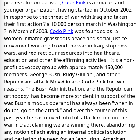
process. In comparison,
Code Pink
is a smaller and
younger organization, having started in October 2002
in response to the threat of war with Iraq and taken
their first action ? a 10,000 person march in Washington
? in March of 2003.
Code Pink
was founded as "a
women-initiated grassroots peace and social justice
movement working to end the war in Iraq, stop new
wars, and redirect our resources into healthcare,
education and other life-affirming activities." It's a non-
profit advocacy group with approximately 150,000
members. George Bush, Rudy Giuliani, and other
Republicans attack MoveOn and Code Pink for two
reasons. The Bush Administration, and the Republican
orthodoxy, has become more strident in support of the
war. Bush's modus operandi has always been "when in
doubt, go on the attack" and over the course of this
past year he has moved into full attack mode on the
war in Iraq: claiming we are winning there, abandoning
any notion of achieving an internal political solution,
and declaring the need for an "enduring" American