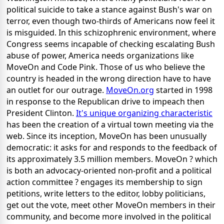
political suicide to take a stance against Bush's war on
terror, even though two-thirds of Americans now feel it
is misguided. In this schizophrenic environment, where
Congress seems incapable of checking escalating Bush
abuse of power, America needs organizations like
MoveOn and Code Pink. Those of us who believe the
country is headed in the wrong direction have to have
an outlet for our outrage.
MoveOn.org
started in 1998
in response to the Republican drive to impeach then
President Clinton.
It's unique organizing characteristic
has been the creation of a virtual town meeting via the
web. Since its inception, MoveOn has been unusually
democratic: it asks for and responds to the feedback of
its approximately 3.5 million members. MoveOn ? which
is both an advocacy-oriented non-profit and a political
action committee ? engages its membership to sign
petitions, write letters to the editor, lobby politicians,
get out the vote, meet other MoveOn members in their
community, and become more involved in the political