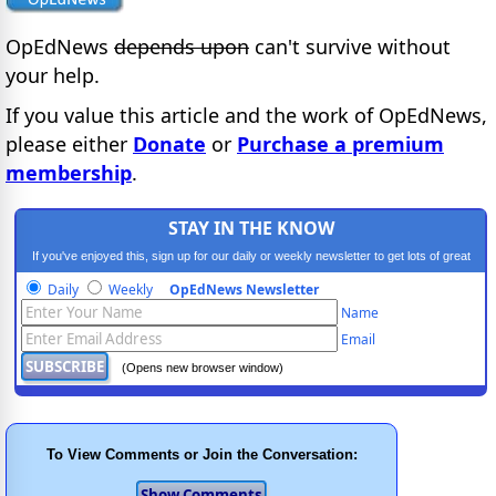
OpEdNews
depends upon
can't survive without
your help.
If you value this article and the work of OpEdNews,
please either
Donate
or
Purchase a premium
membership
.
STAY IN THE KNOW
If you've enjoyed this, sign up for our daily or weekly newsletter to get lots of great
progressive content.
Daily
Weekly
OpEdNews Newsletter
Name
Email
(Opens new browser window)
To View Comments or Join the Conversation: