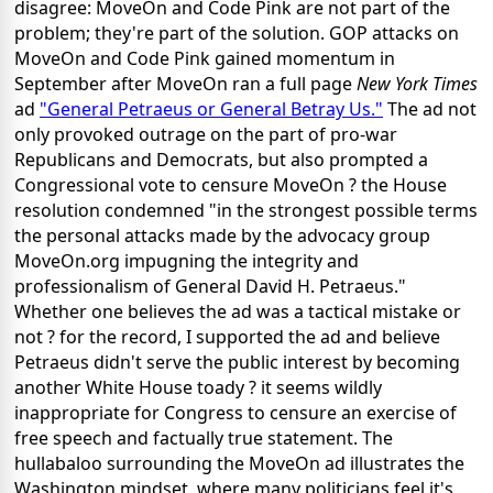
disagree: MoveOn and Code Pink are not part of the
problem; they're part of the solution. GOP attacks on
MoveOn and Code Pink gained momentum in
September after MoveOn ran a full page
New York Times
ad
"General Petraeus or General Betray Us."
The ad not
only provoked outrage on the part of pro-war
Republicans and Democrats, but also prompted a
Congressional vote to censure MoveOn ? the House
resolution condemned "in the strongest possible terms
the personal attacks made by the advocacy group
MoveOn.org impugning the integrity and
professionalism of General David H. Petraeus."
Whether one believes the ad was a tactical mistake or
not ? for the record, I supported the ad and believe
Petraeus didn't serve the public interest by becoming
another White House toady ? it seems wildly
inappropriate for Congress to censure an exercise of
free speech and factually true statement. The
hullabaloo surrounding the MoveOn ad illustrates the
Washington mindset, where many politicians feel it's