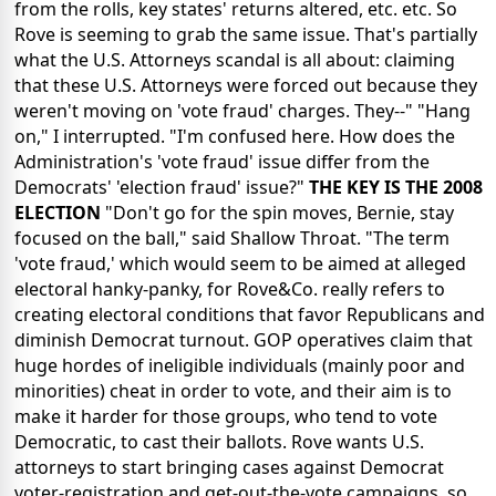
from the rolls, key states' returns altered, etc. etc. So
Rove is seeming to grab the same issue. That's partially
what the U.S. Attorneys scandal is all about: claiming
that these U.S. Attorneys were forced out because they
weren't moving on 'vote fraud' charges. They--" "Hang
on," I interrupted. "I'm confused here. How does the
Administration's 'vote fraud' issue differ from the
Democrats' 'election fraud' issue?"
THE KEY IS THE 2008
ELECTION
"Don't go for the spin moves, Bernie, stay
focused on the ball," said Shallow Throat. "The term
'vote fraud,' which would seem to be aimed at alleged
electoral hanky-panky, for Rove&Co. really refers to
creating electoral conditions that favor Republicans and
diminish Democrat turnout. GOP operatives claim that
huge hordes of ineligible individuals (mainly poor and
minorities) cheat in order to vote, and their aim is to
make it harder for those groups, who tend to vote
Democratic, to cast their ballots. Rove wants U.S.
attorneys to start bringing cases against Democrat
voter-registration and get-out-the-vote campaigns, so