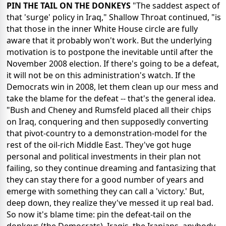
PIN THE TAIL ON THE DONKEYS
"The saddest aspect of
that 'surge' policy in Iraq," Shallow Throat continued, "is
that those in the inner White House circle are fully
aware that it probably won't work. But the underlying
motivation is to postpone the inevitable until after the
November 2008 election. If there's going to be a defeat,
it will not be on this administration's watch. If the
Democrats win in 2008, let them clean up our mess and
take the blame for the defeat -- that's the general idea.
"Bush and Cheney and Rumsfeld placed all their chips
on Iraq, conquering and then supposedly converting
that pivot-country to a demonstration-model for the
rest of the oil-rich Middle East. They've got huge
personal and political investments in their plan not
failing, so they continue dreaming and fantasizing that
they can stay there for a good number of years and
emerge with something they can call a 'victory.' But,
deep down, they realize they've messed it up real bad.
So now it's blame time: pin the defeat-tail on the