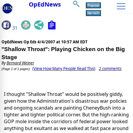
OpEdNews
31
OpEdNews Op Eds
4/4/2007 at 10:57 AM EDT
"Shallow Throat": Playing Chicken on the Big
Stage
By
Bernard Weiner
(View How Many People Read This)
2 comments
(Page 1 of 1 pages)
I thought "Shallow Throat" would be positively giddy,
given how the Administration's disastrous war policies
and ongoing scandals are painting CheneyBush into a
tighter and tighter political corner. But the high-ranking
GOP mole inside the corridors of federal power looked
anything but exultant as we walked at fast pace around