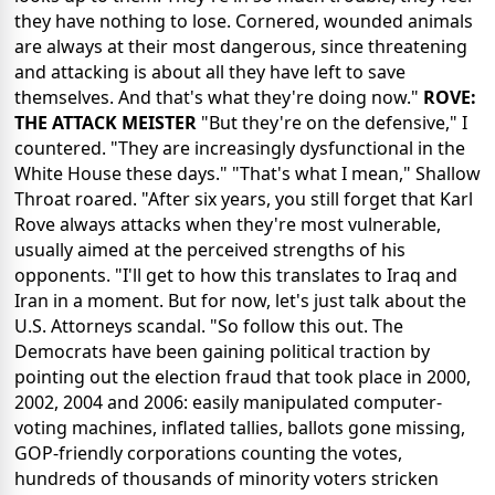
they have nothing to lose. Cornered, wounded animals
are always at their most dangerous, since threatening
and attacking is about all they have left to save
themselves. And that's what they're doing now."
ROVE:
THE ATTACK MEISTER
"But they're on the defensive," I
countered. "They are increasingly dysfunctional in the
White House these days." "That's what I mean," Shallow
Throat roared. "After six years, you still forget that Karl
Rove always attacks when they're most vulnerable,
usually aimed at the perceived strengths of his
opponents. "I'll get to how this translates to Iraq and
Iran in a moment. But for now, let's just talk about the
U.S. Attorneys scandal. "So follow this out. The
Democrats have been gaining political traction by
pointing out the election fraud that took place in 2000,
2002, 2004 and 2006: easily manipulated computer-
voting machines, inflated tallies, ballots gone missing,
GOP-friendly corporations counting the votes,
hundreds of thousands of minority voters stricken