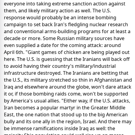
everyone into taking extreme sanction action against
them, and likely military action as well. The U.S.
response would probably be an intense bombing
campaign to set back Iran's fledgling nuclear research
and conventional arms-building programs for at least a
decade or more. Some Russian military sources have
even supplied a date for the coming attack: around
April 6th. "Giant games of chicken are being played out
here. The U.S. is guessing that the Iranians will back off
to avoid having their country's military/industrial
infrastructure destroyed. The Iranians are betting that
the U.S., its military stretched so thin in Afghanistan and
Iraq and elsewhere around the globe, won't dare attack
it or, if those bombing raids come, won't be supported
by America's usual allies. "Either way, if the U.S. attacks,
Iran becomes a popular martyr in the Greater Middle
East, the one nation that stood up to the big American
bully and its one ally in the region, Israel. And there may
be immense ramifications inside Iraq as well: the