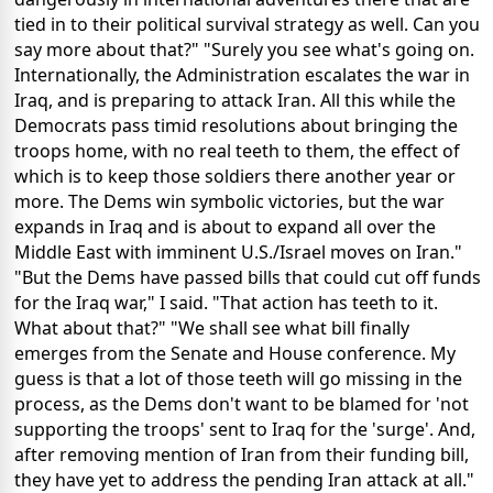
tied in to their political survival strategy as well. Can you
say more about that?" "Surely you see what's going on.
Internationally, the Administration escalates the war in
Iraq, and is preparing to attack Iran. All this while the
Democrats pass timid resolutions about bringing the
troops home, with no real teeth to them, the effect of
which is to keep those soldiers there another year or
more. The Dems win symbolic victories, but the war
expands in Iraq and is about to expand all over the
Middle East with imminent U.S./Israel moves on Iran."
"But the Dems have passed bills that could cut off funds
for the Iraq war," I said. "That action has teeth to it.
What about that?" "We shall see what bill finally
emerges from the Senate and House conference. My
guess is that a lot of those teeth will go missing in the
process, as the Dems don't want to be blamed for 'not
supporting the troops' sent to Iraq for the 'surge'. And,
after removing mention of Iran from their funding bill,
they have yet to address the pending Iran attack at all."