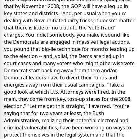
that by November 2008, the GOP will have a leg up in
key states and districts. "And, per usual when you're
dealing with Rove-initiated dirty tricks, it doesn't matter
that there is little or no truth to the 'vote-fraud'
charges. You indict somebody, you make it sound like
the Democrats are engaged in massive illegal actions,
you pound that big-lie technique for months leading up
to the election -- and, voila!, the Dems are tied up in
court cases and many voters who might otherwise vote
Democrat start backing away from them and/or
Democrat leaders have to divert their funds and
energies away from their usual campaigns. "Take a
good look at which U.S. Attorneys were fired. In the
main, they come from key, toss-up states for the 2008
election." "Let me get this straight," I averred. "You're
saying that for two years at least, the Bush
Administration, realizing their potential electoral and
criminal vulnerabilities, have been working on ways to
protect themselves in the legal system and that the