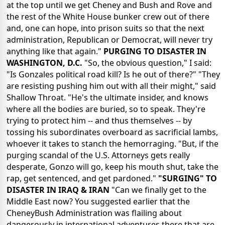
at the top until we get Cheney and Bush and Rove and
the rest of the White House bunker crew out of there
and, one can hope, into prison suits so that the next
administration, Republican or Democrat, will never try
anything like that again."
PURGING TO DISASTER IN
WASHINGTON, D.C.
"So, the obvious question," I said:
"Is Gonzales political road kill? Is he out of there?" "They
are resisting pushing him out with all their might," said
Shallow Throat. "He's the ultimate insider, and knows
where all the bodies are buried, so to speak. They're
trying to protect him -- and thus themselves -- by
tossing his subordinates overboard as sacrificial lambs,
whoever it takes to stanch the hemorraging. "But, if the
purging scandal of the U.S. Attorneys gets really
desperate, Gonzo will go, keep his mouth shut, take the
rap, get sentenced, and get pardoned."
"SURGING" TO
DISASTER IN IRAQ & IRAN
"Can we finally get to the
Middle East now? You suggested earlier that the
CheneyBush Administration was flailing about
dangerously in international adventures there that are