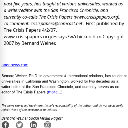
past five years, has taught at various universities, worked as
a writer/editor with the San Francisco Chronicle, and
currently co-edits The Crisis Papers (www.crisispapers.org).
To comment: crisispapers@comcast.net .
First published by
The Crisis Papers 4/2/07.
www.crisispapers.org/essays7w/chicken.htm Copyright
2007 by Bernard Weiner.
opednews.com
Bernard Weiner, Ph.D. in government & international relations, has taught at
universities in California and Washington, worked for two decades as a
writer-editor at the San Francisco Chronicle, and currently serves as co-
more...
editor of The Crisis Papers (
)
The views expressed herein are the sole responsibility of the author and do not necessarily
reflect those of this website or its editors.
Bernard Weiner Social Media Pages: