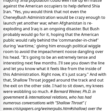
majority Shia population could well rise up en masse
against the American occupiers to help defend Shia
Iran. "Yes, you would think that not even the
CheneyBush Administration would be crazy enough to
launch yet another war, when Afghanistan is re-
exploding and Iraq is an ongoing disaster. But Bush
probably would go for it, hoping that the American
public would rally behind the 'commander-in-chief'
during 'wartime,' giving him enough political wiggle
room to avoid the impeachment noose dangling over
his head. "It's going to be an extremely tense and
interesting next few months. I'll see you down the line
and let you know what it feels like from the inside of
this Administration. Right now, it's just scary." And with
that, Shallow Throat jogged around the track and out
the exit on the other side. I had to sit down, my knees
were wobbling so much. #
Bernard Weiner, Ph.D. in
government & international relations, who has had
numerous conversations with "Shallow Throat" (
www.crisispapers.org/weinerpubs.htm#shallow) over the