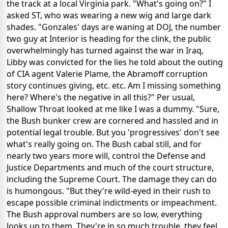
the track at a local Virginia park. "What's going on?" I
asked ST, who was wearing a new wig and large dark
shades. "Gonzales' days are waning at DOJ, the number
two guy at Interior is heading for the clink, the public
overwhelmingly has turned against the war in Iraq,
Libby was convicted for the lies he told about the outing
of CIA agent Valerie Plame, the Abramoff corruption
story continues giving, etc. etc. Am I missing something
here? Where's the negative in all this?" Per usual,
Shallow Throat looked at me like I was a dummy. "Sure,
the Bush bunker crew are cornered and hassled and in
potential legal trouble. But you 'progressives' don't see
what's really going on. The Bush cabal still, and for
nearly two years more will, control the Defense and
Justice Departments and much of the court structure,
including the Supreme Court. The damage they can do
is humongous. "But they're wild-eyed in their rush to
escape possible criminal indictments or impeachment.
The Bush approval numbers are so low, everything
looks up to them. They're in so much trouble, they feel