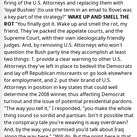
firing of the U.S. Attorneys and replacing them with
'loyal Bushies' (to use the term in an email to Rove) was
a key part of the strategy?"
WAKE UP AND SMELL THE
ROT
"You finally got it. Wake up and smell the rot, my
friend. They've packed the appelate courts, and the
Supreme Court, with their own ideologically-friendly
judges. And, by removing U.S. Attorneys who won't
question the Bush party line they accomplish at least
two things: 1. provide a clear warning to other U.S.
Attorneys they've left in place to bedevil the Democrats
and lay off Republican miscreants or go look elsewhere
for employment, and 2. put their brand of U.S.
Attorneys in position in key states that could well
determine the 2008 winner, thus affecting Democrat
turnout and the issue of potential presidential pardons.
"The way you tell it," I responded, "you make the whole
thing sound so sordid and partisan. Isn't it possible that
the conspiracy tale you're weaving is way overdrawn?
And, by the way, you promised you'd talk about Iraq
along the way here." "Will do. But the point here is that