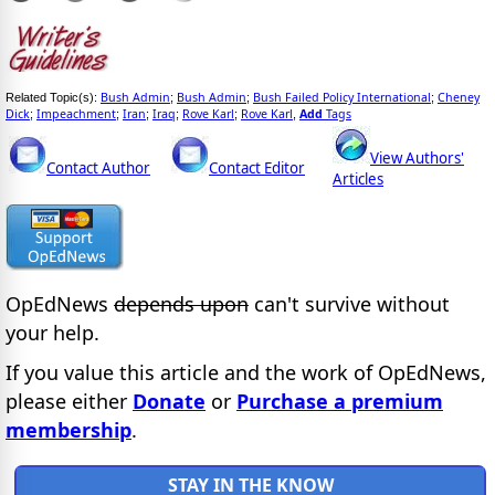
Bush Admin
Bush Admin
Bush Failed Policy International
Cheney
Related Topic(s):
;
;
;
Dick
Impeachment
Iran
Iraq
Rove Karl
Rove Karl
Add
Tags
;
;
;
;
;
,
View Authors'
Contact Author
Contact Editor
Articles
OpEdNews
depends upon
can't survive without
your help.
If you value this article and the work of OpEdNews,
please either
Donate
or
Purchase a premium
membership
.
STAY IN THE KNOW