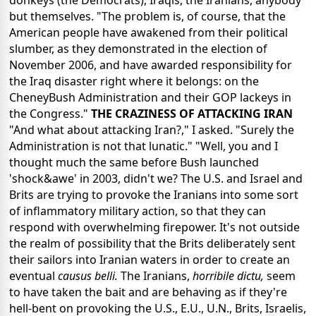
donkeys (the Democrats), Iraqis, the Iranians, anybody
but themselves. "The problem is, of course, that the
American people have awakened from their political
slumber, as they demonstrated in the election of
November 2006, and have awarded responsibility for
the Iraq disaster right where it belongs: on the
CheneyBush Administration and their GOP lackeys in
the Congress."
THE CRAZINESS OF ATTACKING IRAN
"And what about attacking Iran?," I asked. "Surely the
Administration is not that lunatic." "Well, you and I
thought much the same before Bush launched
'shock&awe' in 2003, didn't we? The U.S. and Israel and
Brits are trying to provoke the Iranians into some sort
of inflammatory military action, so that they can
respond with overwhelming firepower. It's not outside
the realm of possibility that the Brits deliberately sent
their sailors into Iranian waters in order to create an
eventual
causus belli.
The Iranians,
horribile dictu,
seem
to have taken the bait and are behaving as if they're
hell-bent on provoking the U.S., E.U., U.N., Brits, Israelis,