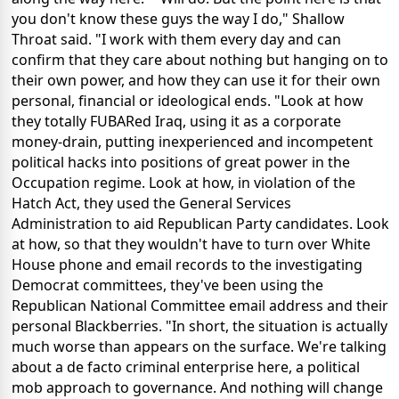
you don't know these guys the way I do," Shallow
Throat said. "I work with them every day and can
confirm that they care about nothing but hanging on to
their own power, and how they can use it for their own
personal, financial or ideological ends. "Look at how
they totally FUBARed Iraq, using it as a corporate
money-drain, putting inexperienced and incompetent
political hacks into positions of great power in the
Occupation regime. Look at how, in violation of the
Hatch Act, they used the General Services
Administration to aid Republican Party candidates. Look
at how, so that they wouldn't have to turn over White
House phone and email records to the investigating
Democrat committees, they've been using the
Republican National Committee email address and their
personal Blackberries. "In short, the situation is actually
much worse than appears on the surface. We're talking
about a de facto criminal enterprise here, a political
mob approach to governance. And nothing will change