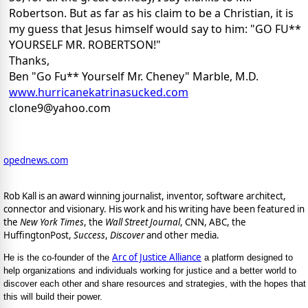
Robertson. But as far as his claim to be a Christian, it is
my guess that Jesus himself would say to him: "GO FU**
YOURSELF MR. ROBERTSON!"
Thanks,
Ben "Go Fu** Yourself Mr. Cheney" Marble, M.D.
www.hurricanekatrinasucked.com
clone9@yahoo.com
opednews.com
Rob Kall is an award winning journalist, inventor, software architect,
connector and visionary. His work and his writing have been featured in
the
New York Times
, the
Wall Street Journal
, CNN, ABC, the
HuffingtonPost,
Success
,
Discover
and other media.
Arc of Justice Alliance
He is the co-founder of the
a platform designed to
help organizations and individuals working for justice and a better world to
discover each other and share resources and strategies, with the hopes that
this will build their power.