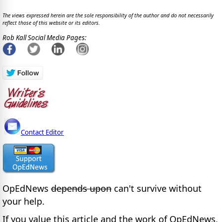
The views expressed herein are the sole responsibility of the author and do not necessarily
reflect those of this website or its editors.
Rob Kall Social Media Pages:
Contact Editor
OpEdNews
depends upon
can't survive without
your help.
If you value this article and the work of OpEdNews,