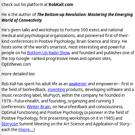
Check out his platform at
RobKall.com
He is the author of
The Bottom-up Revolution; Mastering the Emerging
World of Connectivity
He's given talks and workshops to Fortune 500 execs and national
medical and psychological organizations, and pioneered first-of-their-
kind conferences in Positive Psychology, Brain Science and Story. He
hosts some of the world's smartest, most interesting and powerful
people on his
Bottom Up Radio Show
, and founded and publishes one of
the top Google- ranked progressive news and opinion sites,
OpEdNews.com
more detailed bio:
Rob Kall has spent his adult life as an
awakener
and empowerer-- first in
the field of biofeedback,
inventing
products, developing software and a
music recording label, MuPsych, within the company he founded in
1978-- Futurehealth, and founding, organizing and running 3
conferences:
Winter Brain
, on Neurofeedback and consciousness,
Optimal Functioning and Positive Psychology (a pioneer in the field of
Positive Psychology, first presenting workshops on it in 1985) and
Storycon
Summit Meeting on the Art Science and Application of Story--
each the (
more...
)