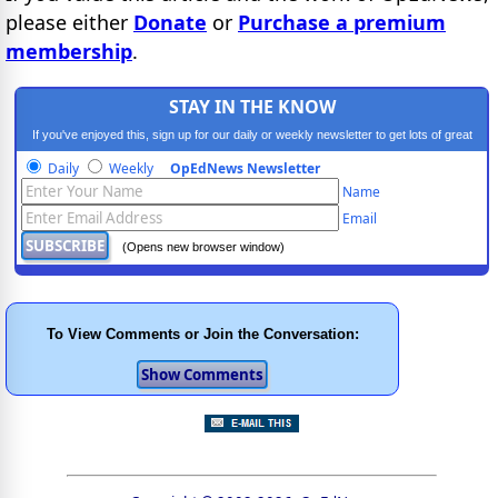
please either
Donate
or
Purchase a premium
membership
.
STAY IN THE KNOW
If you've enjoyed this, sign up for our daily or weekly newsletter to get lots of great
progressive content.
Daily
Weekly
OpEdNews Newsletter
Name
Email
(Opens new browser window)
To View Comments or Join the Conversation: