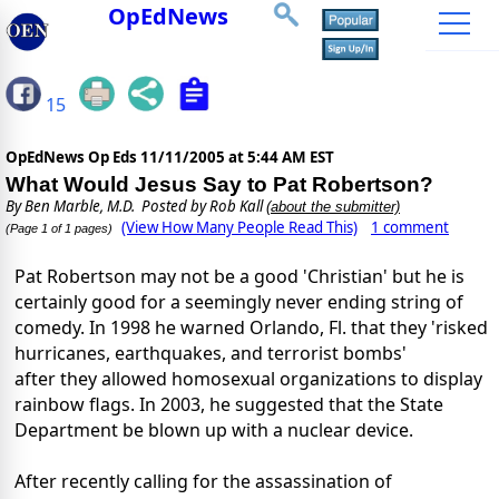
OpEdNews
15
OpEdNews Op Eds
11/11/2005 at 5:44 AM EST
What Would Jesus Say to Pat Robertson?
By
Ben Marble, M.D.
Posted by Rob Kall
(about the submitter)
(View How Many People Read This)
1 comment
(Page 1 of 1 pages)
Pat Robertson may not be a good 'Christian' but he is
certainly good for a seemingly never ending string of
comedy. In 1998 he warned Orlando, Fl. that they 'risked
hurricanes, earthquakes, and terrorist bombs'
after they allowed homosexual organizations to display
rainbow flags. In 2003, he suggested that the State
Department be blown up with a nuclear device.
After recently calling for the assassination of