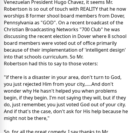
Venezuelan President Hugo Chavez, it seems Mr.
Robertson is so out of touch with REALITY that he now
worships 8 former shool board members from Dover,
Pennsylvania as "GOD". On a recent broadcast of the
Christian Broadcasting Networks "700 Club" he was
discussing the recent election in Dover where 8 school
board members were voted out of office primarily
because of their implementation of 'intelligent design'
into that schools curriculum. So Mr.
Robertson had this to say to those voters:
"if there is a disaster in your area, don't turn to God,
you just rejected Him from your city,.....And don't
wonder why He hasn't helped you when problems
begin, if they begin. I'm not saying they will, but if they
do, just remember, you just voted God out of your city.
And if that's the case, don't ask for His help because he
might not be there,"
So, for all the great comedy, I say thanks to Mr.