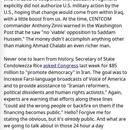
explicitly did not authorize U.S. military action by the
U.S., hoping that change would come from within Iraq,
with a little boost from us. At the time, CENTCOM
commander Anthony Zinni warned in the Washington
Post that he saw "no 'viable' opposition to Saddam
Hussein." The money didn't accomplish anything other
than making Ahmad Chalabi an even richer man.
Never one to learn from history, Secretary of State
Condoleezza Rice
asked Congress
last week for $85
million to "promote democracy" in Iran. The goal was to
increase Farsi-language broadcasts of Voice of America
and to provide assistance to "Iranian reformers,
political dissidents and human rights activists." Again,
experts are warning that efforts along these lines
"could aid the wrong people or backfire on them if the
financing becomes public." Hello? Forgive me for
stating the obvious, but it's
already
public. And what are
we going to talk about in those 24 hour a day