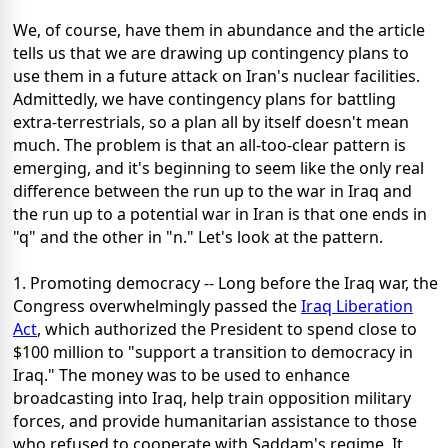
We, of course, have them in abundance and the article
tells us that we are drawing up contingency plans to
use them in a future attack on Iran's nuclear facilities.
Admittedly, we have contingency plans for battling
extra-terrestrials, so a plan all by itself doesn't mean
much. The problem is that an all-too-clear pattern is
emerging, and it's beginning to seem like the only real
difference between the run up to the war in Iraq and
the run up to a potential war in Iran is that one ends in
"q" and the other in "n." Let's look at the pattern.
1. Promoting democracy -- Long before the Iraq war, the
Congress overwhelmingly passed the
Iraq Liberation
Act
, which authorized the President to spend close to
$100 million to "support a transition to democracy in
Iraq." The money was to be used to enhance
broadcasting into Iraq, help train opposition military
forces, and provide humanitarian assistance to those
who refused to cooperate with Saddam's regime. It