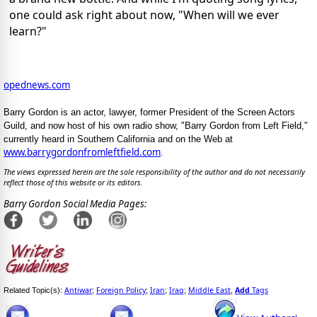
one could ask right about now, "When will we ever
learn?"
opednews.com
Barry Gordon is an actor, lawyer, former President of the Screen Actors
Guild, and now host of his own radio show, "Barry Gordon from Left Field,"
currently heard in Southern California and on the Web at
www.barrygordonfromleftfield.com
.
The views expressed herein are the sole responsibility of the author and do not necessarily
reflect those of this website or its editors.
Barry Gordon Social Media Pages:
Antiwar
Foreign Policy
Iran
Iraq
Middle East
Add
Tags
Related Topic(s):
;
;
;
;
,