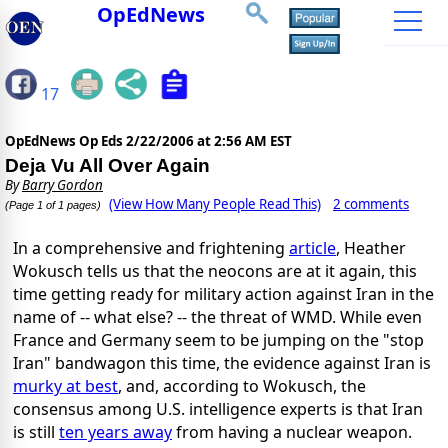
OpEdNews
17
OpEdNews Op Eds
2/22/2006 at 2:56 AM EST
Deja Vu All Over Again
By
Barry Gordon
(View How Many People Read This)
2 comments
(Page 1 of 1 pages)
In a comprehensive and frightening
article
, Heather
Wokusch tells us that the neocons are at it again, this
time getting ready for military action against Iran in the
name of -- what else? -- the threat of WMD. While even
France and Germany seem to be jumping on the "stop
Iran" bandwagon this time, the evidence against Iran is
murky at best
, and, according to Wokusch, the
consensus among U.S. intelligence experts is that Iran
is still
ten years away
from having a nuclear weapon.