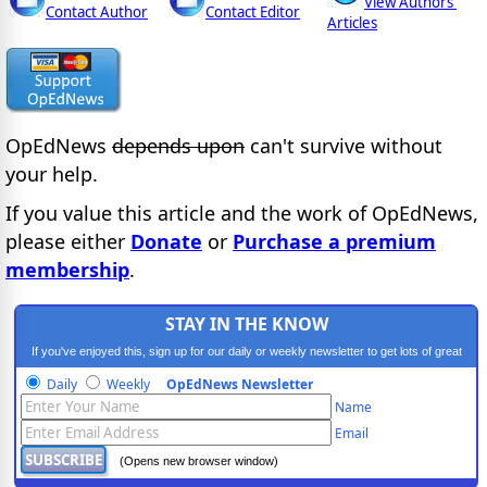
View Authors'
Contact Author
Contact Editor
Articles
OpEdNews
depends upon
can't survive without
your help.
If you value this article and the work of OpEdNews,
please either
Donate
or
Purchase a premium
membership
.
STAY IN THE KNOW
If you've enjoyed this, sign up for our daily or weekly newsletter to get lots of great
progressive content.
Daily
Weekly
OpEdNews Newsletter
Name
Email
(Opens new browser window)