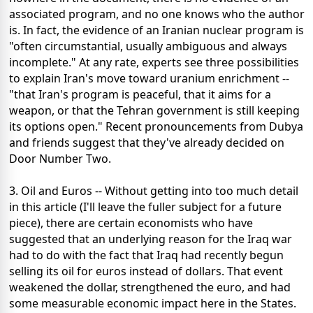
associated program, and no one knows who the author
is. In fact, the evidence of an Iranian nuclear program is
"often circumstantial, usually ambiguous and always
incomplete." At any rate, experts see three possibilities
to explain Iran's move toward uranium enrichment --
"that Iran's program is peaceful, that it aims for a
weapon, or that the Tehran government is still keeping
its options open." Recent pronouncements from Dubya
and friends suggest that they've already decided on
Door Number Two.
3. Oil and Euros -- Without getting into too much detail
in this article (I'll leave the fuller subject for a future
piece), there are certain economists who have
suggested that an underlying reason for the Iraq war
had to do with the fact that Iraq had recently begun
selling its oil for euros instead of dollars. That event
weakened the dollar, strengthened the euro, and had
some measurable economic impact here in the States.