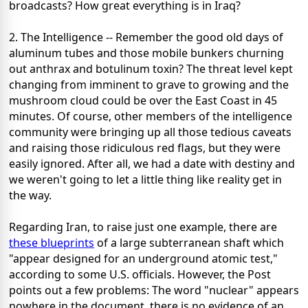
broadcasts? How great everything is in Iraq?
2. The Intelligence -- Remember the good old days of
aluminum tubes and those mobile bunkers churning
out anthrax and botulinum toxin? The threat level kept
changing from imminent to grave to growing and the
mushroom cloud could be over the East Coast in 45
minutes. Of course, other members of the intelligence
community were bringing up all those tedious caveats
and raising those ridiculous red flags, but they were
easily ignored. After all, we had a date with destiny and
we weren't going to let a little thing like reality get in
the way.
Regarding Iran, to raise just one example, there are
these blueprints
of a large subterranean shaft which
"appear designed for an underground atomic test,"
according to some U.S. officials. However, the Post
points out a few problems: The word "nuclear" appears
nowhere in the document, there is no evidence of an