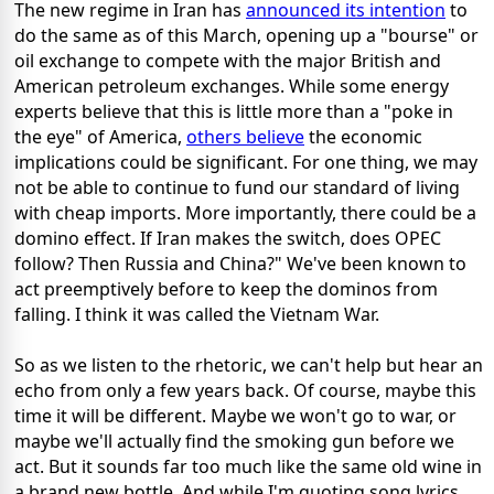
The new regime in Iran has
announced its intention
to
do the same as of this March, opening up a "bourse" or
oil exchange to compete with the major British and
American petroleum exchanges. While some energy
experts believe that this is little more than a "poke in
the eye" of America,
others believe
the economic
implications could be significant. For one thing, we may
not be able to continue to fund our standard of living
with cheap imports. More importantly, there could be a
domino effect. If Iran makes the switch, does OPEC
follow? Then Russia and China?" We've been known to
act preemptively before to keep the dominos from
falling. I think it was called the Vietnam War.
So as we listen to the rhetoric, we can't help but hear an
echo from only a few years back. Of course, maybe this
time it will be different. Maybe we won't go to war, or
maybe we'll actually find the smoking gun before we
act. But it sounds far too much like the same old wine in
a brand new bottle. And while I'm quoting song lyrics,