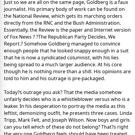
Just so we are all on the same page, Goldberg is a faux
journalist. His primary body of work can be found on
the National Review, which gets its marching orders
directly from the RNC and the Bush Administration.
Essentially, the Review is the paper and Internet version
of Fox News ? ?The Republican Party Decides, We
Report.? Somehow Goldberg managed to convince
enough people that he looked snappy enough in a suit
that he is now a syndicated columnist, with his lies
being spread to a much larger audience. At his core
though he is nothing more than a shill. His opinions are
told to him and his outrage is pre-packaged.
Today?s outrage you ask? That the media somehow
unfairly decides who is a whistleblower versus who is a
leaker. In his desperation to portray the media as this
leftist, demonizing outfit, he presents three cases. Linda
Tripp, Mark Felt, and Joseph Wilson. Now boys and girls
can you tell which of these do not belong? That?s right
the very one Goldberg feels should have been treated