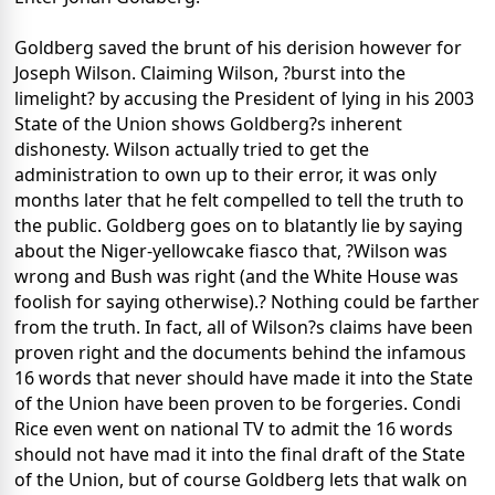
Goldberg saved the brunt of his derision however for
Joseph Wilson. Claiming Wilson, ?burst into the
limelight? by accusing the President of lying in his 2003
State of the Union shows Goldberg?s inherent
dishonesty. Wilson actually tried to get the
administration to own up to their error, it was only
months later that he felt compelled to tell the truth to
the public. Goldberg goes on to blatantly lie by saying
about the Niger-yellowcake fiasco that, ?Wilson was
wrong and Bush was right (and the White House was
foolish for saying otherwise).? Nothing could be farther
from the truth. In fact, all of Wilson?s claims have been
proven right and the documents behind the infamous
16 words that never should have made it into the State
of the Union have been proven to be forgeries. Condi
Rice even went on national TV to admit the 16 words
should not have mad it into the final draft of the State
of the Union, but of course Goldberg lets that walk on