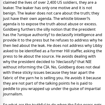
claimed the lives of over 2,400 US soldiers, they are a
leaker. The leaker has only one motive and it is not
benign. The leaker does not care about the truth; they
just have their own agenda. The whistle blower?s
agenda is to expose the truth about abuse or excess.
Goldberg furthers the silly notion that the president
has the ?unique authority? to declassify intelligence and
provide it to the press but he refuses to address why he
then lied about the leak. He does not address why Libby
asked to be identified as a former Hill staffer, asking the
press to lie about the source. He avoids dealing with
why the president decided to ?declassify? that NIE
without informing the CIA. No, Goldberg does not deal
with these sticky issues because they tear apart the
fabric of the yarn he is selling you. He avoids it because
they are not part of the talking points he is paid to
peddle to you wrapped up under the guise of impartial
journalism.
So what are the truthful to do when the fake press gets