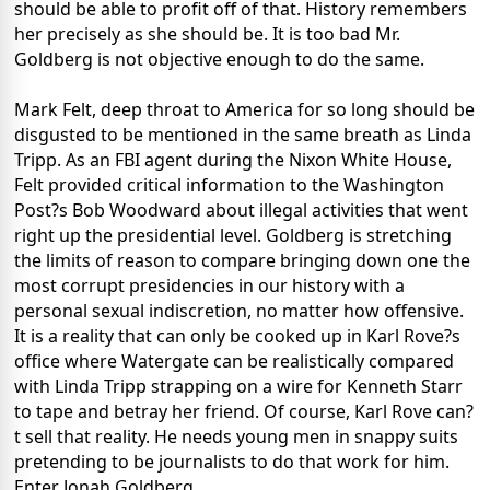
should be able to profit off of that. History remembers
her precisely as she should be. It is too bad Mr.
Goldberg is not objective enough to do the same.
Mark Felt, deep throat to America for so long should be
disgusted to be mentioned in the same breath as Linda
Tripp. As an FBI agent during the Nixon White House,
Felt provided critical information to the Washington
Post?s Bob Woodward about illegal activities that went
right up the presidential level. Goldberg is stretching
the limits of reason to compare bringing down one the
most corrupt presidencies in our history with a
personal sexual indiscretion, no matter how offensive.
It is a reality that can only be cooked up in Karl Rove?s
office where Watergate can be realistically compared
with Linda Tripp strapping on a wire for Kenneth Starr
to tape and betray her friend. Of course, Karl Rove can?
t sell that reality. He needs young men in snappy suits
pretending to be journalists to do that work for him.
Enter Jonah Goldberg.