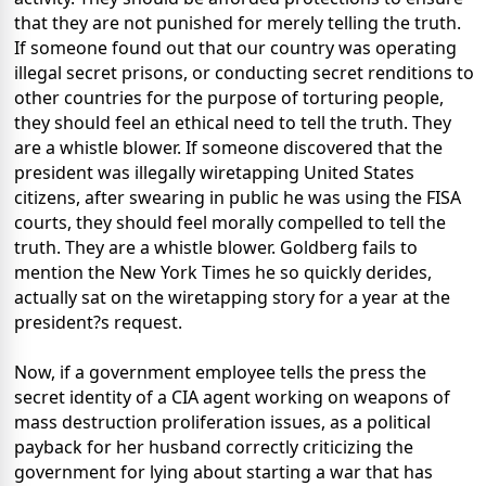
that they are not punished for merely telling the truth.
If someone found out that our country was operating
illegal secret prisons, or conducting secret renditions to
other countries for the purpose of torturing people,
they should feel an ethical need to tell the truth. They
are a whistle blower. If someone discovered that the
president was illegally wiretapping United States
citizens, after swearing in public he was using the FISA
courts, they should feel morally compelled to tell the
truth. They are a whistle blower. Goldberg fails to
mention the New York Times he so quickly derides,
actually sat on the wiretapping story for a year at the
president?s request.
Now, if a government employee tells the press the
secret identity of a CIA agent working on weapons of
mass destruction proliferation issues, as a political
payback for her husband correctly criticizing the
government for lying about starting a war that has