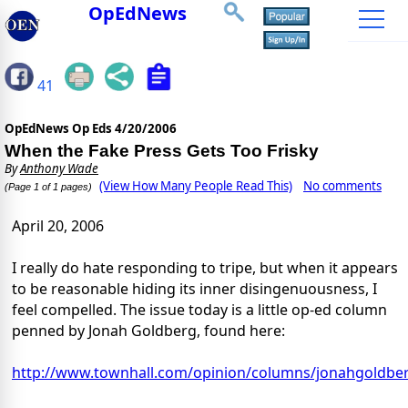
OpEdNews
41
OpEdNews Op Eds
4/20/2006
When the Fake Press Gets Too Frisky
By
Anthony Wade
(View How Many People Read This)
No comments
(Page 1 of 1 pages)
April 20, 2006
I really do hate responding to tripe, but when it appears
to be reasonable hiding its inner disingenuousness, I
feel compelled. The issue today is a little op-ed column
penned by Jonah Goldberg, found here:
http://www.townhall.com/opinion/columns/jonahgoldbe