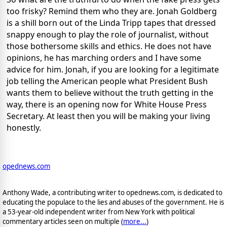
too frisky? Remind them who they are. Jonah Goldberg
is a shill born out of the Linda Tripp tapes that dressed
snappy enough to play the role of journalist, without
those bothersome skills and ethics. He does not have
opinions, he has marching orders and I have some
advice for him. Jonah, if you are looking for a legitimate
job telling the American people what President Bush
wants them to believe without the truth getting in the
way, there is an opening now for White House Press
Secretary. At least then you will be making your living
honestly.
opednews.com
Anthony Wade, a contributing writer to opednews.com, is dedicated to
educating the populace to the lies and abuses of the government. He is
a 53-year-old independent writer from New York with political
commentary articles seen on multiple (
more...
)