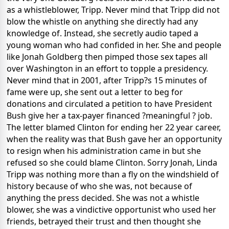
as a whistleblower, Tripp. Never mind that Tripp did not
blow the whistle on anything she directly had any
knowledge of. Instead, she secretly audio taped a
young woman who had confided in her. She and people
like Jonah Goldberg then pimped those sex tapes all
over Washington in an effort to topple a presidency.
Never mind that in 2001, after Tripp?s 15 minutes of
fame were up, she sent out a letter to beg for
donations and circulated a petition to have President
Bush give her a tax-payer financed ?meaningful ? job.
The letter blamed Clinton for ending her 22 year career,
when the reality was that Bush gave her an opportunity
to resign when his administration came in but she
refused so she could blame Clinton. Sorry Jonah, Linda
Tripp was nothing more than a fly on the windshield of
history because of who she was, not because of
anything the press decided. She was not a whistle
blower, she was a vindictive opportunist who used her
friends, betrayed their trust and then thought she