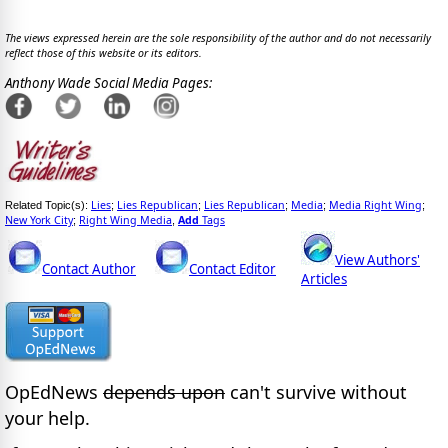
The views expressed herein are the sole responsibility of the author and do not necessarily
reflect those of this website or its editors.
Anthony Wade Social Media Pages:
Lies
Lies Republican
Lies Republican
Media
Media Right Wing
Related Topic(s):
;
;
;
;
;
New York City
Right Wing Media
Add
Tags
;
,
View Authors'
Contact Author
Contact Editor
Articles
OpEdNews
depends upon
can't survive without
your help.