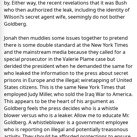
by. Either way, the recent revelations that it was Bush
who then authorized the leak, including the identity of
Wilson?s secret agent wife, seemingly do not bother
Goldberg.
Jonah then muddies some issues together to pretend
there is some double standard at the New York Times
and the mainstream media because they called for a
special prosecutor in the Valerie Plame case but
derided the president when he demanded the same for
who leaked the information to the press about secret
prisons in Europe and the illegal; wiretapping of United
States citizens. This is the same New York Times that
employed Judy Miller, who sold the Iraq War to America.
This appears to be the heart of his argument as
Goldberg feels the press decides who is a whistle
blower versus who is a leaker. Allow me to educate Mr.
Goldberg. A whistleblower is a government employee
who is reporting on illegal and potentially treasonous
activity. They should be afforded protections to ensure