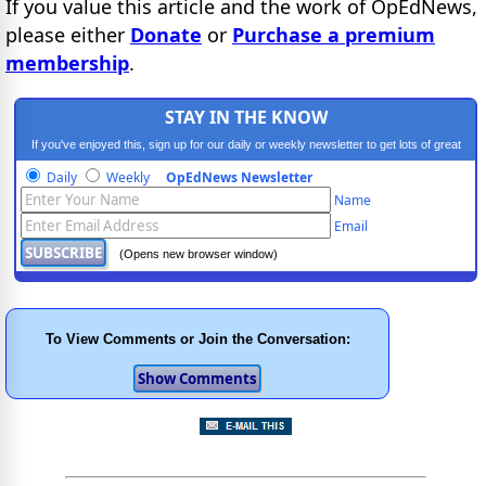
If you value this article and the work of OpEdNews,
please either
Donate
or
Purchase a premium
membership
.
STAY IN THE KNOW
If you've enjoyed this, sign up for our daily or weekly newsletter to get lots of great
progressive content.
Daily
Weekly
OpEdNews Newsletter
Name
Email
(Opens new browser window)
To View Comments or Join the Conversation: