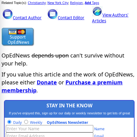
Christianity
New York City
Religion
Add
Tags
Related Topic(s):
;
;
,
View Authors'
Contact Author
Contact Editor
Articles
OpEdNews
depends upon
can't survive without
your help.
If you value this article and the work of OpEdNews,
please either
Donate
or
Purchase a premium
membership
.
STAY IN THE KNOW
If you've enjoyed this, sign up for our daily or weekly newsletter to get lots of great
progressive content.
Daily
Weekly
OpEdNews Newsletter
Name
Email