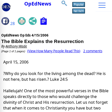
OpEdNews
28
OpEdNews Op Eds
4/15/2006
The Bible Explains the Resurrection
By
Anthony Wade
(View How Many People Read This)
2 comments
(Page 1 of 1 pages)
April 15, 2006
?Why do you look for the living among the dead? He is
not here, but has risen.? Luke 24:5
Hallelujah! One of the most powerful verses in the Bible
speaks directly to those who would challenge the
divinity of Christ and His resurrection. Let us not forget
that when it comes to Christianity you have but two