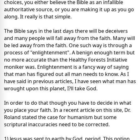
choices, you either believe the Bible as an infallible
authoritative source, or you are making it up as you go
along. It really is that simple.
The Bible says in the last days there will be deceivers
and many people will fall away from the faith. Many will
be led away from the faith. One such way is through a
process of "enlightenment". A benign enough term but
no more accurate than the Healthy Forests Initiative
moniker was. Enlightenment is a fancy way of saying
that man has figured out all man needs to know. As I
have said in previous articles, I have seen what man has
wrought upon this planet, I?ll take God.
In order to do that though you have to decide in what
you place your faith. In a recent article on this site, Dr.
Roland stated the case for humanism but some
scriptural inaccuracies need to be corrected.
1) Jesus was sent to earth by God, period. This notion