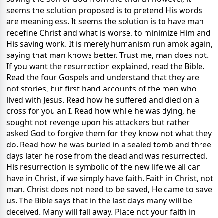
seems the solution proposed is to pretend His words
are meaningless. It seems the solution is to have man
redefine Christ and what is worse, to minimize Him and
His saving work. It is merely humanism run amok again,
saying that man knows better. Trust me, man does not.
If you want the resurrection explained, read the Bible.
Read the four Gospels and understand that they are
not stories, but first hand accounts of the men who
lived with Jesus. Read how he suffered and died on a
cross for you an I. Read how while he was dying, he
sought not revenge upon his attackers but rather
asked God to forgive them for they know not what they
do. Read how he was buried in a sealed tomb and three
days later he rose from the dead and was resurrected.
His resurrection is symbolic of the new life we all can
have in Christ, if we simply have faith. Faith in Christ, not
man. Christ does not need to be saved, He came to save
us. The Bible says that in the last days many will be
deceived. Many will fall away. Place not your faith in