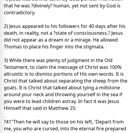
that he was ?divinely? human, yet not sent by God is
contradictory.
2) Jesus appeared to his followers for 40 days after his
death, in reality, not a ?state of consciousness.? Jesus
did not appear as a dream or a mirage. He allowed
Thomas to place his finger into the stigmata.
3) While there was plenty of judgment in the Old
Testament, to claim the message of Christ was 100%
altruistic is to dismiss portions of His own words. It is
Christ that talked about separating the sheep from the
goats. It is Christ that talked about tying a millstone
around your neck and throwing yourself in the sea if
you were to lead children astray. In fact it was Jesus
Himself that said in Matthew 25:
?41"Then he will say to those on his left, 'Depart from
me, you who are cursed, into the eternal fire prepared