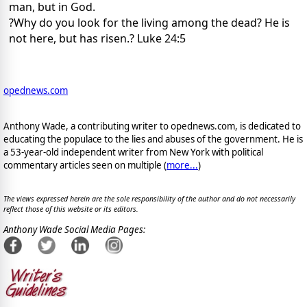
man, but in God.
?Why do you look for the living among the dead? He is
not here, but has risen.? Luke 24:5
opednews.com
Anthony Wade, a contributing writer to opednews.com, is dedicated to
educating the populace to the lies and abuses of the government. He is
a 53-year-old independent writer from New York with political
commentary articles seen on multiple (
more...
)
The views expressed herein are the sole responsibility of the author and do not necessarily
reflect those of this website or its editors.
Anthony Wade Social Media Pages: