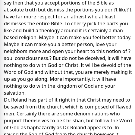
say then that you accept portions of the Bible as
absolute truth but dismiss the portions you don?t like? I
have far more respect for an atheist who at least
dismisses the entire Bible. To cherry pick the parts you
like and build a theology around it is certainly a man-
based religion. Maybe it can make you feel better today.
Maybe it can make you a better person, love your
neighbors more and open your heart to this notion of ?
soul consciousness.? But do not be deceived, it will have
nothing to do with God or Christ. It will be devoid of the
Word of God and without that, you are merely making it
up as you go along. More importantly, it will have
nothing to do with the kingdom of God and your
salvation.
Dr. Roland has part of it right in that Christ may need to
be saved from the church, which is composed of flawed
men. Certainly there are some denominations who
purport themselves to be Christian, but follow the Word
of God as haphazardly as Dr. Roland appears to. In
saving the Son of God from the church however, it