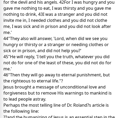
for the devil and his angels. 42For I was hungry and you
gave me nothing to eat, I was thirsty and you gave me
nothing to drink, 43I was a stranger and you did not
invite me in, I needed clothes and you did not clothe
me, I was sick and in prison and you did not look after
me.'
44"They also will answer, 'Lord, when did we see you
hungry or thirsty or a stranger or needing clothes or
sick or in prison, and did not help you?'
45"He will reply, 'I tell you the truth, whatever you did
not do for one of the least of these, you did not do for
me.'
46"Then they will go away to eternal punishment, but
the righteous to eternal life."?
Jesus brought a message of unconditional love and
forgiveness but to remove His warnings to mankind is
to lead people astray.
Perhaps the most telling line of Dr. Roland?s article is
the following line:
??and the humanizing of Jesus is an essential step in the