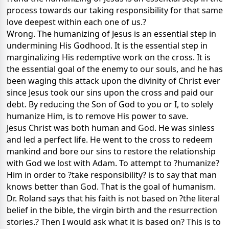
process towards our taking responsibility for that same
love deepest within each one of us.?
Wrong. The humanizing of Jesus is an essential step in
undermining His Godhood. It is the essential step in
marginalizing His redemptive work on the cross. It is
the essential goal of the enemy to our souls, and he has
been waging this attack upon the divinity of Christ ever
since Jesus took our sins upon the cross and paid our
debt. By reducing the Son of God to you or I, to solely
humanize Him, is to remove His power to save.
Jesus Christ was both human and God. He was sinless
and led a perfect life. He went to the cross to redeem
mankind and bore our sins to restore the relationship
with God we lost with Adam. To attempt to ?humanize?
Him in order to ?take responsibility? is to say that man
knows better than God. That is the goal of humanism.
Dr. Roland says that his faith is not based on ?the literal
belief in the bible, the virgin birth and the resurrection
stories.? Then I would ask what it is based on? This is to