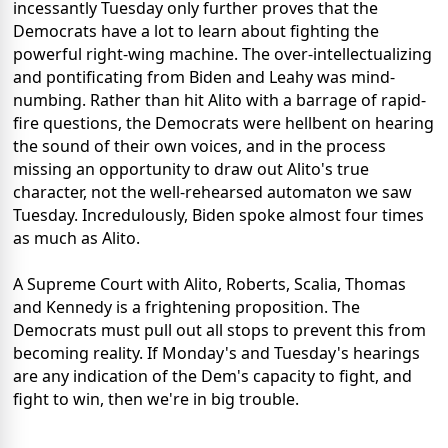
incessantly Tuesday only further proves that the
Democrats have a lot to learn about fighting the
powerful right-wing machine. The over-intellectualizing
and pontificating from Biden and Leahy was mind-
numbing. Rather than hit Alito with a barrage of rapid-
fire questions, the Democrats were hellbent on hearing
the sound of their own voices, and in the process
missing an opportunity to draw out Alito's true
character, not the well-rehearsed automaton we saw
Tuesday. Incredulously, Biden spoke almost four times
as much as Alito.
A Supreme Court with Alito, Roberts, Scalia, Thomas
and Kennedy is a frightening proposition. The
Democrats must pull out all stops to prevent this from
becoming reality. If Monday's and Tuesday's hearings
are any indication of the Dem's capacity to fight, and
fight to win, then we're in big trouble.