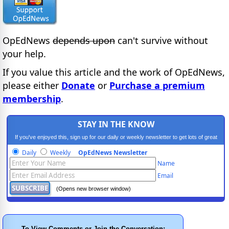
OpEdNews
depends upon
can't survive without
your help.
If you value this article and the work of OpEdNews,
please either
Donate
or
Purchase a premium
membership
.
STAY IN THE KNOW
If you've enjoyed this, sign up for our daily or weekly newsletter to get lots of great
progressive content.
Daily
Weekly
OpEdNews Newsletter
Name
Email
(Opens new browser window)
To View Comments or Join the Conversation: