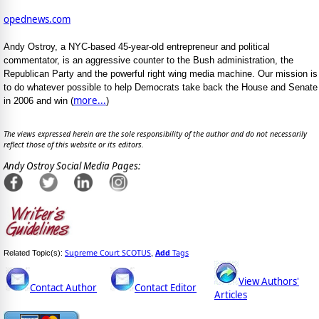
opednews.com
Andy Ostroy, a NYC-based 45-year-old entrepreneur and political
commentator, is an aggressive counter to the Bush administration, the
Republican Party and the powerful right wing media machine. Our mission is
to do whatever possible to help Democrats take back the House and Senate
more...
in 2006 and win (
)
The views expressed herein are the sole responsibility of the author and do not necessarily
reflect those of this website or its editors.
Andy Ostroy Social Media Pages:
Supreme Court SCOTUS
Add
Tags
Related Topic(s):
,
View Authors'
Contact Author
Contact Editor
Articles