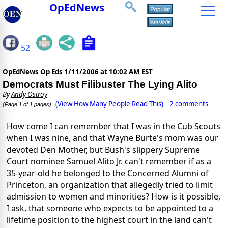
OpEdNews
52
OpEdNews Op Eds
1/11/2006 at 10:02 AM EST
Democrats Must Filibuster The Lying Alito
By
Andy Ostroy
(View How Many People Read This)
2 comments
(Page 1 of 1 pages)
How come I can remember that I was in the Cub Scouts
when I was nine, and that Wayne Burte's mom was our
devoted Den Mother, but Bush's slippery Supreme
Court nominee Samuel Alito Jr. can't remember if as a
35-year-old he belonged to the Concerned Alumni of
Princeton, an organization that allegedly tried to limit
admission to women and minorities? How is it possible,
I ask, that someone who expects to be appointed to a
lifetime position to the highest court in the land can't