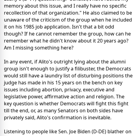
memory about this issue, and I really have no specific
recollection of that organization." He also claimed to be
unaware of the criticism of the group when he included
it on his 1985 job application. Isn't that a bit odd
though? If he cannot remember the group, how can he
remember what he didn't know about it 20 years ago?
Am I missing something here?
In any event, if Alito's outright lying about the alumni
group isn't enough to justify a filibuster, the Democrats
would still have a laundry list of disturbing positions the
judge has made in his 15 years on the bench on key
issues including abortion, privacy, executive and
legislative power, affirmative action and religion. The
key question is whether Democrats will fight this fight
till the end, or, as many Senators on both sides have
privately said, Alito's confirmation is inevitable.
Listening to people like Sen. Joe Biden (D-DE) blather on