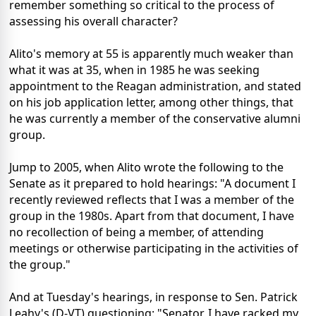
remember something so critical to the process of
assessing his overall character?
Alito's memory at 55 is apparently much weaker than
what it was at 35, when in 1985 he was seeking
appointment to the Reagan administration, and stated
on his job application letter, among other things, that
he was currently a member of the conservative alumni
group.
Jump to 2005, when Alito wrote the following to the
Senate as it prepared to hold hearings: "A document I
recently reviewed reflects that I was a member of the
group in the 1980s. Apart from that document, I have
no recollection of being a member, of attending
meetings or otherwise participating in the activities of
the group."
And at Tuesday's hearings, in response to Sen. Patrick
Leahy's (D-VT) questioning: "Senator, I have racked my