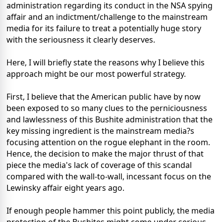
administration regarding its conduct in the NSA spying
affair and an indictment/challenge to the mainstream
media for its failure to treat a potentially huge story
with the seriousness it clearly deserves.
Here, I will briefly state the reasons why I believe this
approach might be our most powerful strategy.
First, I believe that the American public have by now
been exposed to so many clues to the perniciousness
and lawlessness of this Bushite administration that the
key missing ingredient is the mainstream media?s
focusing attention on the rogue elephant in the room.
Hence, the decision to make the major thrust of that
piece the media's lack of coverage of this scandal
compared with the wall-to-wall, incessant focus on the
Lewinsky affair eight years ago.
If enough people hammer this point publicly, the media