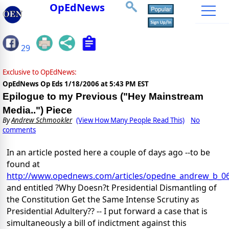
OpEdNews
29
Exclusive to OpEdNews:
OpEdNews Op Eds
1/18/2006 at 5:43 PM EST
Epilogue to my Previous ("Hey Mainstream
Media..") Piece
By
Andrew Schmookler
(View How Many People Read This)
No
comments
In an article posted here a couple of days ago --to be
found at
http://www.opednews.com/articles/opedne_andrew_b_0
and entitled ?Why Doesn?t Presidential Dismantling of
the Constitution Get the Same Intense Scrutiny as
Presidential Adultery?? -- I put forward a case that is
simultaneously a bill of indictment against this