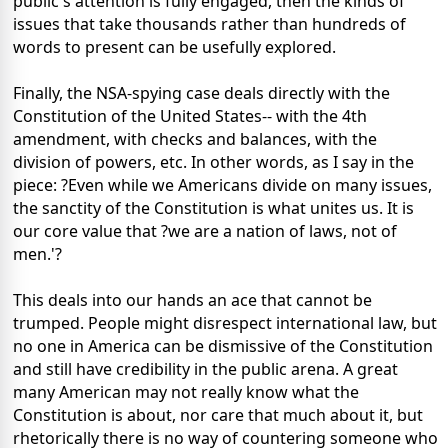
public's attention is fully engaged, then the kinds of
issues that take thousands rather than hundreds of
words to present can be usefully explored.
Finally, the NSA-spying case deals directly with the
Constitution of the United States-- with the 4th
amendment, with checks and balances, with the
division of powers, etc. In other words, as I say in the
piece: ?Even while we Americans divide on many issues,
the sanctity of the Constitution is what unites us. It is
our core value that ?we are a nation of laws, not of
men.'?
This deals into our hands an ace that cannot be
trumped. People might disrespect international law, but
no one in America can be dismissive of the Constitution
and still have credibility in the public arena. A great
many American may not really know what the
Constitution is about, nor care that much about it, but
rhetorically there is no way of countering someone who