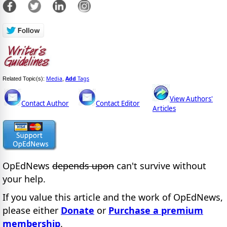
Media
Add
Tags
Related Topic(s):
,
View Authors'
Contact Author
Contact Editor
Articles
OpEdNews
depends upon
can't survive without
your help.
If you value this article and the work of OpEdNews,
please either
Donate
or
Purchase a premium
membership
.