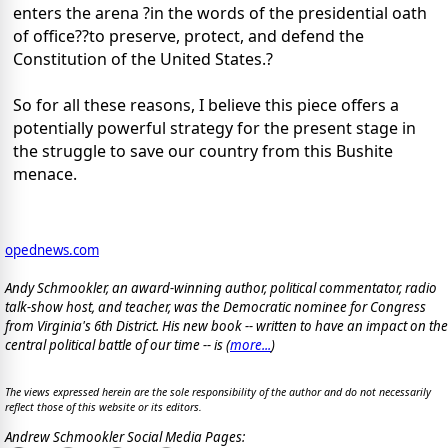
enters the arena ?in the words of the presidential oath
of office??to preserve, protect, and defend the
Constitution of the United States.?
So for all these reasons, I believe this piece offers a
potentially powerful strategy for the present stage in
the struggle to save our country from this Bushite
menace.
opednews.com
Andy Schmookler, an award-winning author, political commentator, radio
talk-show host, and teacher, was the Democratic nominee for Congress
from Virginia's 6th District. His new book -- written to have an impact on the
central political battle of our time -- is
(
more...
)
The views expressed herein are the sole responsibility of the author and do not necessarily
reflect those of this website or its editors.
Andrew Schmookler Social Media Pages: