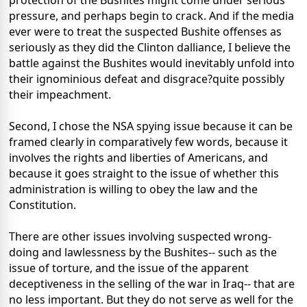
protection of the Bushites might come under serious
pressure, and perhaps begin to crack. And if the media
ever were to treat the suspected Bushite offenses as
seriously as they did the Clinton dalliance, I believe the
battle against the Bushites would inevitably unfold into
their ignominious defeat and disgrace?quite possibly
their impeachment.
Second, I chose the NSA spying issue because it can be
framed clearly in comparatively few words, because it
involves the rights and liberties of Americans, and
because it goes straight to the issue of whether this
administration is willing to obey the law and the
Constitution.
There are other issues involving suspected wrong-
doing and lawlessness by the Bushites-- such as the
issue of torture, and the issue of the apparent
deceptiveness in the selling of the war in Iraq-- that are
no less important. But they do not serve as well for the