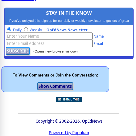
STAY IN THE KNOW
If you've enjoyed this, sign up for our daily or weekly newsletter to get lots of great
progressive content.
Daily
Weekly
OpEdNews Newsletter
Name
Email
(Opens new browser window)
To View Comments or Join the Conversation:
Copyright © 2002-2026, OpEdNews
Powered by Populum