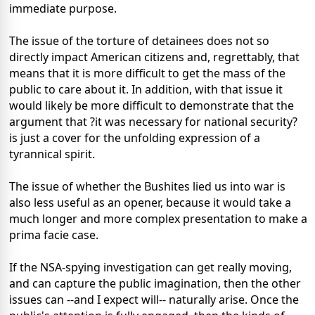
immediate purpose.
The issue of the torture of detainees does not so
directly impact American citizens and, regrettably, that
means that it is more difficult to get the mass of the
public to care about it. In addition, with that issue it
would likely be more difficult to demonstrate that the
argument that ?it was necessary for national security?
is just a cover for the unfolding expression of a
tyrannical spirit.
The issue of whether the Bushites lied us into war is
also less useful as an opener, because it would take a
much longer and more complex presentation to make a
prima facie case.
If the NSA-spying investigation can get really moving,
and can capture the public imagination, then the other
issues can --and I expect will-- naturally arise. Once the