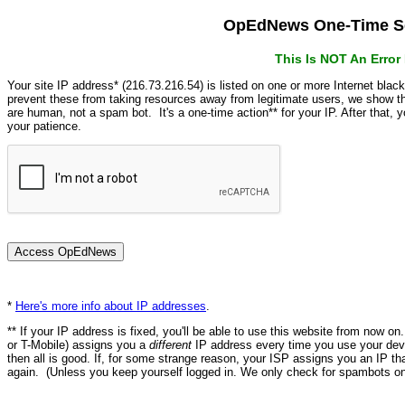
OpEdNews One-Time Se
This Is NOT An Erro
Your site IP address* (216.73.216.54) is listed on one or more Internet blac
prevent these from taking resources away from legitimate users, we show
are human, not a spam bot. It's a one-time action** for your IP. After that,
your patience.
*
Here's more info about IP addresses
.
** If your IP address is fixed, you'll be able to use this website from now o
or T-Mobile) assigns you a
different
IP address every time you use your devi
then all is good. If, for some strange reason, your ISP assigns you an IP th
again. (Unless you keep yourself logged in. We only check for spambots on 