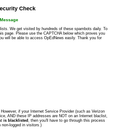
curity Check
r Message
klists. We get visited by hundreds of these spambots daily. To
 this page. Please use the CAPTCHA below which proves you
 you will be able to access OpEdNews easily. Thank you for
n. However, if your Internet Service Provider (such as Verizon
ce, AND these IP addresses are NOT on an Internet blaclist,
at
is blacklisted
, then you'll have to go through this process
non-logged in visitors.)