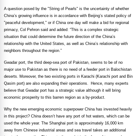
A question posed by the "String of Pearls" is the uncertainty of whether
China’s growing influence is in accordance with Beijing’s stated policy of
"peaceful development," or if China one day will make a bid for regional
primacy, Col Pehron said and added: “This is a complex strategic
situation that could determine the future direction of the China’s
relationship with the United States, as well as China’s relationship with
neighbors throughout the region.”
Gwadar port, the third deep-sea
port
of
Pakistan
, seems to be of no
major use to
Pakistan
as there is no need of a feeder port in Balochistan
deserts. Moreover, the two existing ports in
Karachi
(
Karachi
port and Bin
Qasim port) are also expanding their operations.
Hence, many experts
believe that Gwadar port has a strategic value although it will bring
economic prosperity to this barren region as a by-product.
Why the new emerging economic superpower
China
has invested heavily
in this project?
China
doesn’t have any port of hot waters, which can be
used the whole year. The
Shanghai
port is approximately 16,000 km
away from Chinese industrial areas and sea travel takes an additional