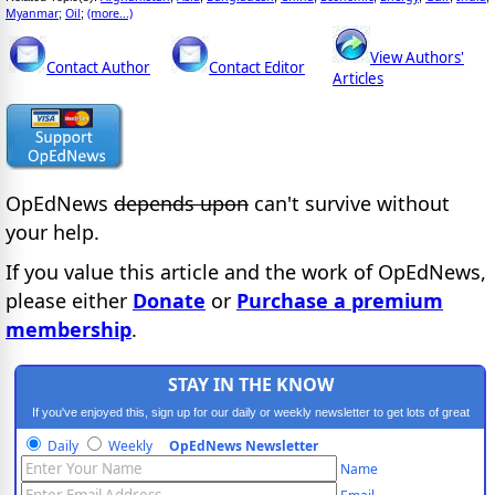
Myanmar
Oil
(more...)
;
;
View Authors'
Contact Author
Contact Editor
Articles
OpEdNews
depends upon
can't survive without
your help.
If you value this article and the work of OpEdNews,
please either
Donate
or
Purchase a premium
membership
.
STAY IN THE KNOW
If you've enjoyed this, sign up for our daily or weekly newsletter to get lots of great
progressive content.
Daily
Weekly
OpEdNews Newsletter
Name