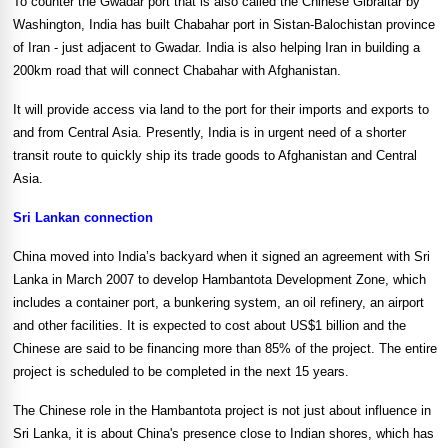
To counter the Gwadar port that is also called the Chinese Gibraltar by
Washington
,
India
has built Chabahar port in Sistan-Balochistan
province
of
Iran
- just adjacent to Gwadar.
India
is also helping
Iran
in building a
200km road that will connect Chabahar with
Afghanistan
.
It will provide access via land to the port for their imports and exports to
and from
Central Asia
. Presently,
India
is in urgent need of a shorter
transit route to quickly ship its trade goods to
Afghanistan
and
Central
Asia
.
Sri Lankan connection
China
moved into
India
’s backyard when it signed an agreement with
Sri
Lanka
in March 2007 to develop Hambantota Development Zone, which
includes a container port, a bunkering system, an oil refinery, an airport
and other facilities. It is expected to cost about US$1 billion and the
Chinese are said to be financing more than 85% of the project. The entire
project is scheduled to be completed in the next 15 years.
The Chinese role in the Hambantota project is not just about influence in
Sri Lanka
, it is about
China
's presence close to Indian shores, which has