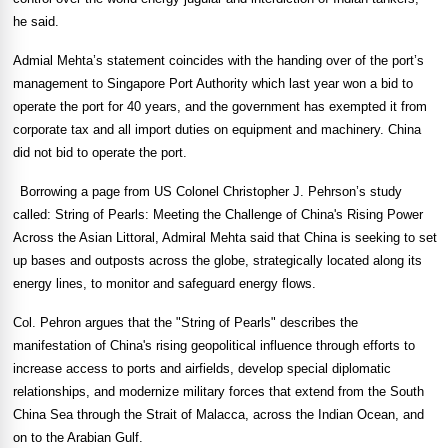
he said.
Admial Mehta’s statement coincides with the handing over of the port’s
management to Singapore Port Authority which last year won a bid to
operate the port for 40 years, and the government has exempted it from
corporate tax and all import duties on equipment and machinery.
China
did not bid to operate the port.
Borrowing a page from US Colonel Christopher J. Pehrson’s study
called: String of Pearls: Meeting the Challenge of China's Rising Power
Across the Asian Littoral, Admiral Mehta said that
China
is seeking to set
up bases and outposts across the globe, strategically located along its
energy lines, to monitor and safeguard energy flows.
Col. Pehron argues that the "String of Pearls" describes the
manifestation of
China
's rising geopolitical influence through efforts to
increase access to ports and airfields, develop special diplomatic
relationships, and modernize military forces that extend from the
South
China Sea
through the
Strait of Malacca
, across the
Indian Ocean
, and
on to the
Arabian Gulf
.