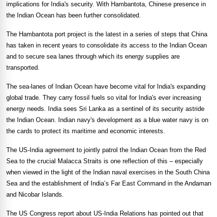
implications for
India
's security. With Hambantota, Chinese presence in
the
Indian Ocean
has been further consolidated.
The Hambantota port project is the latest in a series of steps that
China
has taken in recent years to consolidate its access to the
Indian Ocean
and to secure sea lanes through which its energy supplies are
transported.
The sea-lanes of
Indian Ocean
have become vital for
India
's expanding
global trade. They carry fossil fuels so vital for
India
's ever increasing
energy needs.
India
sees
Sri Lanka
as a sentinel of its security astride
the
Indian Ocean
. Indian navy's development as a blue water navy is on
the cards to protect its maritime and economic interests.
The US-India agreement to jointly patrol the
Indian Ocean
from the
Red
Sea
to the crucial Malacca Straits is one reflection of this – especially
when viewed in the light of the Indian naval exercises in the
South China
Sea
and the establishment of
India
’s Far East Command in the Andaman
and
Nicobar Islands
.
The US Congress report about US-India Relations has pointed out that