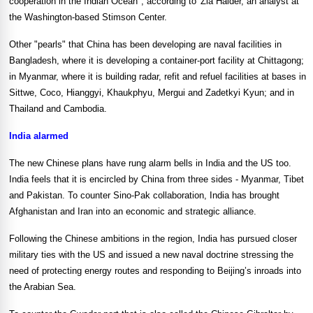
cooperation in the Indian Ocean", according to
Zia Haider, an analyst at
the Washington-based Stimson Center.
Other "pearls" that
China
has been developing are naval facilities in
Bangladesh
, where it is developing a container-port facility at
Chittagong
;
in
Myanmar
, where it is building radar, refit and refuel facilities at bases in
Sittwe,
Coco
, Hianggyi, Khaukphyu, Mergui and Zadetkyi Kyun; and in
Thailand
and
Cambodia
.
India
alarmed
The new Chinese plans have rung alarm bells in
India
and the
US
too.
India
feels that it is encircled by
China
from three sides -
Myanmar
,
Tibet
and
Pakistan
. To counter Sino-Pak collaboration,
India
has brought
Afghanistan
and
Iran
into an economic and strategic alliance.
Following the Chinese ambitions in the region,
India
has pursued closer
military ties with the
US
and issued a new naval doctrine stressing the
need of protecting energy routes and responding to
Beijing
’s inroads into
the
Arabian Sea
.