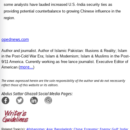
some analysts have lauded increased U.S.-India security ties as
providing potential counterbalance to growing Chinese influence in the
region.
opednews.com
Author and journalist. Author of Islamic Pakistan: Illusions & Reality; Islam
in the Post-Cold War Era; Islam & Modernism; Islam & Muslims in the Post-
9/11 America. Currently working as free lance journalist. Executive Editor of
more...
American (
)
The views expressed herein are the sole responsibility of the author and do not necessarily
reflect those of this website or its editors.
Abdus Sattar Ghazali Social Media Pages:
Afghanistan
Asia
Bangladesh
China
Economic
Energy
Gulf
India
Related Topic(s):
;
;
;
;
;
;
;
;