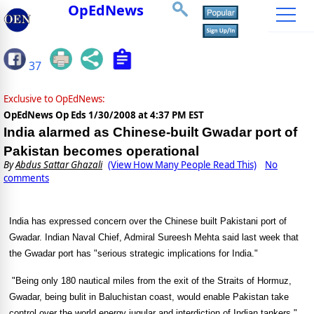
OpEdNews
37
Exclusive to OpEdNews:
OpEdNews Op Eds
1/30/2008 at 4:37 PM EST
India alarmed as Chinese-built Gwadar port of
Pakistan becomes operational
By
Abdus Sattar Ghazali
(View How Many People Read This)
No
comments
India
has expressed concern over the Chinese built Pakistani
port
of
Gwadar
. Indian Naval Chief, Admiral Sureesh Mehta said last week that
the Gwadar port has "serious strategic implications for
India
."
"Being only 180 nautical miles from the exit of the Straits of Hormuz,
Gwadar, being bulit in Baluchistan coast, would enable Pakistan take
control over the world energy jugular and interdiction of Indian tankers,"