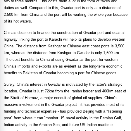
two to three months. This costs them a lot in the form of taxes and
duties as well. Compared to this, Gwadar port is only at a distance of
2,500 km from
China
and the port will be working the whole year because
of its hot waters.
China
’s decision to finance the construction of Gwadar port and coastal
highway linking the port to
Karachi
will help its plans to develop western
China
. The distance from Kashgar to Chinese east coast ports is 3,500
km, whereas the distance from Kashgar to Gwadar is only 1,500 km.
The cost benefits to
China
of using Gwadar as the port for western
China
’s imports and exports are as evident as the long-term economic
benefits to Pakistan of Gwadar becoming a port for Chinese goods.
Surely,
China
's interest in Gwadar is motivated by the latter's strategic
location. Gwadar is just 72km from the Iranian border and 400km east of
the
Strait of Hormuz
, a major conduit of global oil supplies. China's
massive involvement in the Gwadar project - it has provided most of its
funding and technical expertise - has provided Beijing with a "listening
post" from where it can "monitor US naval activity in the Persian Gulf,
Indian activity in the Arabian Sea, and future US-Indian maritime