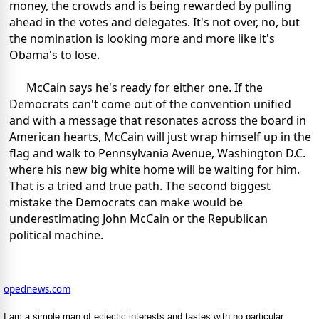
money, the crowds and is being rewarded by pulling
ahead in the votes and delegates. It's not over, no, but
the nomination is looking more and more like it's
Obama's to lose.
McCain says he's ready for either one. If the
Democrats can't come out of the convention unified
and with a message that resonates across the board in
American hearts, McCain will just wrap himself up in the
flag and walk to Pennsylvania Avenue, Washington D.C.
where his new big white home will be waiting for him.
That is a tried and true path. The second biggest
mistake the Democrats can make would be
underestimating John McCain or the Republican
political machine.
opednews.com
I am a simple man of eclectic interests and tastes with no particular