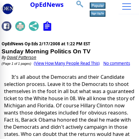
OpEdNews
OpEdNews Op Eds
2/17/2008 at 1:22 PM EST
Sunday Morning Politics On TV
By
David Patterson
(View How Many People Read This)
No comments
(Page 1 of 1 pages)
It's all about the Democrats and their Candidate
selection process. Leave it to the Democrats to shoot
themselves in the foot in all but what was a guaranteed
ticket to the White house in 08. We all know the story of
Michigan and Florida. Of course Hillary Clinton now
wants those delegates included for obvious reasons.
Fact is, Barack Obama honored the deal he made with
the Democrats and didn't actively campaign in those
states. Who can doubt that the returns would have at