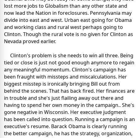
lost more jobs to Globalism than any other state and
now lead the Nation in foreclosures. Pennsylvania may
divide into east and west. Urban east going for Obama
and working class and rural west perhaps going to
Clinton. Though the rural vote is no given for Clinton as
Nevada proved earlier.
Clinton's problem is she needs to win all three. Being
tied or close is just not good enough anymore to regain
any meaningful momentum. Clinton's campaign has
been fraught with missteps and miscalculations. Her
biggest misstep is ironically bringing Bill out from
behind the scenes. That has back fired. Her finances are
in trouble and she's just flailing away out there and
having to spend her own money in the campaign.. She's
gone negative in Wisconsin. Her executive judgment
has been called into question. Running a campaign is an
executive's resume. Barack Obama is clearly running
the better campaign, he has the strategy, organization,