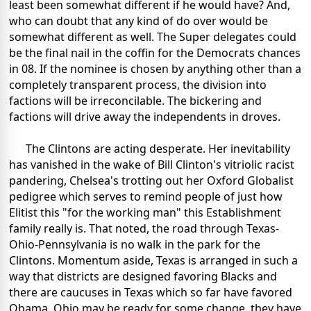
least been somewhat different if he would have? And,
who can doubt that any kind of do over would be
somewhat different as well. The Super delegates could
be the final nail in the coffin for the Democrats chances
in 08. If the nominee is chosen by anything other than a
completely transparent process, the division into
factions will be irreconcilable. The bickering and
factions will drive away the independents in droves.
The Clintons are acting desperate. Her inevitability
has vanished in the wake of Bill Clinton's vitriolic racist
pandering, Chelsea's trotting out her Oxford Globalist
pedigree which serves to remind people of just how
Elitist this "for the working man" this Establishment
family really is. That noted, the road through Texas-
Ohio-Pennsylvania is no walk in the park for the
Clintons. Momentum aside, Texas is arranged in such a
way that districts are designed favoring Blacks and
there are caucuses in Texas which so far have favored
Obama. Ohio may be ready for some change, they have