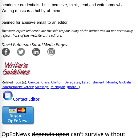
academic credentials. I still perceive, think, read and write somewhat.
Writing music is a hobby of mine
banned for abusive email to an editor
The views expressed herein are the sole responsibility of the author and do not necessarily
reflect those of this website or its editors.
David Patterson Social Media Pages:
Caucus
Class
Clinton
Delegates
Establishment
Florida
Globalism
Related Topic(s):
;
;
;
;
;
;
;
Independent Voters
Message
Michigan
(more...)
;
;
;
Contact Editor
OpEdNews
depends upon
can't survive without