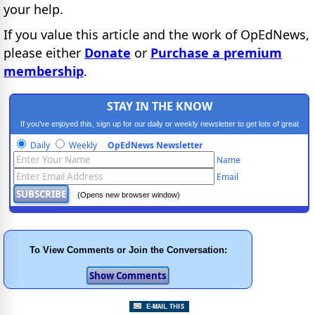
your help.
If you value this article and the work of OpEdNews,
please either
Donate
or
Purchase a premium
membership
.
STAY IN THE KNOW
If you've enjoyed this, sign up for our daily or weekly newsletter to get lots of great
progressive content.
Daily
Weekly
OpEdNews Newsletter
Name
Email
(Opens new browser window)
To View Comments or Join the Conversation: