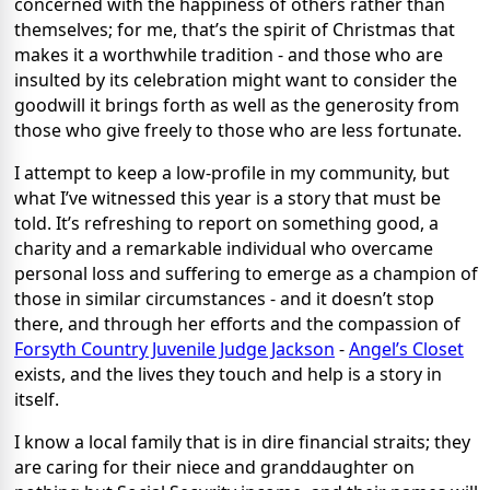
concerned with the happiness of others rather than
themselves; for me, that’s the spirit of Christmas that
makes it a worthwhile tradition - and those who are
insulted by its celebration might want to consider the
goodwill it brings forth as well as the generosity from
those who give freely to those who are less fortunate.
I attempt to keep a low-profile in my community, but
what I’ve witnessed this year is a story that must be
told. It’s refreshing to report on something good, a
charity and a remarkable individual who overcame
personal loss and suffering to emerge as a champion of
those in similar circumstances - and it doesn’t stop
there, and through her efforts and the compassion of
Forsyth Country Juvenile Judge Jackson
-
Angel’s Closet
exists, and the lives they touch and help is a story in
itself.
I know a local family that is in dire financial straits; they
are caring for their niece and granddaughter on