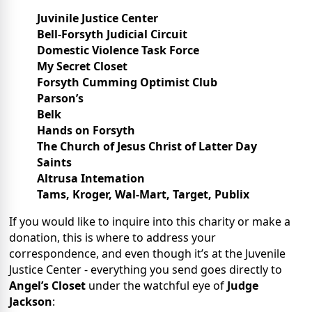
Juvinile Justice Center
Bell-Forsyth Judicial Circuit
Domestic Violence Task Force
My Secret Closet
Forsyth Cumming Optimist Club
Parson’s
Belk
Hands on Forsyth
The Church of Jesus Christ of Latter Day
Saints
Altrusa Intemation
Tams, Kroger, Wal-Mart, Target, Publix
If you would like to inquire into this charity or make a
donation, this is where to address your
correspondence, and even though it’s at the Juvenile
Justice Center - everything you send goes directly to
Angel’s Closet
under the watchful eye of
Judge
Jackson
: