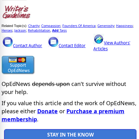
Charity
Compassion
Founders Of America
Generosity
Happiness
Related Topic(s):
;
;
;
;
;
Heroes
Jackson
Rehabilitation
Add
Tags
;
;
,
View Authors'
Contact Author
Contact Editor
Articles
OpEdNews
depends upon
can't survive without
your help.
If you value this article and the work of OpEdNews,
please either
Donate
or
Purchase a premium
membership
.
STAY IN THE KNOW