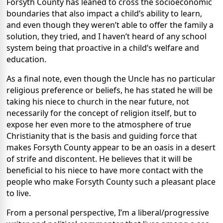
Forsyth County has leaned to cross the socioeconomic
boundaries that also impact a child’s ability to learn,
and even though they weren’t able to offer the family a
solution, they tried, and I haven’t heard of any school
system being that proactive in a child’s welfare and
education.
As a final note, even though the Uncle has no particular
religious preference or beliefs, he has stated he will be
taking his niece to church in the near future, not
necessarily for the concept of religion itself, but to
expose her even more to the atmosphere of true
Christianity that is the basis and guiding force that
makes Forsyth County appear to be an oasis in a desert
of strife and discontent. He believes that it will be
beneficial to his niece to have more contact with the
people who make Forsyth County such a pleasant place
to live.
From a personal perspective, I’m a liberal/progressive