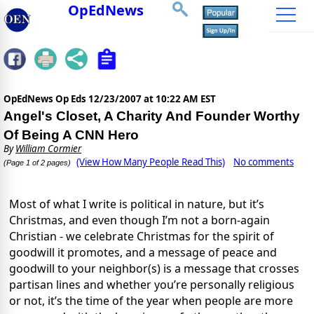
OpEdNews
OpEdNews Op Eds
12/23/2007 at 10:22 AM EST
Angel's Closet, A Charity And Founder Worthy
Of Being A CNN Hero
By
William Cormier
(View How Many People Read This)
No comments
(Page 1 of 2 pages)
Most of what I write is political in nature, but it’s
Christmas, and even though I’m not a born-again
Christian - we celebrate Christmas for the spirit of
goodwill it promotes, and a message of peace and
goodwill to your neighbor(s) is a message that crosses
partisan lines and whether you’re personally religious
or not, it’s the time of the year when people are more