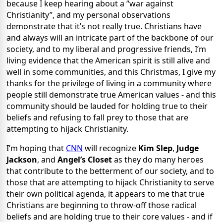
because I keep hearing about a “war against
Christianity”, and my personal observations
demonstrate that it’s not really true. Christians have
and always will an intricate part of the backbone of our
society, and to my liberal and progressive friends, I’m
living evidence that the American spirit is still alive and
well in some communities, and this Christmas, I give my
thanks for the privilege of living in a community where
people still demonstrate true American values - and this
community should be lauded for holding true to their
beliefs and refusing to fall prey to those that are
attempting to hijack Christianity.
I’m hoping that
CNN
will recognize
Kim Slep
,
Judge
Jackson
, and
Angel’s Closet
as they do many heroes
that contribute to the betterment of our society, and to
those that are attempting to hijack Christianity to serve
their own political agenda, it appears to me that true
Christians are beginning to throw-off those radical
beliefs and are holding true to their core values - and if