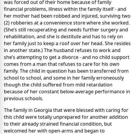
was forced out of their home because of family
financial problems, illness within the family itself - and
her mother had been robbed and injured, surviving two
(2) robberies at a convenience store where she worked.
(She’s still recuperating and needs further surgery and
rehabilitation, and she is destitute and has to rely on
her family just to keep a roof over her head. She resides
in another state.) The husband refuses to work and
she’s attempting to get a divorce - and no child support
comes from a man that refuses to care for his own
family. The child in question has been transferred from
school to school, and some in her family erroneously
though the child suffered from mild retardation
because of her constant below-average performance in
previous schools.
The family in Georgia that were blessed with caring for
this child were totally unprepared for another addition
to their already strained financial condition, but
welcomed her with open-arms and began to