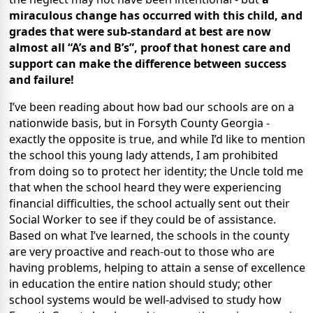
miraculous change has occurred with this child, and
grades that were sub-standard at best are now
almost all “A’s and B’s”, proof that honest care and
support can make the difference between success
and failure!
I’ve been reading about how bad our schools are on a
nationwide basis, but in Forsyth County Georgia -
exactly the opposite is true, and while I’d like to mention
the school this young lady attends, I am prohibited
from doing so to protect her identity; the Uncle told me
that when the school heard they were experiencing
financial difficulties, the school actually sent out their
Social Worker to see if they could be of assistance.
Based on what I’ve learned, the schools in the county
are very proactive and reach-out to those who are
having problems, helping to attain a sense of excellence
in education the entire nation should study; other
school systems would be well-advised to study how