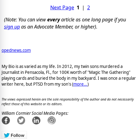
Next Page
1
|
2
(Note: You can view
every
article as one long page if you
sign up
as an Advocate Member, or higher).
opednews.com
My Bio is as varied as my life. In 2012, my twin sons murdered a
Journalist in Pensacola, Fl., for 100K worth of "Magic The Gathering"
playing cards and buried the body in my backyard. I was once a regular
writer here, but PTSD from my son's (
more...
)
The views expressed herein are the sole responsibility of the author and do not necessarily
reflect those of this website or its editors.
William Cormier Social Media Pages: