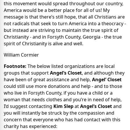
this movement would spread throughout our country,
America would be a better place for all of us! My
message is that there’s still hope, that all Christians are
not radicals that seek to turn America into a theocracy -
but instead are striving to maintain the true spirit of
Christianity - and in Forsyth County, Georgia - the true
spirit of Christianity is alive and well.
William Cormier
Footnote:
The below listed organizations are local
groups that support
Angel’s Closet
, and although they
have been of great assistance and help,
Angel’ Closet
could still use more donations and help - and to those
who live in Forsyth County, if you have a child or a
woman that needs clothes and you’re in need of help,
I’d suggest contacting
Kim Slep
at
Angel’s Closet
and
you will instantly be struck by the compassion and
concern that everyone who has had contact with this
charity has experienced: