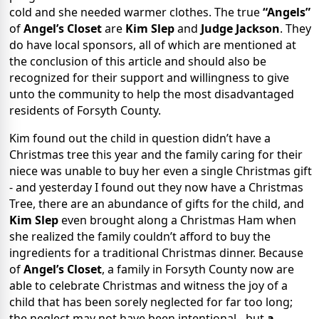
cold and she needed warmer clothes. The true
“Angels”
of
Angel’s Closet
are
Kim Slep
and
Judge Jackson
. They
do have local sponsors, all of which are mentioned at
the conclusion of this article and should also be
recognized for their support and willingness to give
unto the community to help the most disadvantaged
residents of Forsyth County.
Kim found out the child in question didn’t have a
Christmas tree this year and the family caring for their
niece was unable to buy her even a single Christmas gift
- and yesterday I found out they now have a Christmas
Tree, there are an abundance of gifts for the child, and
Kim Slep
even brought along a Christmas Ham when
she realized the family couldn’t afford to buy the
ingredients for a traditional Christmas dinner. Because
of
Angel’s Closet
, a family in Forsyth County now are
able to celebrate Christmas and witness the joy of a
child that has been sorely neglected for far too long;
the neglect may not have been intentional - but
a