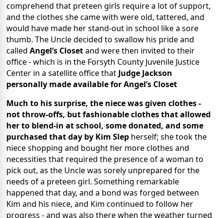
comprehend that preteen girls require a lot of support,
and the clothes she came with were old, tattered, and
would have made her stand-out in school like a sore
thumb. The Uncle decided to swallow his pride and
called
Angel’s Closet
and were then invited to their
office - which is in the Forsyth County Juvenile Justice
Center in a satellite office that
Judge Jackson
personally made available for Angel’s Closet
Much to his surprise, the niece was given clothes -
not throw-offs, but fashionable clothes that allowed
her to blend-in at school, some donated, and some
purchased that day by
Kim Slep
herself; she took the
niece shopping and bought her more clothes and
necessities that required the presence of a woman to
pick out, as the Uncle was sorely unprepared for the
needs of a preteen girl. Something remarkable
happened that day, and a bond was forged between
Kim and his niece, and Kim continued to follow her
progress - and was also there when the weather turned