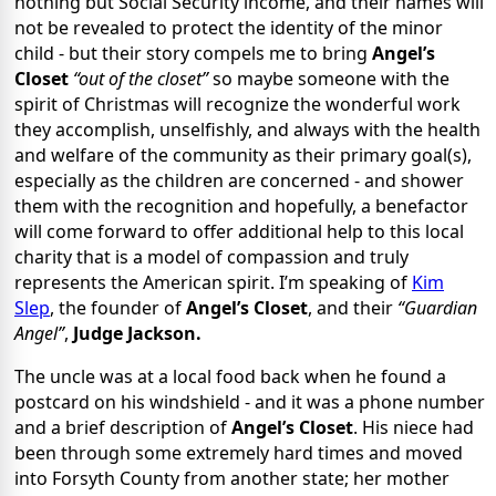
nothing but Social Security income, and their names will
not be revealed to protect the identity of the minor
child - but their story compels me to bring
Angel’s
Closet
“out of the closet”
so maybe someone with the
spirit of Christmas will recognize the wonderful work
they accomplish, unselfishly, and always with the health
and welfare of the community as their primary goal(s),
especially as the children are concerned - and shower
them with the recognition and hopefully, a benefactor
will come forward to offer additional help to this local
charity that is a model of compassion and truly
represents the American spirit. I’m speaking of
Kim
Slep
, the founder of
Angel’s Closet
, and their
“Guardian
Angel”
,
Judge Jackson.
The uncle was at a local food back when he found a
postcard on his windshield - and it was a phone number
and a brief description of
Angel’s Closet
. His niece had
been through some extremely hard times and moved
into Forsyth County from another state; her mother