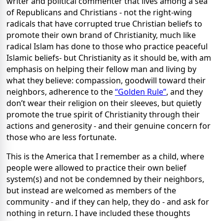
writer and political commenter that lives among a sea
of Republicans and Christians - not the right-wing
radicals that have corrupted true Christian beliefs to
promote their own brand of Christianity, much like
radical Islam has done to those who practice peaceful
Islamic beliefs- but Christianity as it should be, with am
emphasis on helping their fellow man and living by
what they believe: compassion, goodwill toward their
neighbors, adherence to the
“Golden Rule”
, and they
don’t wear their religion on their sleeves, but quietly
promote the true spirit of Christianity through their
actions and generosity - and their genuine concern for
those who are less fortunate.
This is the America that I remember as a child, where
people were allowed to practice their own belief
system(s) and not be condemned by their neighbors,
but instead are welcomed as members of the
community - and if they can help, they do - and ask for
nothing in return. I have included these thoughts