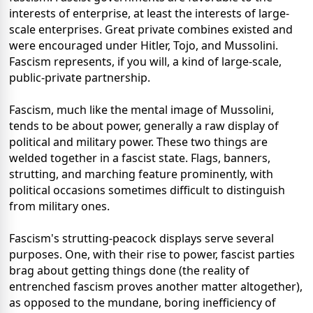
interests of enterprise, at least the interests of large-
scale enterprises. Great private combines existed and
were encouraged under Hitler, Tojo, and Mussolini.
Fascism represents, if you will, a kind of large-scale,
public-private partnership.
Fascism, much like the mental image of Mussolini,
tends to be about power, generally a raw display of
political and military power. These two things are
welded together in a fascist state. Flags, banners,
strutting, and marching feature prominently, with
political occasions sometimes difficult to distinguish
from military ones.
Fascism's strutting-peacock displays serve several
purposes. One, with their rise to power, fascist parties
brag about getting things done (the reality of
entrenched fascism proves another matter altogether),
as opposed to the mundane, boring inefficiency of