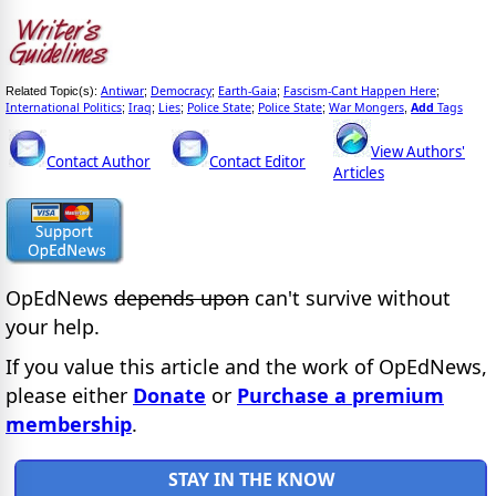
Antiwar
Democracy
Earth-Gaia
Fascism-Cant Happen Here
Related Topic(s):
;
;
;
;
International Politics
Iraq
Lies
Police State
Police State
War Mongers
Add
Tags
;
;
;
;
;
,
View Authors'
Contact Author
Contact Editor
Articles
OpEdNews
depends upon
can't survive without
your help.
If you value this article and the work of OpEdNews,
please either
Donate
or
Purchase a premium
membership
.
STAY IN THE KNOW