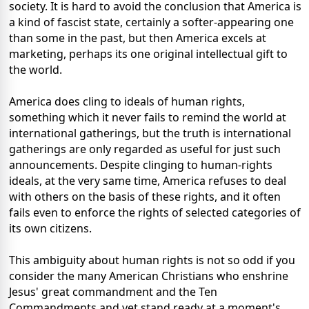
society. It is hard to avoid the conclusion that America is
a kind of fascist state, certainly a softer-appearing one
than some in the past, but then America excels at
marketing, perhaps its one original intellectual gift to
the world.
America does cling to ideals of human rights,
something which it never fails to remind the world at
international gatherings, but the truth is international
gatherings are only regarded as useful for just such
announcements. Despite clinging to human-rights
ideals, at the very same time, America refuses to deal
with others on the basis of these rights, and it often
fails even to enforce the rights of selected categories of
its own citizens.
This ambiguity about human rights is not so odd if you
consider the many American Christians who enshrine
Jesus' great commandment and the Ten
Commandments and yet stand ready at a moment's