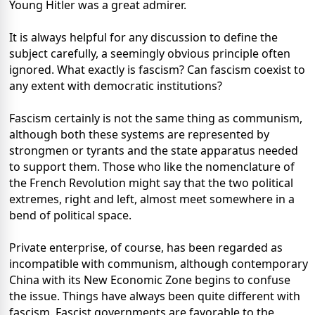
Young Hitler was a great admirer.
It is always helpful for any discussion to define the
subject carefully, a seemingly obvious principle often
ignored. What exactly is fascism? Can fascism coexist to
any extent with democratic institutions?
Fascism certainly is not the same thing as communism,
although both these systems are represented by
strongmen or tyrants and the state apparatus needed
to support them. Those who like the nomenclature of
the French Revolution might say that the two political
extremes, right and left, almost meet somewhere in a
bend of political space.
Private enterprise, of course, has been regarded as
incompatible with communism, although contemporary
China with its New Economic Zone begins to confuse
the issue. Things have always been quite different with
fascism. Fascist governments are favorable to the