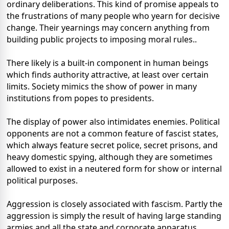
ordinary deliberations. This kind of promise appeals to
the frustrations of many people who yearn for decisive
change. Their yearnings may concern anything from
building public projects to imposing moral rules..
There likely is a built-in component in human beings
which finds authority attractive, at least over certain
limits. Society mimics the show of power in many
institutions from popes to presidents.
The display of power also intimidates enemies. Political
opponents are not a common feature of fascist states,
which always feature secret police, secret prisons, and
heavy domestic spying, although they are sometimes
allowed to exist in a neutered form for show or internal
political purposes.
Aggression is closely associated with fascism. Partly the
aggression is simply the result of having large standing
armies and all the state and corporate apparatus