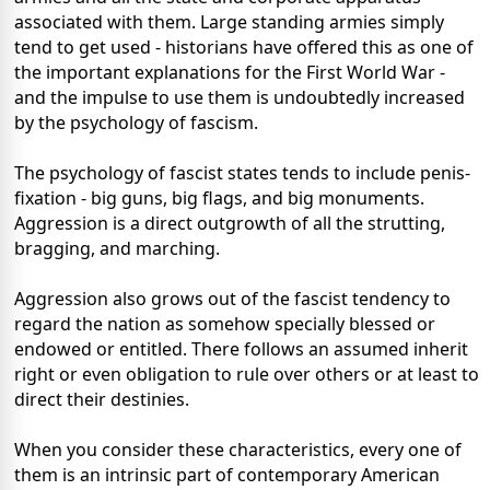
associated with them. Large standing armies simply
tend to get used - historians have offered this as one of
the important explanations for the First World War -
and the impulse to use them is undoubtedly increased
by the psychology of fascism.
The psychology of fascist states tends to include penis-
fixation - big guns, big flags, and big monuments.
Aggression is a direct outgrowth of all the strutting,
bragging, and marching.
Aggression also grows out of the fascist tendency to
regard the nation as somehow specially blessed or
endowed or entitled. There follows an assumed inherit
right or even obligation to rule over others or at least to
direct their destinies.
When you consider these characteristics, every one of
them is an intrinsic part of contemporary American