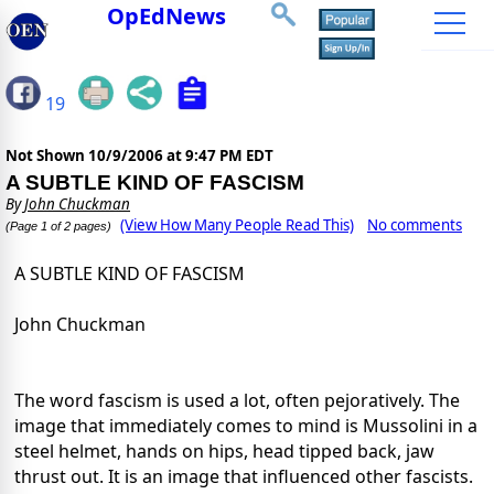
OpEdNews
19
Not Shown
10/9/2006 at 9:47 PM EDT
A SUBTLE KIND OF FASCISM
By
John Chuckman
(View How Many People Read This)
No comments
(Page 1 of 2 pages)
A SUBTLE KIND OF FASCISM
John Chuckman
The word fascism is used a lot, often pejoratively. The
image that immediately comes to mind is Mussolini in a
steel helmet, hands on hips, head tipped back, jaw
thrust out. It is an image that influenced other fascists.