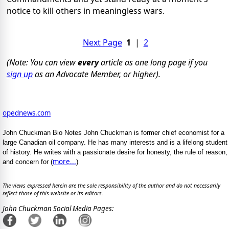
notice to kill others in meaningless wars.
Next Page
1
|
2
(Note: You can view
every
article as one long page if you
sign up
as an Advocate Member, or higher).
opednews.com
John Chuckman Bio Notes John Chuckman is former chief economist for a
large Canadian oil company. He has many interests and is a lifelong student
of history. He writes with a passionate desire for honesty, the rule of reason,
more...
and concern for (
)
The views expressed herein are the sole responsibility of the author and do not necessarily
reflect those of this website or its editors.
John Chuckman Social Media Pages: