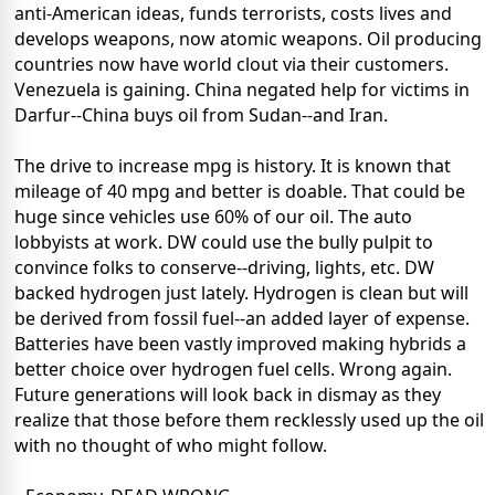
anti-American ideas, funds terrorists, costs lives and
develops weapons, now atomic weapons. Oil producing
countries now have world clout via their customers.
Venezuela is gaining. China negated help for victims in
Darfur--China buys oil from Sudan--and Iran.
The drive to increase mpg is history. It is known that
mileage of 40 mpg and better is doable. That could be
huge since vehicles use 60% of our oil. The auto
lobbyists at work. DW could use the bully pulpit to
convince folks to conserve--driving, lights, etc. DW
backed hydrogen just lately. Hydrogen is clean but will
be derived from fossil fuel--an added layer of expense.
Batteries have been vastly improved making hybrids a
better choice over hydrogen fuel cells. Wrong again.
Future generations will look back in dismay as they
realize that those before them recklessly used up the oil
with no thought of who might follow.