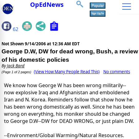
OpEdNews
62
Not Shown
9/14/2006 at 12:36 AM EDT
George D.W, DW for dead wrong, Bush, a review
of his domestic policies
By
Jack Bard
(View How Many People Read This)
No comments
(Page 1 of 2 pages)
We know how George W has been wrong militarily--
now explosive Iraq and Afghanistan and emboldened
Iran and N. Korea. Reminders follow that show how he
has been wrong domestically as well. Since he has been
wrong on everything, his moniker should be changed
to George D.W--DW for DEAD WRONG, or just plain DW.
--Environment/Global Warming/Natural Resources.