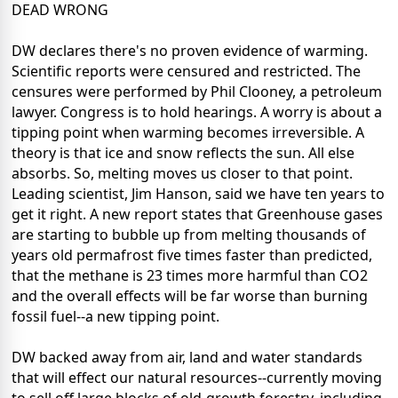
DEAD WRONG
DW declares there's no proven evidence of warming.
Scientific reports were censured and restricted. The
censures were performed by Phil Clooney, a petroleum
lawyer. Congress is to hold hearings. A worry is about a
tipping point when warming becomes irreversible. A
theory is that ice and snow reflects the sun. All else
absorbs. So, melting moves us closer to that point.
Leading scientist, Jim Hanson, said we have ten years to
get it right. A new report states that Greenhouse gases
are starting to bubble up from melting thousands of
years old permafrost five times faster than predicted,
that the methane is 23 times more harmful than CO2
and the overall effects will be far worse than burning
fossil fuel--a new tipping point.
DW backed away from air, land and water standards
that will effect our natural resources--currently moving