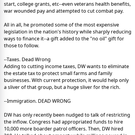
start, college grants, etc--even veterans health benefits,
war wounded pay and attempted to cut combat pay.
All in all, he promoted some of the most expensive
legislation in the nation's history while sharply reducing
ways to finance it--a gift added to the "no oil" gift for
those to follow.
--Taxes. Dead Wrong
Adding to cutting income taxes, DW wants to eliminate
the estate tax to protect small farms and family
businesses. With current protection, it would help only
a sliver of that group, but a huge sliver for the rich.
--Immigration. DEAD WRONG
DW has only recently been nudged to talk of restricting
the inflow. Congress had appropriated funds to hire
10,000 more boarder patrol officers. Then, DW hired