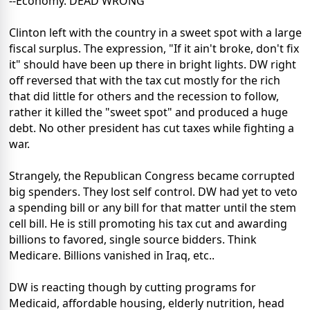
--Economy. DEAD WRONG
Clinton left with the country in a sweet spot with a large
fiscal surplus. The expression, "If it ain't broke, don't fix
it" should have been up there in bright lights. DW right
off reversed that with the tax cut mostly for the rich
that did little for others and the recession to follow,
rather it killed the "sweet spot" and produced a huge
debt. No other president has cut taxes while fighting a
war.
Strangely, the Republican Congress became corrupted
big spenders. They lost self control. DW had yet to veto
a spending bill or any bill for that matter until the stem
cell bill. He is still promoting his tax cut and awarding
billions to favored, single source bidders. Think
Medicare. Billions vanished in Iraq, etc..
DW is reacting though by cutting programs for
Medicaid, affordable housing, elderly nutrition, head