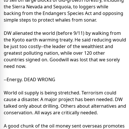
to sell off large blocks of old-growth forestry, including
the Sierra Nevada and Sequoia, to loggers while
backing from the Endangers Species Act and opposing
simple steps to protect whales from sonar.
DW alienated the world (before 9/11) by walking from
the Kyoto earth warming treaty. He said reducing would
be just too costly--the leader of the wealthiest and
greatest polluting nation, while over 120 other
countries signed on. Goodwill was lost that we sorely
need now.
--Energy. DEAD WRONG
World oil supply is being stretched. Terrorism could
cause a disaster. A major project has been needed. DW
talked only about drilling. Others about alternatives and
conservation. All ways are critically needed.
A good chunk of the oil money sent overseas promotes