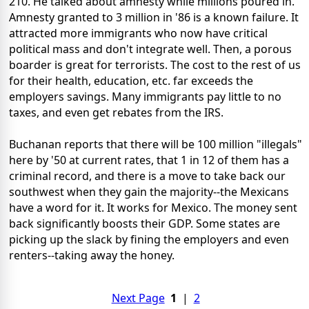
210. He talked about amnesty while millions poured in.
Amnesty granted to 3 million in '86 is a known failure. It
attracted more immigrants who now have critical
political mass and don't integrate well. Then, a porous
boarder is great for terrorists. The cost to the rest of us
for their health, education, etc. far exceeds the
employers savings. Many immigrants pay little to no
taxes, and even get rebates from the IRS.
Buchanan reports that there will be 100 million "illegals"
here by '50 at current rates, that 1 in 12 of them has a
criminal record, and there is a move to take back our
southwest when they gain the majority--the Mexicans
have a word for it. It works for Mexico. The money sent
back significantly boosts their GDP. Some states are
picking up the slack by fining the employers and even
renters--taking away the honey.
Next Page
1
|
2