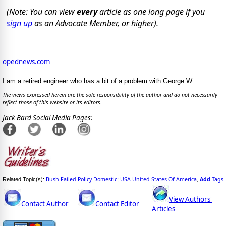
(Note: You can view
every
article as one long page if you
sign up
as an Advocate Member, or higher).
opednews.com
I am a retired engineer who has a bit of a problem with George W
The views expressed herein are the sole responsibility of the author and do not necessarily
reflect those of this website or its editors.
Jack Bard Social Media Pages:
Bush Failed Policy Domestic
USA United States Of America
Add
Tags
Related Topic(s):
;
,
View Authors'
Contact Author
Contact Editor
Articles