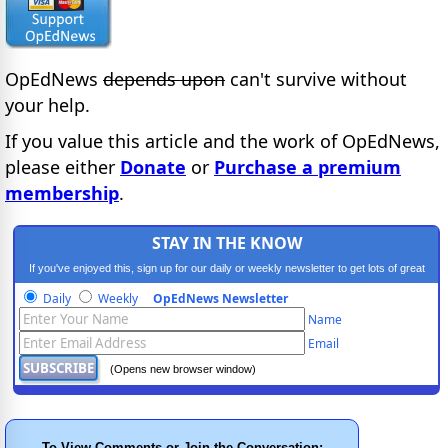
OpEdNews
depends upon
can't survive without
your help.
If you value this article and the work of OpEdNews,
please either
Donate
or
Purchase a premium
membership
.
STAY IN THE KNOW
If you've enjoyed this, sign up for our daily or weekly newsletter to get lots of great
progressive content.
Daily
Weekly
OpEdNews Newsletter
Name
Email
(Opens new browser window)
To View Comments or Join the Conversation: