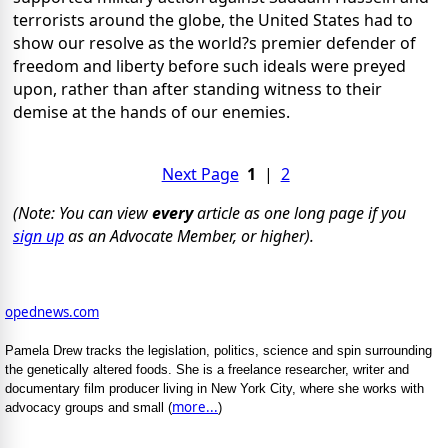
terrorists around the globe, the United States had to
show our resolve as the world?s premier defender of
freedom and liberty before such ideals were preyed
upon, rather than after standing witness to their
demise at the hands of our enemies.
Next Page
1
|
2
(Note: You can view
every
article as one long page if you
sign up
as an Advocate Member, or higher).
opednews.com
Pamela Drew tracks the legislation, politics, science and spin surrounding
the genetically altered foods. She is a freelance researcher, writer and
documentary film producer living in New York City, where she works with
more...
advocacy groups and small (
)