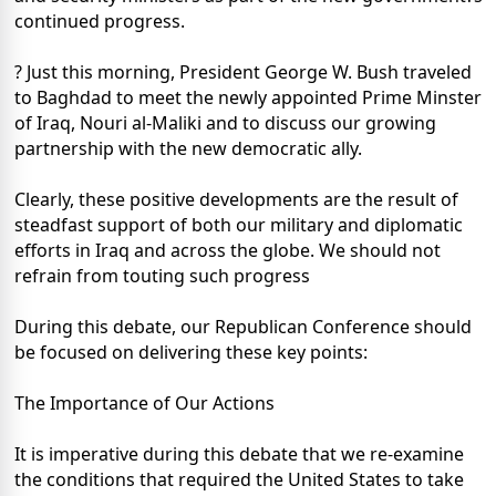
continued progress.
? Just this morning, President George W. Bush traveled
to Baghdad to meet the newly appointed Prime Minster
of Iraq, Nouri al-Maliki and to discuss our growing
partnership with the new democratic ally.
Clearly, these positive developments are the result of
steadfast support of both our military and diplomatic
efforts in Iraq and across the globe. We should not
refrain from touting such progress
During this debate, our Republican Conference should
be focused on delivering these key points:
The Importance of Our Actions
It is imperative during this debate that we re-examine
the conditions that required the United States to take