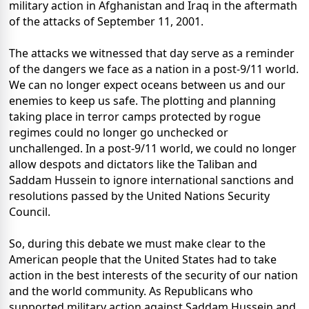
military action in Afghanistan and Iraq in the aftermath
of the attacks of September 11, 2001.
The attacks we witnessed that day serve as a reminder
of the dangers we face as a nation in a post-9/11 world.
We can no longer expect oceans between us and our
enemies to keep us safe. The plotting and planning
taking place in terror camps protected by rogue
regimes could no longer go unchecked or
unchallenged. In a post-9/11 world, we could no longer
allow despots and dictators like the Taliban and
Saddam Hussein to ignore international sanctions and
resolutions passed by the United Nations Security
Council.
So, during this debate we must make clear to the
American people that the United States had to take
action in the best interests of the security of our nation
and the world community. As Republicans who
supported military action against Saddam Hussein and