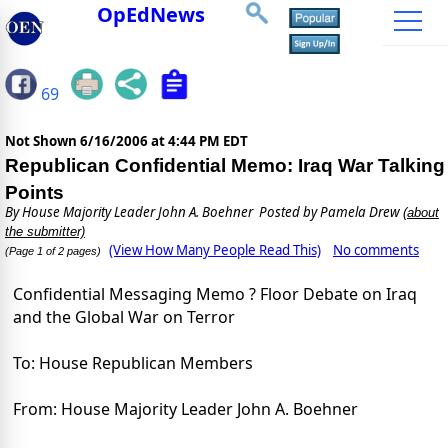
OpEdNews
69
Not Shown
6/16/2006 at 4:44 PM EDT
Republican Confidential Memo: Iraq War Talking
Points
By
House Majority Leader John A. Boehner
Posted by Pamela Drew
(about
the submitter)
(View How Many People Read This)
No comments
(Page 1 of 2 pages)
Confidential Messaging Memo ? Floor Debate on Iraq
and the Global War on Terror
To: House Republican Members
From: House Majority Leader John A. Boehner