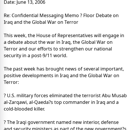
Date: June 13, 2006
Re: Confidential Messaging Memo ? Floor Debate on
Iraq and the Global War on Terror
This week, the House of Representatives will engage in
a debate about the war in Iraq, the Global War on
Terror and our efforts to strengthen our national
security in a post-9/11 world.
The past week has brought news of several important,
positive developments in Iraq and the Global War on
Terror:
? U.S. military forces eliminated the terrorist Abu Musab
al-Zarqawi, al-Qaeda?s top commander in Iraq and a
cold-blooded killer.
? The Iraqi government named new interior, defense
and security ministers as part of the new government?s