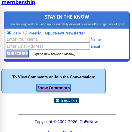
membership
.
STAY IN THE KNOW
If you've enjoyed this, sign up for our daily or weekly newsletter to get lots of great
progressive content.
Daily
Weekly
OpEdNews Newsletter
Name
Email
(Opens new browser window)
To View Comments or Join the Conversation:
Copyright © 2002-2026, OpEdNews