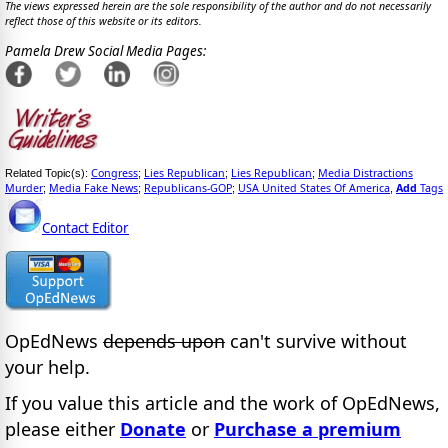
The views expressed herein are the sole responsibility of the author and do not necessarily
reflect those of this website or its editors.
Pamela Drew Social Media Pages:
Congress
Lies Republican
Lies Republican
Media Distractions
Related Topic(s):
;
;
;
Murder
Media Fake News
Republicans-GOP
USA United States Of America
Add
Tags
;
;
;
,
Contact Editor
OpEdNews
depends upon
can't survive without
your help.
If you value this article and the work of OpEdNews,
please either
Donate
or
Purchase a premium