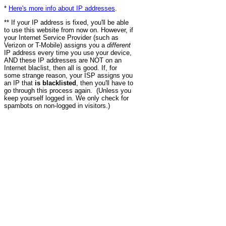
*
Here's more info about IP addresses
.
** If your IP address is fixed, you'll be able
to use this website from now on. However, if
your Internet Service Provider (such as
Verizon or T-Mobile) assigns you a
different
IP address every time you use your device,
AND these IP addresses are NOT on an
Internet blaclist, then all is good. If, for
some strange reason, your ISP assigns you
an IP that
is blacklisted
, then you'll have to
go through this process again. (Unless you
keep yourself logged in. We only check for
spambots on non-logged in visitors.)