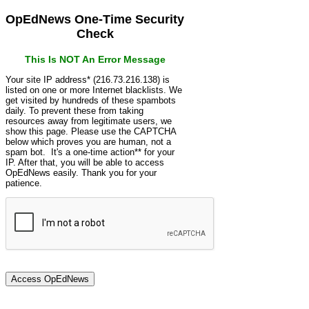
OpEdNews One-Time Security
Check
This Is NOT An Error Message
Your site IP address* (216.73.216.138) is
listed on one or more Internet blacklists. We
get visited by hundreds of these spambots
daily. To prevent these from taking
resources away from legitimate users, we
show this page. Please use the CAPTCHA
below which proves you are human, not a
spam bot. It's a one-time action** for your
IP. After that, you will be able to access
OpEdNews easily. Thank you for your
patience.