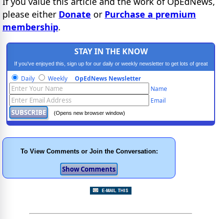
If you value this article and the work of OpEdNews,
please either
Donate
or
Purchase a premium
membership
.
STAY IN THE KNOW
If you've enjoyed this, sign up for our daily or weekly newsletter to get lots of great
progressive content.
Daily
Weekly
OpEdNews Newsletter
Name
Email
(Opens new browser window)
To View Comments or Join the Conversation: