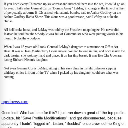
If you lined every Chinaman up six abreast and marched them into the sea, it would go on
forever. That's what General Curtis "Bombs Away" LeMay, in charge at the time of a fleet
of perpetually airborne B-52s armed with atomic bombs, said to Arthur Godfrey on the
Arthur Godfrey Radio Show. This alone was a good reason, said LeMay, to nuke the
chinks.
All hell broke loose, and LeMay was told by the President to apologize. He never did.
Instead he said that the woodpile was full of Communists who were putting words in his
mouth. Nuke the woodpile.
When I was 13 years old I took General LeMay's daughter to a matinée on Offutt Air
Base. It was a Dean Martin/Jerry Lewis movie. We had to wait in line, and once inside the
dark theater, she took my hand and placed it on her tiny breast. It was like Che Guevara
dating Richard Nixon's daughter.
Not even General Curtis LeMay, sitting in his easy chair in his shirt sleeves sipping
whiskey on ice in front of the TV when I picked up his daughter, could see what was
coming.
opednews.com
Good lord. Who has time for this? I just ran down a great off-the-top profile
up-date, hit "Save Profile Modifications", and got disconnected, because
apparently I hadn't "logged in". Listen, "Booklist" once crowned me King of