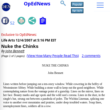
OpEdNews
52
Exclusive to OpEdNews:
Life Arts
12/4/2007 at 5:16 PM EST
Nuke the Chinks
By
John Bennett
(View How Many People Read This)
2 comments
(Page 1 of 1 pages)
NUKE THE CHINKS
John Bennett
Lines written before jumping out a ten-story window. While cowering in the belfry of
Westminster Abbey. While building a stone wall to keep out the good neighbors. While
contemplating nature from the vantage point of a gunship. Lines on the mirror, lines on
her face. Beauty marks and age spots and the wild sun's corona. Lines in the dust, in the
single's bar, strung out between a parabola of poles. The Wichita Lineman, splicing one
voice to another over mountains and prairies, under deep troubled waters. Soup lines,
unemployment lines, soldiers all in a row.