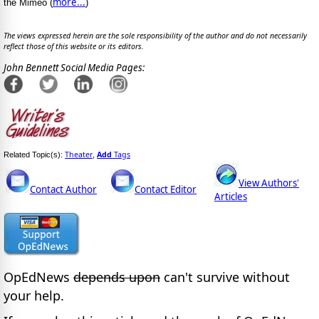
more...
the Mimeo (
)
The views expressed herein are the sole responsibility of the author and do not necessarily
reflect those of this website or its editors.
John Bennett Social Media Pages:
Theater
Add
Tags
Related Topic(s):
,
View Authors'
Contact Author
Contact Editor
Articles
OpEdNews
depends upon
can't survive without
your help.