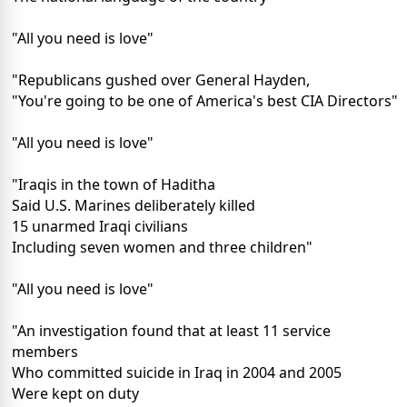
"All you need is love"
"Republicans gushed over General Hayden,
"You're going to be one of America's best CIA Directors"
"All you need is love"
"Iraqis in the town of Haditha
Said U.S. Marines deliberately killed
15 unarmed Iraqi civilians
Including seven women and three children"
"All you need is love"
"An investigation found that at least 11 service
members
Who committed suicide in Iraq in 2004 and 2005
Were kept on duty