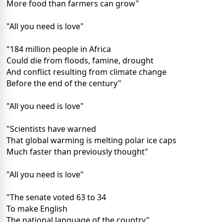
More food than farmers can grow"
"All you need is love"
"184 million people in Africa
Could die from floods, famine, drought
And conflict resulting from climate change
Before the end of the century"
"All you need is love"
"Scientists have warned
That global warming is melting polar ice caps
Much faster than previously thought"
"All you need is love"
"The senate voted 63 to 34
To make English
The national language of the country"