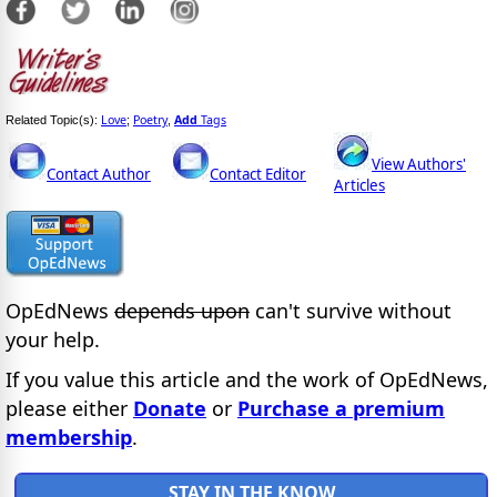
Love
Poetry
Add
Tags
Related Topic(s):
;
,
View Authors'
Contact Author
Contact Editor
Articles
OpEdNews
depends upon
can't survive without
your help.
If you value this article and the work of OpEdNews,
please either
Donate
or
Purchase a premium
membership
.
STAY IN THE KNOW