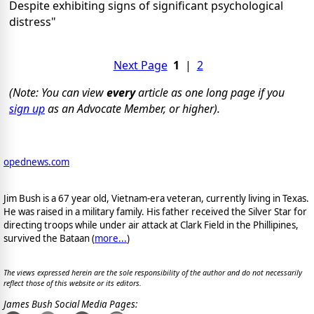
Despite exhibiting signs of significant psychological
distress"
Next Page
1
|
2
(Note: You can view
every
article as one long page if you
sign up
as an Advocate Member, or higher).
opednews.com
Jim Bush is a 67 year old, Vietnam-era veteran, currently living in Texas.
He was raised in a military family. His father received the Silver Star for
directing troops while under air attack at Clark Field in the Phillipines,
survived the Bataan (
more...
)
The views expressed herein are the sole responsibility of the author and do not necessarily
reflect those of this website or its editors.
James Bush Social Media Pages: