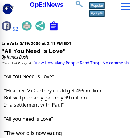
OpEdNews
52
Life Arts
5/19/2006 at 2:41 PM EDT
"All You Need Is Love"
By
James Bush
(View How Many People Read This)
No comments
(Page 1 of 2 pages)
"All You Need Is Love"
"Heather McCartney could get 495 million
But will probably get only 99 million
In a settlement with Paul"
"All you need is Love"
"The world is now eating