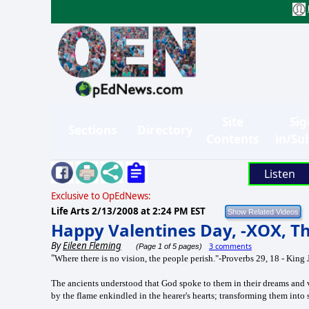
Site
Sig
Sections
Directory
Contents
in/Su
Listen
Exclusive to OpEdNews:
Life Arts
2/13/2008 at 2:24 PM EST
Happy Valentines Day, -XOX, Th
By
Eileen Fleming
3 comments
(Page 1 of 5 pages)
"
Where there is no vision, the people perish."-Proverbs 29, 18 - King
The ancients understood that God spoke to them in their dreams and vi
by the flame enkindled in the hearer's hearts; transforming them into s