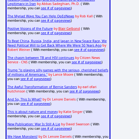
Legitimacy in Iran
by Abbas Sadeghian, Ph.D.
( With
see # of pageviews
membership, you can
)
The Myriad Ways You Can Help OpEdNews
by Rob Kall
( With
see # of pageviews
membership, you can
)
Positive Visions of the Future
by
Blair Gelbond
( With
see # of pageviews
membership, you can
)
To Beat China, Russia, India, and Japan in New Space Race, We
Need Political Will to Get Back Where We Were 50 Years Ago
by
Robert Weiner
see # of pageviews
( With membership, you can
)
The chasm between TB and HIV continues
by Citizen News
Service - CNS
see # of pageviews
( With membership, you can
)
Trump "is playing silly games with the serious, cherished beliefs
of millions of Americans."
by Lance Moore
( With membership,
see # of pageviews
you can
)
The Awful Transformation of Bernie Sanders
by earl ofari
hutchinson
see # of pageviews
( With membership, you can
)
And So, This Is What?
by Dr. Lenore Daniels
( With membership,
see # of pageviews
you can
)
This is about nature and money
by Katie Singer
( With
see # of pageviews
membership, you can
)
New Publication: War Is Still A Lie
by David Swanson
( With
see # of pageviews
membership, you can
)
We Have Monsters!
by Dr. Lenore Daniels
( With membership, you