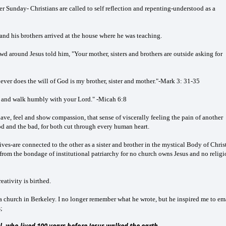
Sunday- Christians are called to self reflection and repenting-understood as a
 and his brothers arrived at the house where he was teaching.
wd around Jesus told him, "Your mother, sisters and brothers are outside asking for
oever does the will of God is my brother, sister and mother."-Mark 3: 31-35
, and walk humbly with your Lord." -Micah 6:8
o have, feel and show compassion, that sense of viscerally feeling the pain of another
d and the bad, for both cut through every human heart.
ves-are connected to the other as a sister and brother in the mystical Body of Christ
s from the bondage of institutional patriarchy for no church owns Jesus and no relig
ativity is birthed.
f a church in Berkeley. I no longer remember what he wrote, but he inspired me to em
;
l, who lived 100 years before Jesus walked the earth.