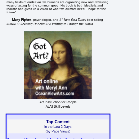
many fields of endeavor, we humans are organizing new and rewarding
ways of acting for the common good. His book is both idealistic and
realistic and gives us a vision of what we all most need -- hope for the
future"
Mary Pipher
#1 New York Times
, psychologist, and
best-selling
Reviving Ophelia
Writing to Change the World
author of
and
Art Instruction for People
At All Skill Levels
Top Content
in the Last 2 Days
(by Page Views)