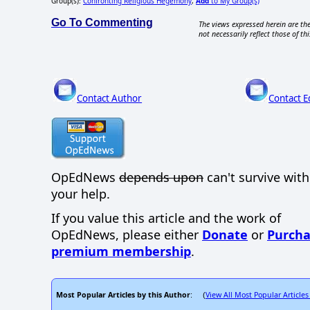
Group(s):
Confronting Religious Hegemony
,
Add
to My Group(s)
Go To Commenting
The views expressed herein are the
not necessarily reflect those of thi
Contact Author
Contact E
OpEdNews
depends upon
can't survive wit
your help.
If you value this article and the work of
OpEdNews, please either
Donate
or
Purcha
premium membership
.
Most Popular Articles by this Author
View All Most Popular Articles
: (