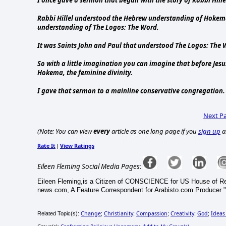
Rabbi Hillel understood the Hebrew understanding of Hokema
understanding of The Logos: The Word.
It was Saints John and Paul that understood The Logos: The 
So with a little imagination you can imagine that before Je
Hokema, the feminine divinity.
I gave that sermon to a mainline conservative congregation. 
Next P
(Note: You can view
every
article as one long page if you
sign up
a
Rate It
View Ratings
|
Eileen Fleming Social Media Pages:
Eileen Fleming,is a Citizen of CONSCIENCE for US House of R
news.com, A Feature Correspondent for Arabisto.com Producer "
Change
Christianity
Compassion
Creativity
God
Ideas
Related Topic(s):
;
;
;
;
;