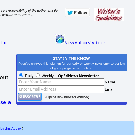
 sole responsibility of the author and do
s website or its editors.
ditor
View Authors' Articles
STAY IN THE KNOW
If you've enjoyed this, sign up for our daily or weekly newsletter to get lots
of great progressive content.
Daily
Weekly
OpEdNews Newsletter
hout
Name
Email
(Opens new browser window)
se a
 by this Author
)