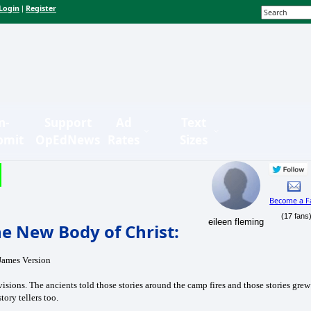
Login
Register
|
n-
Support
Ad
Text
bmit
OpEdNews
Rates
Sizes
Become a F
(17 fans
eileen fleming
e New Body of Christ:
 James Version
sions. The ancients told those stories around the camp fires and those stories grew
tory tellers too.