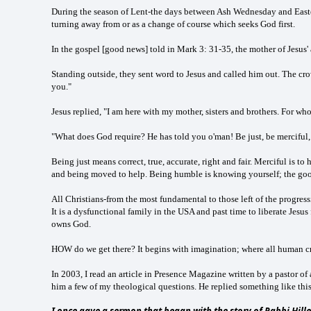
During the season of Lent-the days between Ash Wednesday and Easter 
turning away from or as a change of course which seeks God first.
In the gospel [good news] told in Mark 3: 31-35, the mother of Jesus'
Standing outside, they sent word to Jesus and called him out. The cro
you."
Jesus replied, "I am here with my mother, sisters and brothers. For wh
"What does God require? He has told you o'man! Be just, be merciful
Being just means correct, true, accurate, right and fair. Merciful is t
and being moved to help. Being humble is knowing yourself; the goo
All Christians-from the most fundamental to those left of the progressi
It is a dysfunctional family in the USA and past time to liberate Jesu
owns God.
HOW do we get there? It begins with imagination; where all human cre
In 2003, I read an article in Presence Magazine written by a pastor o
him a few of my theological questions. He replied something like this
I once gave a sermon that began with the story of Rabbi Hille