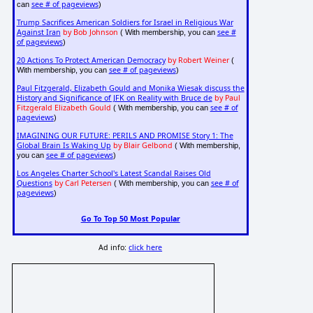
see # of pageviews
can
)
Trump Sacrifices American Soldiers for Israel in Religious War
Against Iran
by Bob Johnson
see #
( With membership, you can
of pageviews
)
20 Actions To Protect American Democracy
by Robert Weiner
(
see # of pageviews
With membership, you can
)
Paul Fitzgerald, Elizabeth Gould and Monika Wiesak discuss the
History and Significance of JFK on Reality with Bruce de
by Paul
Fitzgerald Elizabeth Gould
see # of
( With membership, you can
pageviews
)
IMAGINING OUR FUTURE: PERILS AND PROMISE Story 1: The
Global Brain Is Waking Up
by Blair Gelbond
( With membership,
see # of pageviews
you can
)
Los Angeles Charter School's Latest Scandal Raises Old
Questions
by Carl Petersen
see # of
( With membership, you can
pageviews
)
Go To Top 50 Most Popular
Ad info:
click here