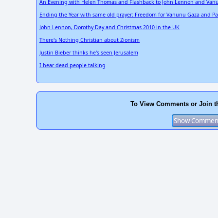
An Evening with Helen Thomas and Flashback to John Lennon and Van
Ending the Year with same old prayer: Freedom for Vanunu Gaza and Pa
John Lennon, Dorothy Day and Christmas 2010 in the UK
There's Nothing Christian about Zionism
Justin Bieber thinks he's seen Jerusalem
I hear dead people talking
To View Comments or Join t