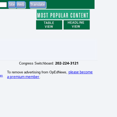
202-224-3121
Congress Switchboard:
please become
To remove advertising from OpEdNews,
an
a premium member
.
)