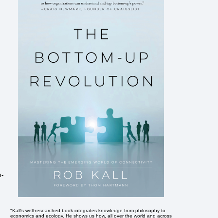
m-
"Kall's well-researched book integrates knowledge from philosophy to
economics and ecology. He shows us how, all over the world and across