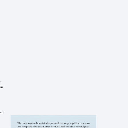
.
ion
ail