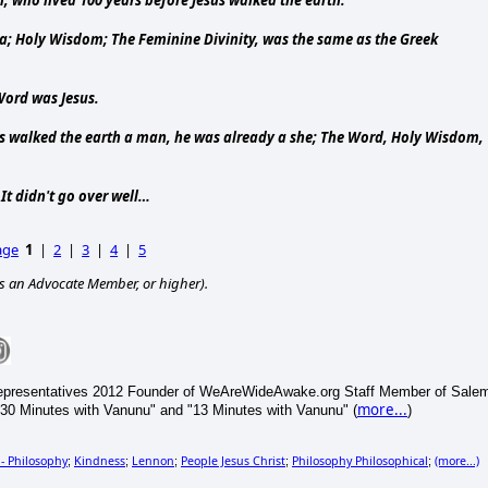
; Holy Wisdom; The Feminine Divinity, was the same as the Greek
Word was Jesus.
sus walked the earth a man, he was already a she; The Word, Holy Wisdom,
It didn't go over well…
age
1
|
2
|
3
|
4
|
5
s an Advocate Member, or higher).
epresentatives 2012 Founder of WeAreWideAwake.org Staff Member of Sale
more...
30 Minutes with Vanunu" and "13 Minutes with Vanunu" (
)
 - Philosophy
Kindness
Lennon
People Jesus Christ
Philosophy Philosophical
(more...)
;
;
;
;
;