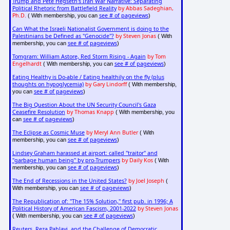
Trump and Pete Hegseth's Iran War Narrative: Separating
Political Rhetoric from Battlefield Reality
by Abbas Sadeghian,
Ph.D.
see # of pageviews
( With membership, you can
)
Can What the Israeli Nationalist Government is doing to the
Palestinians be Defined as "Genocide"?
by Steven Jonas
( With
see # of pageviews
membership, you can
)
Tomgram: William Astore, Red Storm Rising - Again
by Tom
Engelhardt
see # of pageviews
( With membership, you can
)
Eating Healthy is Do-able / Eating healthily on the fly (plus
thoughts on hypoglycemia)
by Gary Lindorff
( With membership,
see # of pageviews
you can
)
The Big Question About the UN Security Council's Gaza
Ceasefire Resolution
by Thomas Knapp
( With membership, you
see # of pageviews
can
)
The Eclipse as Cosmic Muse
by Meryl Ann Butler
( With
see # of pageviews
membership, you can
)
Lindsey Graham harassed at airport: called "traitor" and
"garbage human being" by pro-Trumpers
by Daily Kos
( With
see # of pageviews
membership, you can
)
The End of Recessions in the United States?
by Joel Joseph
(
see # of pageviews
With membership, you can
)
The Republication of: "The 15% Solution," first pub. in 1996; A
Political History of American Fascism, 2001-2022
by Steven Jonas
see # of pageviews
( With membership, you can
)
Reuters, Reza Pahlavi, and the Challenge of Democratic