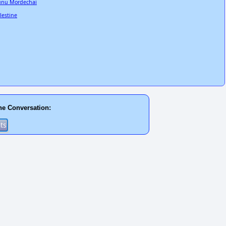
unu Mordechai
lestine
he Conversation: