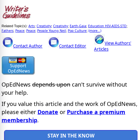
Arts
Creativity
Creativity
Earth-Gaia
Education HIV-AIDS-STD
Related Topic(s):
;
;
;
;
;
Fathers
Peace
Peace
People Young Neil
Pop Culture
(more...)
;
;
;
;
;
View Authors'
Contact Author
Contact Editor
Articles
OpEdNews
depends upon
can't survive without
your help.
If you value this article and the work of OpEdNews,
please either
Donate
or
Purchase a premium
membership
.
STAY IN THE KNOW