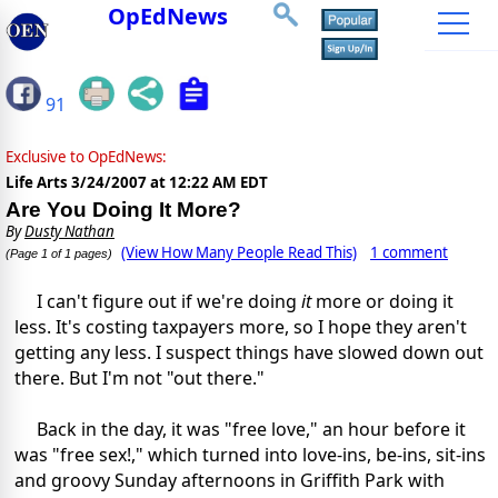
OpEdNews
91
Exclusive to OpEdNews:
Life Arts
3/24/2007 at 12:22 AM EDT
Are You Doing It More?
By
Dusty Nathan
(View How Many People Read This)
1 comment
(Page 1 of 1 pages)
I can't figure out if we're doing
it
more or doing it
less. It's costing taxpayers more, so I hope they aren't
getting any less. I suspect things have slowed down out
there. But I'm not "out there."
Back in the day, it was "free love," an hour before it
was "free sex!," which turned into love-ins, be-ins, sit-ins
and groovy Sunday afternoons in Griffith Park with