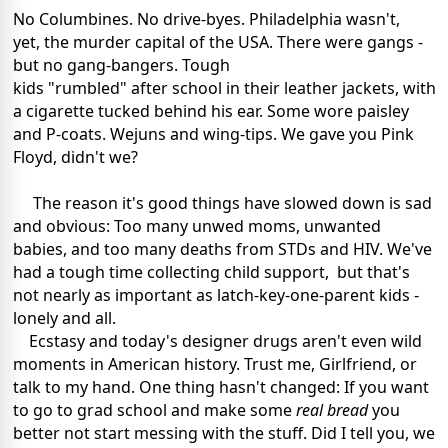
No Columbines. No drive-byes. Philadelphia wasn't,
yet, the murder capital of the USA. There were gangs -
but no gang-bangers. Tough
kids "rumbled" after school in their leather jackets, with
a cigarette tucked behind his ear. Some wore paisley
and P-coats. Wejuns and wing-tips. We gave you Pink
Floyd, didn't we?
The reason it's good things have slowed down is sad
and obvious: Too many unwed moms, unwanted
babies, and too many deaths from STDs and HIV. We've
had a tough time collecting child support, but that's
not nearly as important as latch-key-one-parent kids -
lonely and all.
Ecstasy and today's designer drugs aren't even wild
moments in American history. Trust me, Girlfriend, or
talk to my hand. One thing hasn't changed: If you want
to go to grad school and make some
real bread
you
better not start messing with the stuff. Did I tell you, we