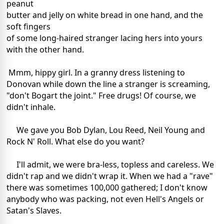
peanut
butter and jelly on white bread in one hand, and the
soft fingers
of some long-haired stranger lacing hers into yours
with the other hand.
Mmm, hippy girl. In a granny dress listening to
Donovan while down the line a stranger is screaming,
"don't Bogart the joint." Free drugs! Of course, we
didn't inhale.
We gave you Bob Dylan, Lou Reed, Neil Young and
Rock N' Roll. What else do you want?
I'll admit, we were bra-less, topless and careless. We
didn't rap and we didn't wrap it. When we had a "rave"
there was sometimes 100,000 gathered; I don't know
anybody who was packing, not even Hell's Angels or
Satan's Slaves.