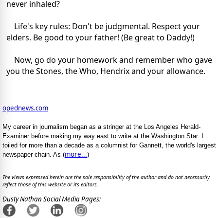
never inhaled?
Life's key rules: Don't be judgmental. Respect your
elders. Be good to your father! (Be great to Daddy!)
Now, go do your homework and remember who gave
you the Stones, the Who, Hendrix and your allowance.
opednews.com
My career in journalism began as a stringer at the Los Angeles Herald-
Examiner before making my way east to write at the Washington Star. I
toiled for more than a decade as a columnist for Gannett, the world's largest
more...
newspaper chain. As (
)
The views expressed herein are the sole responsibility of the author and do not necessarily
reflect those of this website or its editors.
Dusty Nathan Social Media Pages: