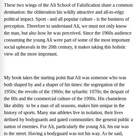
These two wings of the Ali School of Falsification share a common
destination: the obliteration his wildly attractive and all-to-edgy
political impact. Sport - and all popular culture - is the business of
perception. Therefore to understand Ali, we must not only know
the man, but also how he was perceived. Since the 1960s audience
consuming the young Ali were part of some of the most important
social upheavals in the 20th century, it makes taking this holistic
view all the more important.
My book takes the starting point that Ali was someone who was
both shaped by and a shaper of his times: the segregation of the
1950s; the revolts of the 1960s; the sybaritic 1970s; the despair of
the 80s and the commercial culture of the 1990s. His chameleon
like ability
to be a man of all seasons, makes him unique in the
history of sports. Many star athletes live in isolation, their lives
defined by bodyguards and gated communities: the general public a
nation of enemies. For Ali, particularly the young Ali, his ear was
to the street. Having a bodyguard was not his way. As he said,