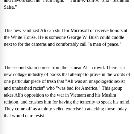
and flavors such as "Fruit Fight," "Thrill-A-Dill-A" and "Slammin'
Salsa."
This new sanitized Ali can shill for Microsoft or receive honors at
the White House. He is someone George W. Bush could cuddle
next to for the cameras and comfortably call "a man of peace."
The second strain comes from the "smear Ali" crowd. There is a
new cottage industry of books that attempt to prove in the words of
one particular piece of trash that "Ali was an unapologetic sexist
and unabashed racist" who "was bad for America." This group
takes Ali's opposition to the war in Vietnam and his Muslim
religion, and crushes him for having the temerity to speak his mind.
They come off as a thinly veiled exercise in attacking those today
that would dare resist.