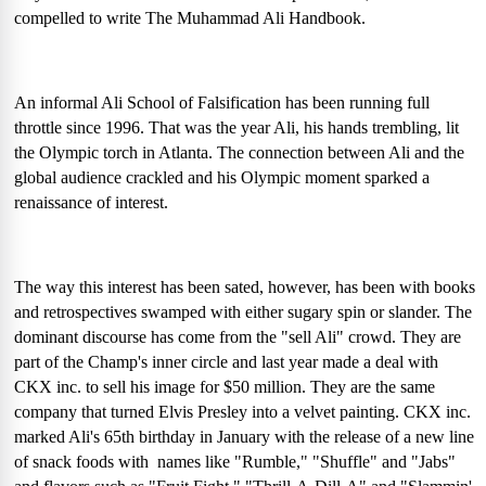
compelled to write The Muhammad Ali Handbook.
An informal Ali School of Falsification has been running full
throttle since 1996. That was the year Ali, his hands trembling, lit
the Olympic torch in Atlanta. The connection between Ali and the
global audience crackled and his Olympic moment sparked a
renaissance of interest.
The way this interest has been sated, however, has been with books
and retrospectives swamped with either sugary spin or slander. The
dominant discourse has come from the "sell Ali" crowd. They are
part of the Champ's inner circle and last year made a deal with
CKX inc. to sell his image for $50 million. They are the same
company that turned Elvis Presley into a velvet painting. CKX inc.
marked Ali's 65th birthday in January with the release of a new line
of snack foods with
names like "Rumble," "Shuffle" and "Jabs"