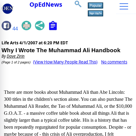
OpEdNews
44
Life Arts
4/1/2007 at 6:20 PM EDT
Why I Wrote The Muhammad Ali Handbook
By
Dave Zirin
(View How Many People Read This)
No comments
(Page 1 of 2 pages)
There are more books about Muhammad Ali than Abe Lincoln:
300 titles in the children's section alone. You can also purchase The
Muhammad Ali Reader, the Tao of Muhammad Ali, or the $10,000
G.O.A.T. - a massive coffee table book about all things Ali that is
slightly larger than a typical coffee table. His is a history that has
been repeatedly regurgitated for popular consumption. Despite - or
maybe because of - this crisis of Ali overproduction, I felt