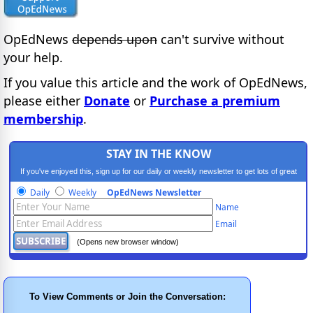
OpEdNews
depends upon
can't survive without
your help.
If you value this article and the work of OpEdNews,
please either
Donate
or
Purchase a premium
membership
.
STAY IN THE KNOW
If you've enjoyed this, sign up for our daily or weekly newsletter to get lots of great
progressive content.
Daily
Weekly
OpEdNews Newsletter
Name
Email
(Opens new browser window)
To View Comments or Join the Conversation: