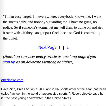
"I'm an easy target. I'm everywhere; everybody knows me. I walk
the streets daily, and nobody's guarding me. I have no guns, no
police. So if someone's gonna get me, tell them to come on and get
it over with - if they can get past God, because God is controlling
the bullet."
Next Page
1
|
2
(Note: You can view
every
article as one long page if you
sign up
as an Advocate Member, or higher).
opednews.com
Dave Zirin, Press Action 's 2005 and 2006 Sportswriter of the Year, has been
called "an icon in the world of progressive sports ". Robert Lipsyte says he
is "the best young sportswriter in the United States. "