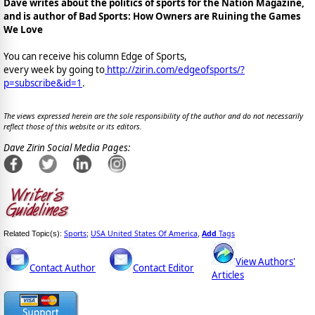
Dave writes about the politics of sports for the Nation Magazine,
and is author of Bad Sports: How Owners are Ruining the Games
We Love
You can receive his column Edge of Sports,
every week by going to
http://zirin.com/edgeofsports/?
p=subscribe&id=1
.
The views expressed herein are the sole responsibility of the author and do not necessarily
reflect those of this website or its editors.
Dave Zirin Social Media Pages:
Sports
USA United States Of America
Add
Tags
Related Topic(s):
;
,
View Authors'
Contact Author
Contact Editor
Articles