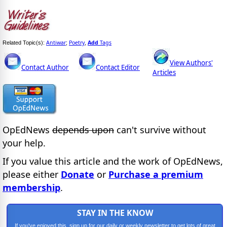
Antiwar
Poetry
Add
Tags
Related Topic(s):
;
,
View Authors'
Contact Author
Contact Editor
Articles
OpEdNews
depends upon
can't survive without
your help.
If you value this article and the work of OpEdNews,
please either
Donate
or
Purchase a premium
membership
.
STAY IN THE KNOW
If you've enjoyed this, sign up for our daily or weekly newsletter to get lots of great