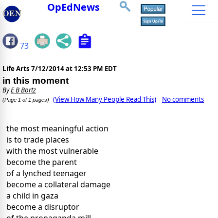
OpEdNews
73
Life Arts
7/12/2014 at 12:53 PM EDT
in this moment
By
E B Bortz
(View How Many People Read This)
No comments
(Page 1 of 1 pages)
the most meaningful action
is to trade places
with the most vulnerable
become the parent
of a lynched teenager
become a collateral damage
a child in gaza
become a disruptor