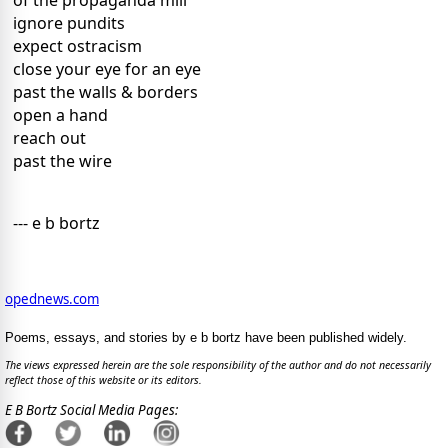
of the propaganda mill
ignore pundits
expect ostracism
close your eye for an eye
past the walls & borders
open a hand
reach out
past the wire
--- e b bortz
opednews.com
Poems, essays, and stories by e b bortz have been published widely.
The views expressed herein are the sole responsibility of the author and do not necessarily
reflect those of this website or its editors.
E B Bortz Social Media Pages: