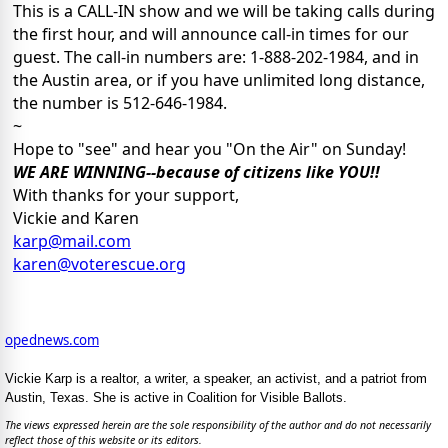
This is a CALL-IN show and we will be taking calls during
the first hour, and will announce call-in times for our
guest. The call-in numbers are: 1-888-202-1984, and in
the Austin area, or if you have unlimited long distance,
the number is 512-646-1984.
~
Hope to "see" and hear you "On the Air" on Sunday!
WE ARE WINNING--because of citizens like YOU!!
With thanks for your support,
Vickie and Karen
karp@mail.com
karen@voterescue.org
opednews.com
Vickie Karp is a realtor, a writer, a speaker, an activist, and a patriot from
Austin, Texas. She is active in Coalition for Visible Ballots.
The views expressed herein are the sole responsibility of the author and do not necessarily
reflect those of this website or its editors.