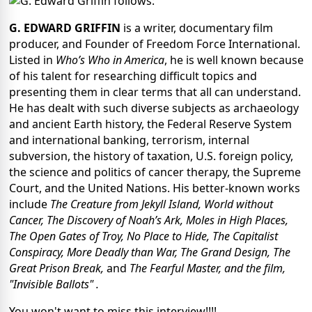
follows:
G. EDWARD GRIFFIN
is a writer, documentary film
producer, and Founder of Freedom Force International.
Listed in
Who’s Who in America
, he is well known because
of his talent for researching difficult topics and
presenting them in clear terms that all can understand.
He has dealt with such diverse subjects as archaeology
and ancient Earth history, the Federal Reserve System
and international banking, terrorism, internal
subversion, the history of taxation, U.S. foreign policy,
the science and politics of cancer therapy, the Supreme
Court, and the United Nations. His better-known works
include
The Creature from Jekyll Island, World without
Cancer, The Discovery of Noah’s Ark, Moles in High Places,
The Open Gates of Troy, No Place to Hide, The Capitalist
Conspiracy, More Deadly than War, The Grand Design, The
Great Prison Break,
and
The Fearful Master, and the film,
"Invisible Ballots" .
You won't want to miss this interview!!!!