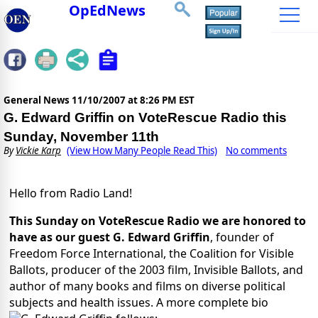
OpEdNews
General News
11/10/2007 at 8:26 PM EST
G. Edward Griffin on VoteRescue Radio this
Sunday, November 11th
By
Vickie Karp
(View How Many People Read This)
No comments
Hello from Radio Land!
This Sunday on VoteRescue Radio we are honored to
have as our guest G. Edward Griffin
, founder of
Freedom Force International, the Coalition for Visible
Ballots, producer of the 2003 film, Invisible Ballots, and
author of many books and films on diverse political
subjects and health issues. A more complete bio