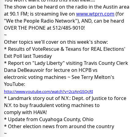
The show can be heard on the radio in the Austin area
at 90.1 FM; is streaming live on
www.wtprn.com
(for
"We the People Radio Network"), AND, can be heard
OVER THE PHONE at 512/485-9010!
~
Other topics we'll cover on this week's show:
* Results of VoteRescue & Texans for REAL Elections'
Exit Poll last Tuesday
* Report on "Lady Liberty" visiting Travis County Clerk
Dana DeBeauvoir for lecture on HCPB vs
electronic voting machines ~ See Terry Melton's
YouTube:
http://www.youtube.com/watch?v=2czAnGSQcRI
* Landmark story out of N.Y.: Dept. of Justice to force
N.Y. to buy fraudulent voting machines to
comply with HAVA!
* Update from Cuyahoga County, Ohio
* Other election news from around the country
~