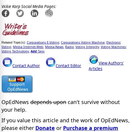
Vickie Karp Social Media Pages:
Corporations E-Voting
Corporations Voting Machine
Electronic
Related Topic(s):
;
;
Voting
Media Internet-Web
Media-News
Radio
Voting Integrity
Voting Machines
;
;
;
;
;
;
Voting Technology
Add
Tags
,
View Authors'
Contact Author
Contact Editor
Articles
OpEdNews
depends upon
can't survive without
your help.
If you value this article and the work of OpEdNews,
please either
Donate
or
Purchase a premium