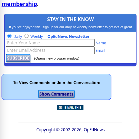
membership
.
STAY IN THE KNOW
If you've enjoyed this, sign up for our daily or weekly newsletter to get lots of great
progressive content.
Daily
Weekly
OpEdNews Newsletter
Name
Email
(Opens new browser window)
To View Comments or Join the Conversation:
Copyright © 2002-2026, OpEdNews