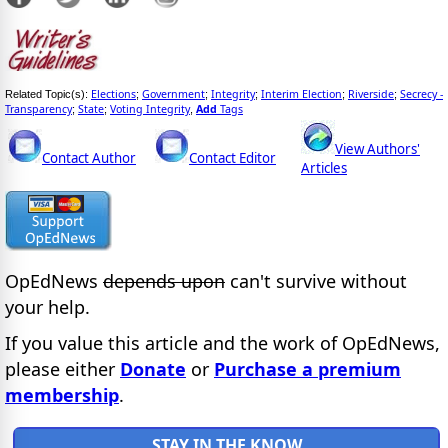
Elections
Government
Integrity
Interim Election
Riverside
Secrecy -
Related Topic(s):
;
;
;
;
;
Transparency
State
Voting Integrity
Add
Tags
;
;
,
View Authors'
Contact Author
Contact Editor
Articles
OpEdNews
depends upon
can't survive without
your help.
If you value this article and the work of OpEdNews,
please either
Donate
or
Purchase a premium
membership
.
STAY IN THE KNOW