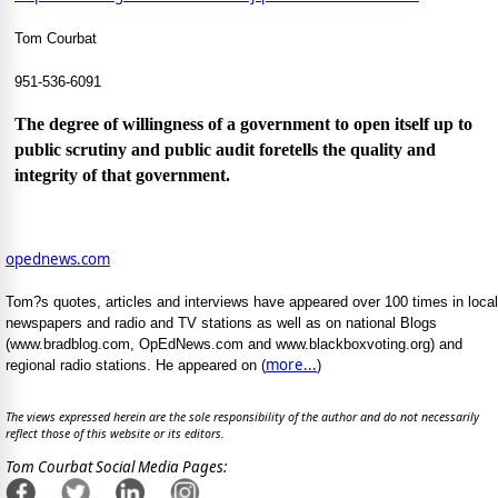
Tom Courbat
951-536-6091
The degree of willingness of a government to open itself up to
public scrutiny and public audit foretells the quality and
integrity of that government.
opednews.com
Tom?s quotes, articles and interviews have appeared over 100 times in local
newspapers and radio and TV stations as well as on national Blogs
(www.bradblog.com, OpEdNews.com and www.blackboxvoting.org) and
more...
regional radio stations. He appeared on (
)
The views expressed herein are the sole responsibility of the author and do not necessarily
reflect those of this website or its editors.
Tom Courbat Social Media Pages: