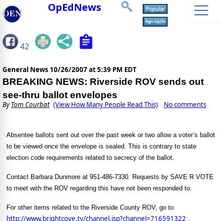
OpEdNews
42
General News
10/26/2007 at 5:39 PM EDT
BREAKING NEWS: Riverside ROV sends out
see-thru ballot envelopes
By
Tom Courbat
(View How Many People Read This)
No comments
Absentee ballots sent out over the past week or two allow a voter’s ballot
to be viewed once the envelope is sealed. This is contrary to state
election code requirements related to secrecy of the ballot.
Contact Barbara Dunmore at 951-486-7330. Requests by SAVE R VOTE
to meet with the ROV regarding this have not been responded to.
For other items related to the Riverside County ROV, go to
http://www.brightcove.tv/channel.jsp?channel=716591322
.