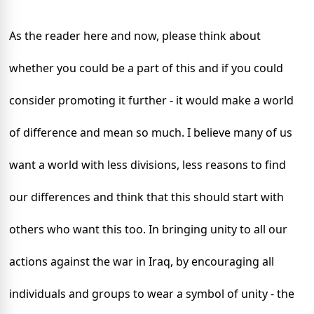
As the reader here and now, p
lease think about
whether you could be a part of this and if you could
consider promoting it further - it would make a world
of difference and mean so much. I believe many of us
want a world with less divisions, less reasons to find
our differences and think that this should start with
others who want this too. In bringing unity to all our
actions against the war in Iraq, by encouraging all
individuals and groups to wear a symbol of unity - the