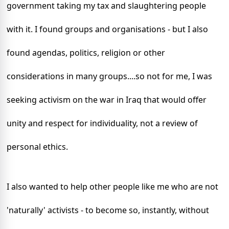
government taking my tax and slaughtering people
with it. I found groups and organisations - but I also
found agendas, politics, religion or other
considerations in many groups....so not for me, I was
seeking activism on the war in
Iraq
that would offer
unity and respect for individuality, not a review of
personal ethics.
I also wanted to help other people like me who are not
'naturally' activists - to become so, instantly, without