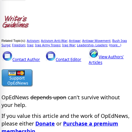
Activism
Activism Anti-War
Antiwar
Antiwar Movement
Bush Iraq
Related Topic(s):
;
;
;
;
Surge
Freedom
Iraq
Iraq Army Troops
Iraq War
Leadership- Leaders
(more...)
;
;
;
;
;
;
View Authors'
Contact Author
Contact Editor
Articles
OpEdNews
depends upon
can't survive without
your help.
If you value this article and the work of OpEdNews,
please either
Donate
or
Purchase a premium
membership
.