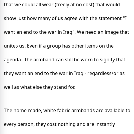
that we could all wear (freely at no cost) that would
show just how many of us agree with the statement "I
want an end to the war in
Iraq
". We need an image that
unites us. Even if a group has other items on the
agenda
- the armband can still be worn to signify that
they want an end to the war in
Iraq
- regardless/or as
well as what else they stand for.
The home-made, white fabric armbands are available to
every person, they cost nothing and are instantly