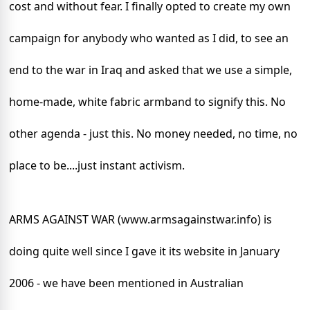
cost and without fear. I finally opted to create my own
campaign for anybody who wanted as I did, to see an
end to the war in
Iraq
and asked that we use a simple,
home-made, white fabric armband to signify this. No
other agenda - just this. No money needed, no time, no
place to be....just instant activism.
ARMS AGAINST WAR (www.armsagainstwar.info) is
doing quite well since I gave it its website in January
2006 - we have been mentioned in Australian