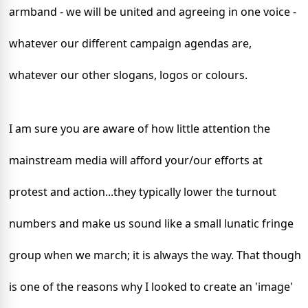
armband - we will be united and agreeing in one voice -
whatever our different campaign agendas are,
whatever our other slogans, logos or colours.
I am sure you are aware of how little attention the
mainstream media will afford your/our efforts at
protest and action...they typically lower the turnout
numbers and make us sound like a small lunatic fringe
group when we march; it is always the way. That though
is one of the reasons why I looked to create an 'image'