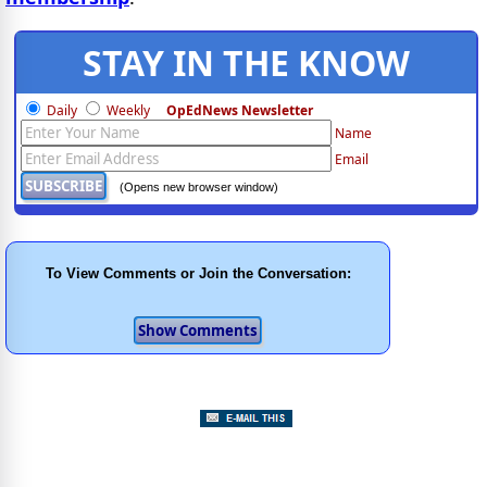
STAY IN THE KNOW
Daily
Weekly
OpEdNews Newsletter
If you've enjoyed this, sign up for our daily or weekly newsletter to get lots of great
Name
Email
progressive content.
(Opens new browser window)
To View Comments or Join the Conversation: