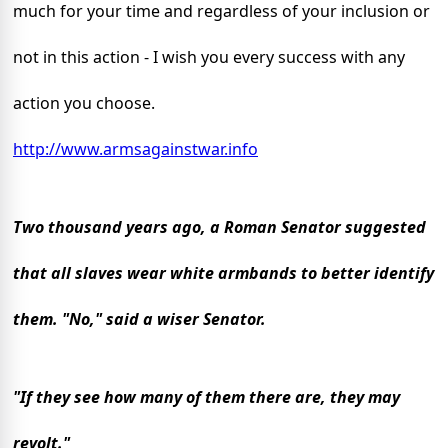
much for your time and regardless of your inclusion or
not in this action - I wish you every success with any
action you choose.
http://www.armsagainstwar.info
Two thousand years ago, a Roman Senator suggested
that all slaves wear white armbands to better identify
them.
"No," said a wiser Senator.
"If they see how many of them there are, they may
revolt."