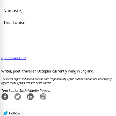
Namaste,
Tina Louise
opednews.com
Writer, poet, traveller, Occupier currently living in England.
The views expressed herein are the sole responsibility of the author and do not necessarily
reflect those of this website or its editors.
Tina Louise Social Media Pages: