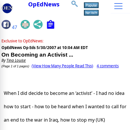
OpEdNews
47
Exclusive to OpEdNews:
OpEdNews Op Eds
5/30/2007 at 10:04 AM EDT
On Becoming an Activist ...
By
Tina Louise
(View How Many People Read This)
4 comments
(Page 1 of 1 pages)
When I did decide to become an ‘activist’ - I had no idea
how to start - how to be heard when I wanted to call for
an end to the war in
Iraq
, how to stop my (
UK
)