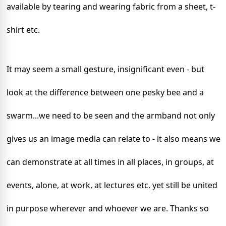
available by tearing and wearing fabric from a sheet, t-
shirt etc.
It may seem a small gesture, insignificant even - but
look at the difference between one pesky bee and a
swarm...we need to be seen and the armband not only
gives us an image media can relate to - it also means we
can demonstrate at all times in all places, in groups, at
events, alone, at work, at lectures etc. yet still be united
in purpose wherever and whoever we are.
Thanks so