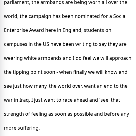
parliament, the armbands are being worn all over the
world, the campaign has been nominated for a Social
Enterprise Award here in England, students on
campuses in the US have been writing to say they are
wearing white armbands and I do feel we will approach
the tipping point soon - when finally we will know
and
see just how many, the world over, want an end to the
war in Iraq. I just want to race ahead and 'see' that
strength of feeling as soon as possible and before any
more suffering.