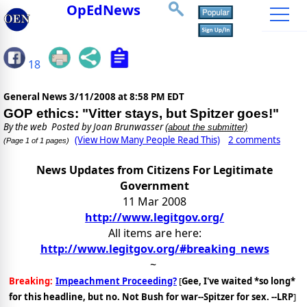
OpEdNews
18
General News
3/11/2008 at 8:58 PM EDT
GOP ethics: "Vitter stays, but Spitzer goes!"
By
the web
Posted by Joan Brunwasser
(about the submitter)
(View How Many People Read This)
2 comments
(Page 1 of 1 pages)
News Updates from Citizens For Legitimate
Government
11 Mar 2008
http://www.legitgov.org/
All items are here:
http://www.legitgov.org/#breaking_news
~
Breaking:
Impeachment Proceeding?
[
Gee, I've waited *so long*
for this headline, but no. Not Bush for war--Spitzer for sex. --LRP
]