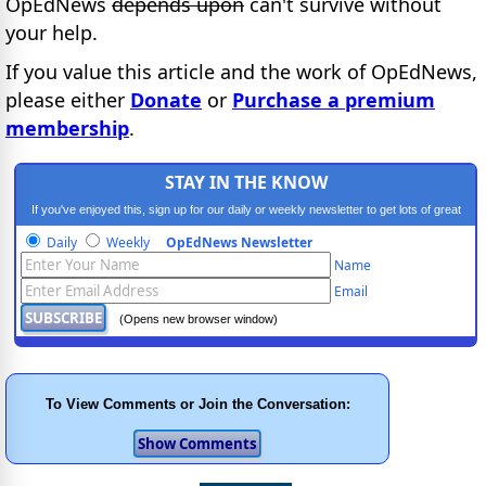
OpEdNews
depends upon
can't survive without
your help.
If you value this article and the work of OpEdNews,
please either
Donate
or
Purchase a premium
membership
.
STAY IN THE KNOW
If you've enjoyed this, sign up for our daily or weekly newsletter to get lots of great
progressive content.
Daily
Weekly
OpEdNews Newsletter
Name
Email
(Opens new browser window)
To View Comments or Join the Conversation: