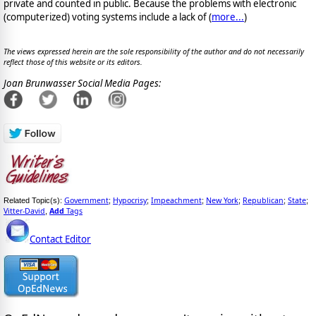
private and counted in public. Because the problems with electronic
(computerized) voting systems include a lack of (
more...
)
The views expressed herein are the sole responsibility of the author and do not necessarily
reflect those of this website or its editors.
Joan Brunwasser Social Media Pages:
Government
Hypocrisy
Impeachment
New York
Republican
State
Related Topic(s):
;
;
;
;
;
;
Vitter-David
Add
Tags
,
Contact Editor