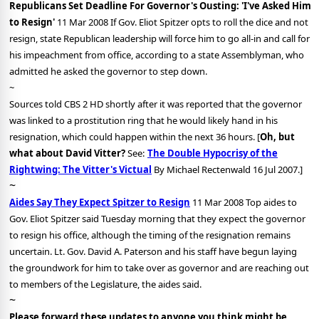
Republicans Set Deadline For Governor's Ousting: 'I've Asked Him
to Resign'
11 Mar 2008 If Gov. Eliot Spitzer opts to roll the dice and not
resign, state Republican leadership will force him to go all-in and call for
his impeachment from office, according to a state Assemblyman, who
admitted he asked the governor to step down.
~
Sources told CBS 2 HD shortly after it was reported that the governor
was linked to a prostitution ring that he would likely hand in his
resignation, which could happen within the next 36 hours. [
Oh, but
what about David Vitter?
See:
The Double Hypocrisy of the
Rightwing: The Vitter's Victual
By Michael Rectenwald 16 Jul 2007.]
~
Aides Say They Expect Spitzer to Resign
11 Mar 2008 Top aides to
Gov. Eliot Spitzer said Tuesday morning that they expect the governor
to resign his office, although the timing of the resignation remains
uncertain. Lt. Gov. David A. Paterson and his staff have begun laying
the groundwork for him to take over as governor and are reaching out
to members of the Legislature, the aides said.
~
Please forward these updates to anyone you think might be