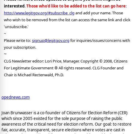
interested
.
Those who'd like to be added to the list can go here
:
http://www.legitgov.org/#subscribe_clg
and add your name. Those
who wish to be removed from the list can access the same link and click
'unsubscribe.'
~
Please write to:
signup@legitgov.org
for inquiries/issues/concerns with
your subscription.
~
CLG Newsletter editor: Lori Price, Manager. Copyright © 2008, Citizens
For Legitimate Government ® All rights reserved. CLG Founder and
Chair is Michael Rectenwald, Ph.D.
opednews.com
Joan Brunwasser is a co-founder of Citizens for Election Reform (CER)
which since 2005 existed for the sole purpose of raising the public
awareness of the critical need for election reform. Our goal: to restore
fair, accurate, transparent, secure elections where votes are cast in