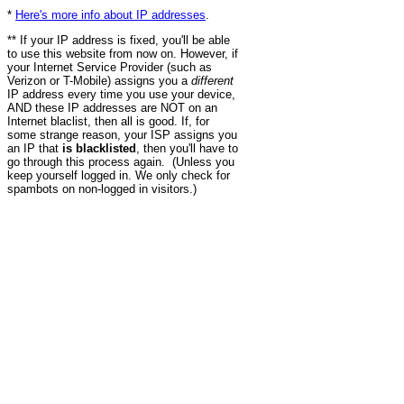
*
Here's more info about IP addresses
.
** If your IP address is fixed, you'll be able
to use this website from now on. However, if
your Internet Service Provider (such as
Verizon or T-Mobile) assigns you a
different
IP address every time you use your device,
AND these IP addresses are NOT on an
Internet blaclist, then all is good. If, for
some strange reason, your ISP assigns you
an IP that
is blacklisted
, then you'll have to
go through this process again. (Unless you
keep yourself logged in. We only check for
spambots on non-logged in visitors.)