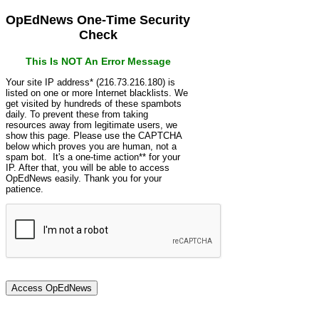
OpEdNews One-Time Security
Check
This Is NOT An Error Message
Your site IP address* (216.73.216.180) is
listed on one or more Internet blacklists. We
get visited by hundreds of these spambots
daily. To prevent these from taking
resources away from legitimate users, we
show this page. Please use the CAPTCHA
below which proves you are human, not a
spam bot. It's a one-time action** for your
IP. After that, you will be able to access
OpEdNews easily. Thank you for your
patience.