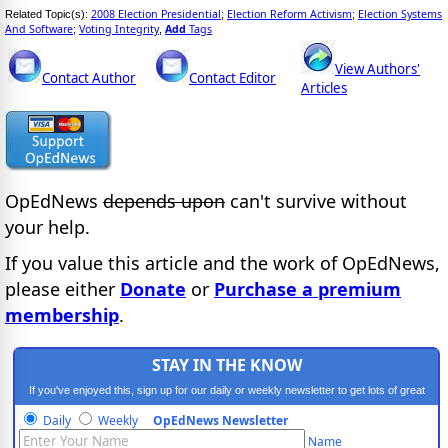
2008 Election Presidential
Election Reform Activism
Election Systems
Related Topic(s):
;
;
And Software
Voting Integrity
Add
Tags
;
,
View Authors'
Contact Author
Contact Editor
Articles
OpEdNews
depends upon
can't survive without
your help.
If you value this article and the work of OpEdNews,
please either
Donate
or
Purchase a premium
membership
.
STAY IN THE KNOW
If you've enjoyed this, sign up for our daily or weekly newsletter to get lots of great
progressive content.
Daily
Weekly
OpEdNews Newsletter
Name