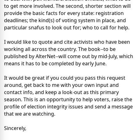
to get more involved. The second, shorter section will
provide the basic facts for every state: registration
deadlines; the kind(s) of voting system in place, and
particular snafus to look out for; who to call for help.
I would like to quote and cite activists who have been
working all across the country. The book--to be
published by AlterNet--will come out by mid-July, which
means it has to be completed by early June.
It would be great if you could you pass this request
around, get back to me with your own input and
contact info, and keep a look-out as this primary
season. This is an opportunity to help voters, raise the
profile of election integrity issues and send a message
that we are watching.
Sincerely,