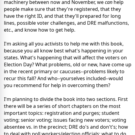
machinery between now and November, we
can
help
people make sure that they're registered, that they
have the right ID, and that they'll prepared for long
lines, possible voter challenges, and DRE malfunctions,
etc., and know how to get help.
I'm asking all you activists to help me with this book,
because you all know best what's happening in your
states. What's happening that will affect the voters on
Election Day? What problems, old or new, have come up
in the recent primary or caucuses--problems likely to
recur this fall? And who--yourselves included--would
you recommend for help in overcoming them?
I'm planning to divide the book into two sections. First
there will be a series of short chapters on the most
important topics: registration and purges; student
voting; senior voting; issues facing new voters; voting
absentee vs. in the precinct; DRE do's and don't's; how
to deal with poll workers/election officials; what to do