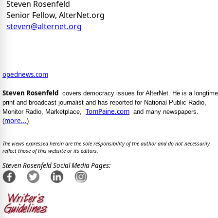
Steven Rosenfeld
Senior Fellow, AlterNet.org
steven@alternet.org
opednews.com
Steven Rosenfeld
covers democracy issues for AlterNet. He is a longtime
print and broadcast journalist and has reported for National Public Radio,
TomPaine.com
Monitor Radio, Marketplace,
and many newspapers.
more...
(
)
The views expressed herein are the sole responsibility of the author and do not necessarily
reflect those of this website or its editors.
Steven Rosenfeld Social Media Pages: