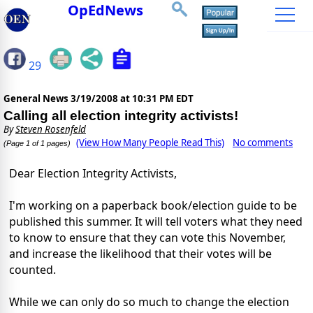
OpEdNews
29
General News
3/19/2008 at 10:31 PM EDT
Calling all election integrity activists!
By
Steven Rosenfeld
(View How Many People Read This)
No comments
(Page 1 of 1 pages)
Dear Election Integrity Activists,
I'm working on a paperback book/election guide to be
published this summer. It will tell voters what they need
to know to ensure that they can vote this November,
and increase the likelihood that their votes will be
counted.
While we can only do so much to change the election