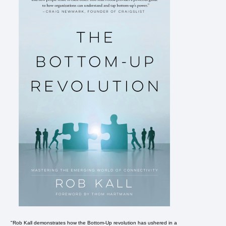
"Rob Kall demonstrates how the Bottom-Up revolution has ushered in a