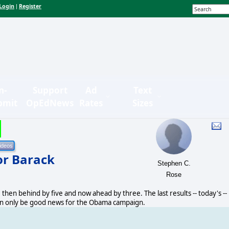
Login
Register
|
n-
Support
Ad
Text
bmit
OpEdNews
Rates
Sizes
for Barack
Stephen C.
Rose
 then behind by five and now ahead by three. The last results -- today's --
can only be good news for the Obama campaign.