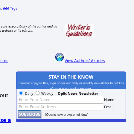
n
Add
Tags
,
 sole responsibility of the author and do
s website or its editors.
ditor
View Authors' Articles
STAY IN THE KNOW
If you've enjoyed this, sign up for our daily or weekly newsletter to get lots
of great progressive content.
Daily
Weekly
OpEdNews Newsletter
hout
Name
Email
(Opens new browser window)
se a