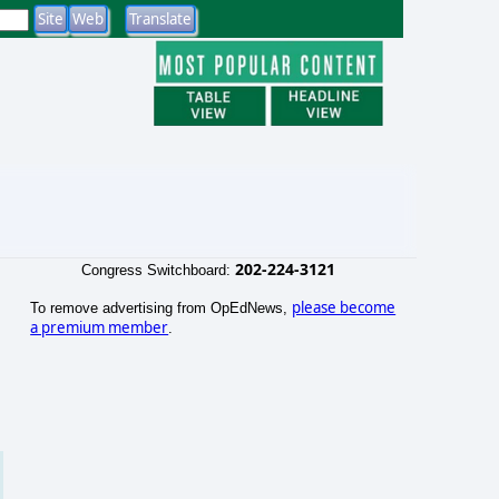
202-224-3121
Congress Switchboard:
please become
To remove advertising from OpEdNews,
a premium member
.