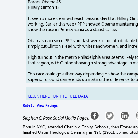
Barack Obama 45
Hillary Clinton 42
It seems more clear with each passing day that Hillary Clin
working. Earlier this week PPP showed Obama maintaining a
show the race in Pennsylvania as a statistical tie.
Obama's gain since PPP's poll last week is not attributable
simply cut Clinton's lead with whites and women, and incr
High turnout in the metro Philadelphia area seems likely t
that region, with Clinton showing a strong advantage in mos
This race could go either way depending on how the campai
superior ground game ends up making the difference to put
CLICK HERE FOR THE FULL DATA
Rate It
View Ratings
|
Stephen C. Rose Social Media Pages:
Born in NYC, attended Oberlin & Trinity Schools, then Exeter 
finished Union Theological Seminary in NYC (1961). Joined Studen