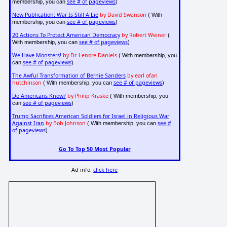
see # of pageviews
membership, you can
)
New Publication: War Is Still A Lie
by David Swanson
( With
see # of pageviews
membership, you can
)
20 Actions To Protect American Democracy
by Robert Weiner
(
see # of pageviews
With membership, you can
)
We Have Monsters!
by Dr. Lenore Daniels
( With membership, you
see # of pageviews
can
)
The Awful Transformation of Bernie Sanders
by earl ofari
hutchinson
see # of pageviews
( With membership, you can
)
Do Americans Know?
by Philip Kraske
( With membership, you
see # of pageviews
can
)
Trump Sacrifices American Soldiers for Israel in Religious War
Against Iran
by Bob Johnson
see #
( With membership, you can
of pageviews
)
Go To Top 50 Most Popular
Ad info:
click here