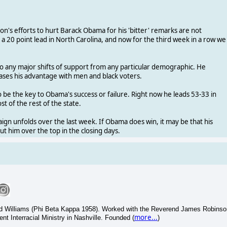
ton's efforts to hurt Barack Obama for his 'bitter' remarks are not
 20 point lead in North Carolina, and now for the third week in a row we
 to any major shifts of support from any particular demographic. He
eases his advantage with men and black voters.
o be the key to Obama's success or failure. Right now he leads 53-33 in
t of the rest of the state.
gn unfolds over the last week. If Obama does win, it may be that his
 him over the top in the closing days.
and Williams (Phi Beta Kappa 1958). Worked with the Reverend James Robinso
more...
t Interracial Ministry in Nashville. Founded (
)