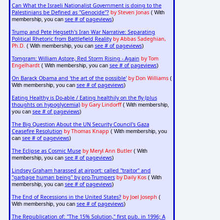
Can What the Israeli Nationalist Government is doing to the
Palestinians be Defined as "Genocide"?
by Steven Jonas
( With
see # of pageviews
membership, you can
)
Trump and Pete Hegseth's Iran War Narrative: Separating
Political Rhetoric from Battlefield Reality
by Abbas Sadeghian,
Ph.D.
see # of pageviews
( With membership, you can
)
Tomgram: William Astore, Red Storm Rising - Again
by Tom
Engelhardt
see # of pageviews
( With membership, you can
)
On Barack Obama and 'the art of the possible'
by Don Williams
(
see # of pageviews
With membership, you can
)
Eating Healthy is Do-able / Eating healthily on the fly (plus
thoughts on hypoglycemia)
by Gary Lindorff
( With membership,
see # of pageviews
you can
)
The Big Question About the UN Security Council's Gaza
Ceasefire Resolution
by Thomas Knapp
( With membership, you
see # of pageviews
can
)
The Eclipse as Cosmic Muse
by Meryl Ann Butler
( With
see # of pageviews
membership, you can
)
Lindsey Graham harassed at airport: called "traitor" and
"garbage human being" by pro-Trumpers
by Daily Kos
( With
see # of pageviews
membership, you can
)
The End of Recessions in the United States?
by Joel Joseph
(
see # of pageviews
With membership, you can
)
The Republication of: "The 15% Solution," first pub. in 1996; A