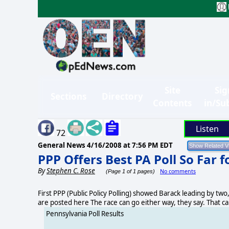
Site
Sig
Sections
Directory
Contents
in/Su
Listen
72
General News
4/16/2008 at 7:56 PM EDT
PPP Offers Best PA Poll So Far 
By
Stephen C. Rose
No comments
(Page 1 of 1 pages)
First PPP (Public Policy Polling) showed Barack leading by two,
are posted here The race can go either way, they say. That 
Pennsylvania Poll Results