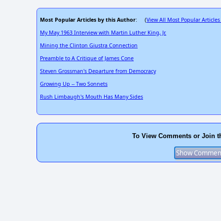
Most Popular Articles by this Author
View All Most Popular Articles
: (
My May 1963 Interview with Martin Luther King, Jr.
Mining the Clinton Giustra Connection
Preamble to A Critique of James Cone
Steven Grossman's Departure from Democracy
Growing Up -- Two Sonnets
Rush Limbaugh's Mouth Has Many Sides
To View Comments or Join t