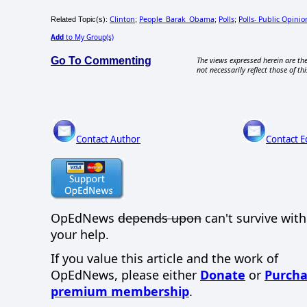
Clinton
People_Barak_Obama
Polls
Polls- Public Opinio
Related Topic(s):
;
;
;
Add
to My Group(s)
Go To Commenting
The views expressed herein are the
not necessarily reflect those of thi
Contact Author
Contact E
OpEdNews
depends upon
can't survive wit
your help.
If you value this article and the work of
OpEdNews, please either
Donate
or
Purcha
premium membership
.