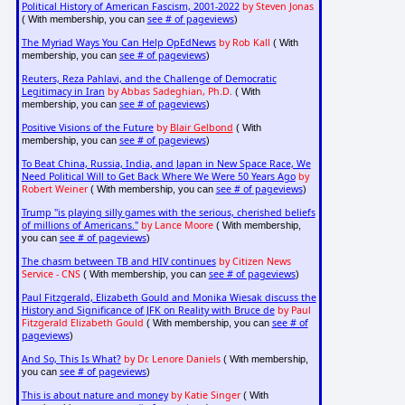
Political History of American Fascism, 2001-2022
by Steven Jonas
see # of pageviews
( With membership, you can
)
The Myriad Ways You Can Help OpEdNews
by Rob Kall
( With
see # of pageviews
membership, you can
)
Reuters, Reza Pahlavi, and the Challenge of Democratic
Legitimacy in Iran
by Abbas Sadeghian, Ph.D.
( With
see # of pageviews
membership, you can
)
Positive Visions of the Future
by
Blair Gelbond
( With
see # of pageviews
membership, you can
)
To Beat China, Russia, India, and Japan in New Space Race, We
Need Political Will to Get Back Where We Were 50 Years Ago
by
Robert Weiner
see # of pageviews
( With membership, you can
)
Trump "is playing silly games with the serious, cherished beliefs
of millions of Americans."
by Lance Moore
( With membership,
see # of pageviews
you can
)
The chasm between TB and HIV continues
by Citizen News
Service - CNS
see # of pageviews
( With membership, you can
)
Paul Fitzgerald, Elizabeth Gould and Monika Wiesak discuss the
History and Significance of JFK on Reality with Bruce de
by Paul
Fitzgerald Elizabeth Gould
see # of
( With membership, you can
pageviews
)
And So, This Is What?
by Dr. Lenore Daniels
( With membership,
see # of pageviews
you can
)
This is about nature and money
by Katie Singer
( With