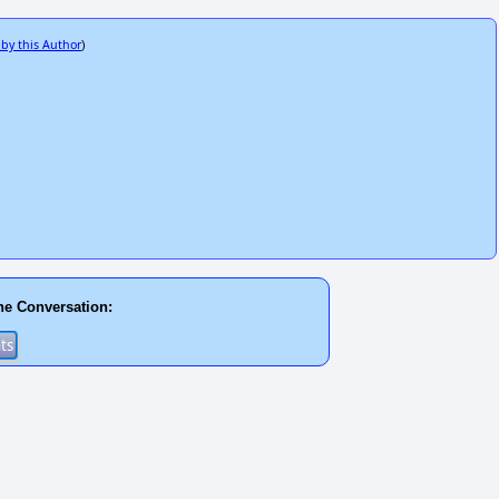
 by this Author
)
he Conversation: