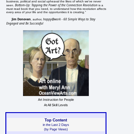
business, political and social upheaval the likes of which we've never
Bottom-Up: Tapping the Power of the Connection Revolution
seen.
is a
must read book that you need, to understand how this revolution affects
every area of your life and the opportunities it is creating."
Jim Donovan
happy@work - 60 Simple Ways to Stay
, author,
Engaged and Be Successful
Art Instruction for People
At All Skill Levels
Top Content
in the Last 2 Days
(by Page Views)