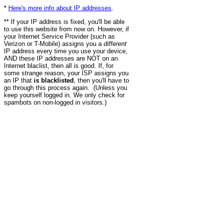
*
Here's more info about IP addresses
.
** If your IP address is fixed, you'll be able
to use this website from now on. However, if
your Internet Service Provider (such as
Verizon or T-Mobile) assigns you a
different
IP address every time you use your device,
AND these IP addresses are NOT on an
Internet blaclist, then all is good. If, for
some strange reason, your ISP assigns you
an IP that
is blacklisted
, then you'll have to
go through this process again. (Unless you
keep yourself logged in. We only check for
spambots on non-logged in visitors.)