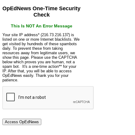
OpEdNews One-Time Security
Check
This Is NOT An Error Message
Your site IP address* (216.73.216.137) is
listed on one or more Internet blacklists. We
get visited by hundreds of these spambots
daily. To prevent these from taking
resources away from legitimate users, we
show this page. Please use the CAPTCHA
below which proves you are human, not a
spam bot. It's a one-time action** for your
IP. After that, you will be able to access
OpEdNews easily. Thank you for your
patience.