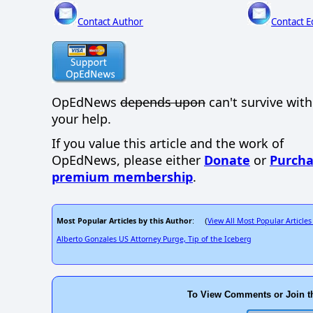
Contact Author
Contact E
OpEdNews
depends upon
can't survive wit
your help.
If you value this article and the work of
OpEdNews, please either
Donate
or
Purcha
premium membership
.
Most Popular Articles by this Author
View All Most Popular Articles
: (
Alberto Gonzales US Attorney Purge, Tip of the Iceberg
To View Comments or Join t