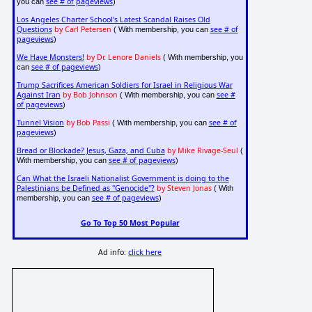
see # of pageviews
you can
)
Los Angeles Charter School's Latest Scandal Raises Old
Questions
by Carl Petersen
see # of
( With membership, you can
pageviews
)
We Have Monsters!
by Dr. Lenore Daniels
( With membership, you
see # of pageviews
can
)
Trump Sacrifices American Soldiers for Israel in Religious War
Against Iran
by Bob Johnson
see #
( With membership, you can
of pageviews
)
Tunnel Vision
by Bob Passi
see # of
( With membership, you can
pageviews
)
Bread or Blockade? Jesus, Gaza, and Cuba
by Mike Rivage-Seul
(
see # of pageviews
With membership, you can
)
Can What the Israeli Nationalist Government is doing to the
Palestinians be Defined as "Genocide"?
by Steven Jonas
( With
see # of pageviews
membership, you can
)
Go To Top 50 Most Popular
Ad info:
click here