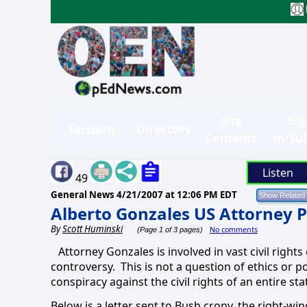
Site
Sig
Sections
Directory
Contents
in/Su
Listen
49
General News
4/21/2007 at 12:06 PM EDT
Alberto Gonzales US Attorney Pu
By
Scott Huminski
No comments
(Page 1 of 3 pages)
Attorney Gonzales is involved in vast civil right
controversy.
This is not a question of ethics or po
conspiracy against the civil rights of an entire s
Below is a letter sent to Bush crony, the right-