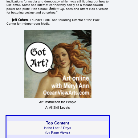
implications for media and democracy while I was still figuring out how to
use email. Some see Internet connectivity solely as a means toward
Bottom up
power and profit; Rob's book,
, sees and offers it as a vehicle
for bettering society and ourselves."
Jeff Cohen
, Founder, FAIR, and founding Director of the Park
Center for Independent Media
Art Instruction for People
At All Skill Levels
Top Content
in the Last 2 Days
(by Page Views)