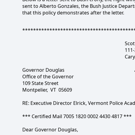
sent to Alberto Gonzales, the Bush Justice Depar
that this policy demonstrates after the letter.
*****************************************
Scot
111-
Cary
Governor Douglas
Office of the Governor
109 State Street
Montpelier,
VT
05609
RE: Executive Director Elrick, Vermont Police Ac
*** Certified Mail 7005 1820 0002 4430 4817 ***
Dear Governor Douglas,