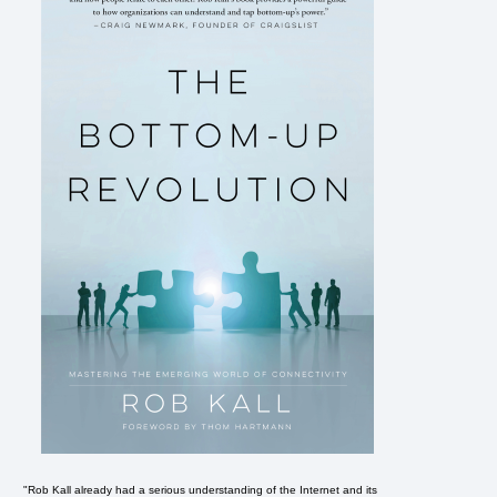
"Rob Kall already had a serious understanding of the Internet and its