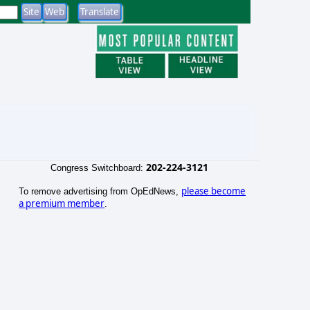
202-224-3121
Congress Switchboard:
please become
To remove advertising from OpEdNews,
a premium member
.
o