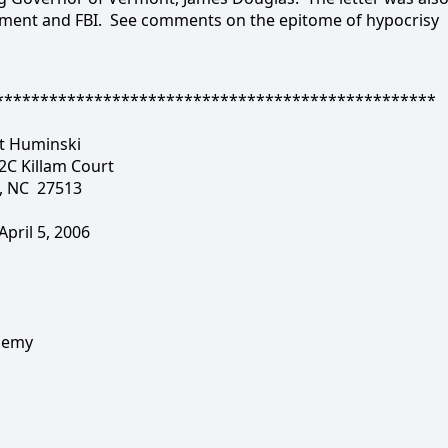
tment and FBI.
See comments on the epitome of hypocrisy
*************************************************
t Huminski
2C Killam Court
, NC
27513
April 5, 2006
ademy