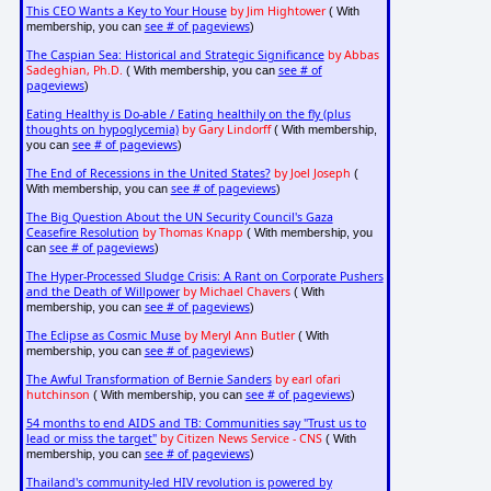
This CEO Wants a Key to Your House
by Jim Hightower
( With
see # of pageviews
membership, you can
)
The Caspian Sea: Historical and Strategic Significance
by Abbas
Sadeghian, Ph.D.
see # of
( With membership, you can
pageviews
)
Eating Healthy is Do-able / Eating healthily on the fly (plus
thoughts on hypoglycemia)
by Gary Lindorff
( With membership,
see # of pageviews
you can
)
The End of Recessions in the United States?
by Joel Joseph
(
see # of pageviews
With membership, you can
)
The Big Question About the UN Security Council's Gaza
Ceasefire Resolution
by Thomas Knapp
( With membership, you
see # of pageviews
can
)
The Hyper-Processed Sludge Crisis: A Rant on Corporate Pushers
and the Death of Willpower
by Michael Chavers
( With
see # of pageviews
membership, you can
)
The Eclipse as Cosmic Muse
by Meryl Ann Butler
( With
see # of pageviews
membership, you can
)
The Awful Transformation of Bernie Sanders
by earl ofari
hutchinson
see # of pageviews
( With membership, you can
)
54 months to end AIDS and TB: Communities say "Trust us to
lead or miss the target"
by Citizen News Service - CNS
( With
see # of pageviews
membership, you can
)
Thailand's community-led HIV revolution is powered by