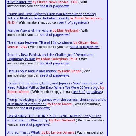
#PutPeopleFirst
by Citizen News Service - CNS
( With
see # of pageviews
membership, you can
)
Trump and Pete Hegseth's Iran War Narrative: Separating
Political Rhetoric from Battlefield Reality
by Abbas Sadeghian,
Ph.D.
see # of pageviews
( With membership, you can
)
Positive Visions of the Future
by
Blair Gelbond
( With
see # of pageviews
membership, you can
)
The chasm between TB and HIV continues
by Citizen News
Service - CNS
see # of pageviews
( With membership, you can
)
Reuters, Reza Pahlavi, and the Challenge of Democratic
Legitimacy in Iran
by Abbas Sadeghian, Ph.D.
( With
see # of pageviews
membership, you can
)
This is about nature and money
by Katie Singer
( With
see # of pageviews
membership, you can
)
To Beat China, Russia, India, and Japan in New Space Race, We
Need Political Will to Get Back Where We Were 50 Years Ago
by
Robert Weiner
see # of pageviews
( With membership, you can
)
Trump "is playing silly games with the serious, cherished beliefs
of millions of Americans."
by Lance Moore
( With membership,
see # of pageviews
you can
)
IMAGINING OUR FUTURE: PERILS AND PROMISE Story 1: The
Global Brain Is Waking Up
by Blair Gelbond
( With membership,
see # of pageviews
you can
)
And So, This Is What?
by Dr. Lenore Daniels
( With membership,