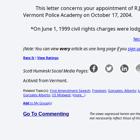
This letter concerns your appointment of R.J. 
Vermont Police Academy on October 17, 2004.
*On June 1, 1999 civil rights charges were lodg
Nex
(Note: You can view
every
article as one long page if you
sign u
Rate It
View Ratings
|
Scott Huminski Social Media Pages:
Acitivist from Vermont.
First Amendment Speech
Freedom
Gonzales- Alberto
J
Related Topic(s):
;
;
;
Gonzales Alberto
US Midwest
(more...)
;
;
Add
to My Group(s)
Go To Commenting
The views expressed herein are the
not necessarily reflect those of thi