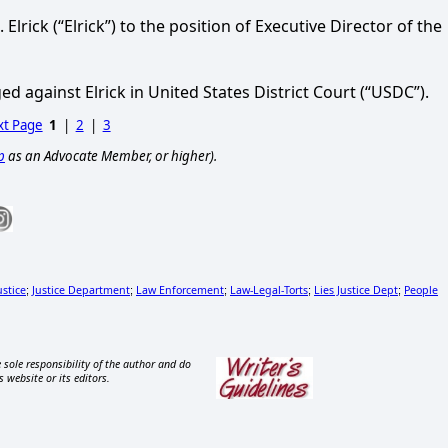
Elrick (“Elrick”) to the position of Executive Director of the
ed against Elrick in United States District Court (“USDC”).
t Page
1
|
2
|
3
p
as an Advocate Member, or higher).
ustice
Justice Department
Law Enforcement
Law-Legal-Torts
Lies Justice Dept
People
;
;
;
;
;
 sole responsibility of the author and do
s website or its editors.