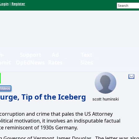
Login
Register
|
n-
Support
Ad
Text
bmit
OpEdNews
Rates
Sizes
rge, Tip of the Iceberg
scott huminski
s corruption and crime that pales the US Attorney
litical motivation, it involves an indisputable factual
tate reminiscent of 1930s Germany.
wing Governor of Vermont, James Douglas.
The letter was als