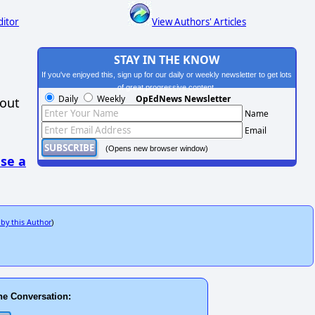
ditor
View Authors' Articles
STAY IN THE KNOW
If you've enjoyed this, sign up for our daily or weekly newsletter to get lots
of great progressive content.
Daily
Weekly
OpEdNews Newsletter
hout
Name
Email
(Opens new browser window)
se a
 by this Author
)
he Conversation: