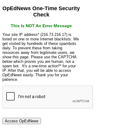
OpEdNews One-Time Security
Check
This Is NOT An Error Message
Your site IP address* (216.73.216.17) is
listed on one or more Internet blacklists. We
get visited by hundreds of these spambots
daily. To prevent these from taking
resources away from legitimate users, we
show this page. Please use the CAPTCHA
below which proves you are human, not a
spam bot. It's a one-time action** for your
IP. After that, you will be able to access
OpEdNews easily. Thank you for your
patience.