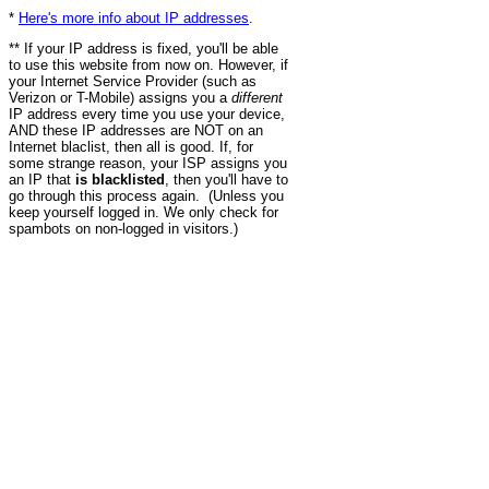
*
Here's more info about IP addresses
.
** If your IP address is fixed, you'll be able
to use this website from now on. However, if
your Internet Service Provider (such as
Verizon or T-Mobile) assigns you a
different
IP address every time you use your device,
AND these IP addresses are NOT on an
Internet blaclist, then all is good. If, for
some strange reason, your ISP assigns you
an IP that
is blacklisted
, then you'll have to
go through this process again. (Unless you
keep yourself logged in. We only check for
spambots on non-logged in visitors.)