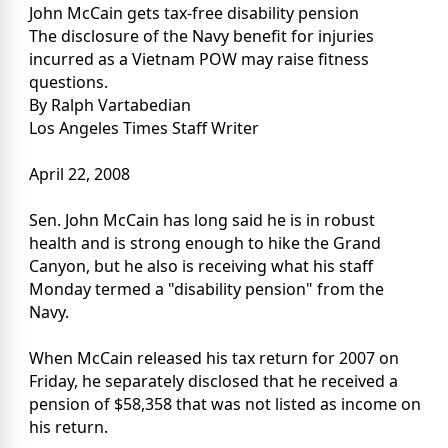
John McCain gets tax-free disability pension
The disclosure of the Navy benefit for injuries
incurred as a Vietnam POW may raise fitness
questions.
By Ralph Vartabedian
Los Angeles Times Staff Writer
April 22, 2008
Sen. John McCain has long said he is in robust
health and is strong enough to hike the Grand
Canyon, but he also is receiving what his staff
Monday termed a "disability pension" from the
Navy.
When McCain released his tax return for 2007 on
Friday, he separately disclosed that he received a
pension of $58,358 that was not listed as income on
his return.