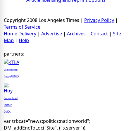
Article licensing and reprint options
Copyright 2008 Los Angeles Times |
Privacy Policy
|
Terms of Service
Home Delivery
|
Advertise
|
Archives
|
Contact
|
Site
Map
|
Help
partners:
Copyrighted
Image? DMCA
Copyrighted
Image?
DMCA
var trbcat="news:politics:nationworld";
DM_addEncToLoc("Site", ("s.server"));