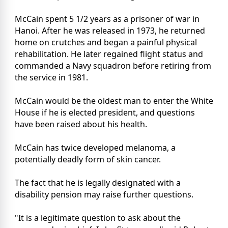
McCain spent 5 1/2 years as a prisoner of war in
Hanoi. After he was released in 1973, he returned
home on crutches and began a painful physical
rehabilitation. He later regained flight status and
commanded a Navy squadron before retiring from
the service in 1981.
McCain would be the oldest man to enter the White
House if he is elected president, and questions
have been raised about his health.
McCain has twice developed melanoma, a
potentially deadly form of skin cancer.
The fact that he is legally designated with a
disability pension may raise further questions.
"It is a legitimate question to ask about the