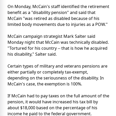
On Monday, McCain's staff identified the retirement
benefit as a "disability pension" and said that
McCain "was retired as disabled because of his
limited body movements due to injuries as a POW."
McCain campaign strategist Mark Salter said
Monday night that McCain was technically disabled.
"Tortured for his country -- that is how he acquired
his disability," Salter said.
Certain types of military and veterans pensions are
either partially or completely tax-exempt,
depending on the seriousness of the disability. In
McCain's case, the exemption is 100%.
If McCain had to pay taxes on the full amount of the
pension, it would have increased his tax bill by
about $18,000 based on the percentage of his
income he paid to the federal government.