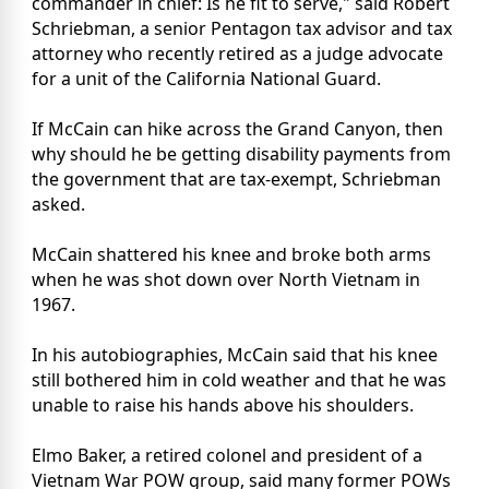
commander in chief: Is he fit to serve," said Robert
Schriebman, a senior Pentagon tax advisor and tax
attorney who recently retired as a judge advocate
for a unit of the California National Guard.
If McCain can hike across the Grand Canyon, then
why should he be getting disability payments from
the government that are tax-exempt, Schriebman
asked.
McCain shattered his knee and broke both arms
when he was shot down over North Vietnam in
1967.
In his autobiographies, McCain said that his knee
still bothered him in cold weather and that he was
unable to raise his hands above his shoulders.
Elmo Baker, a retired colonel and president of a
Vietnam War POW group, said many former POWs