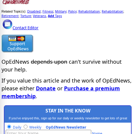
Disabled
Fitness
Military
Policy
Rehabilitation
Rehabilitation
Related Topic(s):
;
;
;
;
;
;
Retirement
Torture
Veterans
Add
Tags
;
;
,
Contact Editor
OpEdNews
depends upon
can't survive without
your help.
If you value this article and the work of OpEdNews,
please either
Donate
or
Purchase a premium
membership
.
STAY IN THE KNOW
If you've enjoyed this, sign up for our daily or weekly newsletter to get lots of great
progressive content.
Daily
Weekly
OpEdNews Newsletter
Name