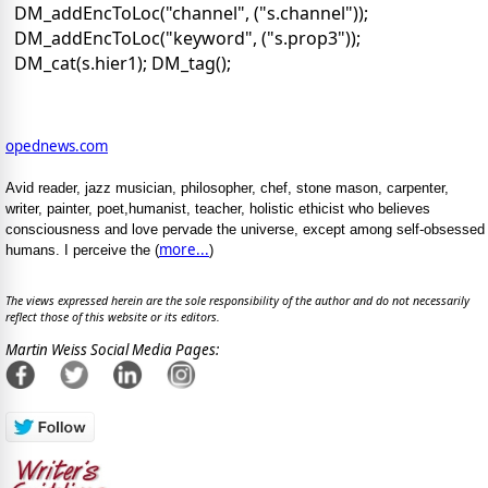
DM_addEncToLoc("channel", ("s.channel"));
DM_addEncToLoc("keyword", ("s.prop3"));
DM_cat(s.hier1); DM_tag();
opednews.com
Avid reader, jazz musician, philosopher, chef, stone mason, carpenter,
writer, painter, poet,humanist, teacher, holistic ethicist who believes
consciousness and love pervade the universe, except among self-obsessed
more...
humans. I perceive the (
)
The views expressed herein are the sole responsibility of the author and do not necessarily
reflect those of this website or its editors.
Martin Weiss Social Media Pages: