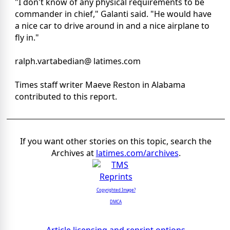
"I don't know of any physical requirements to be
commander in chief," Galanti said. "He would have
a nice car to drive around in and a nice airplane to
fly in."
ralph.vartabedian@ latimes.com
Times staff writer Maeve Reston in Alabama
contributed to this report.
If you want other stories on this topic, search the
Archives at
latimes.com/archives
.
Copyrighted Image?
DMCA