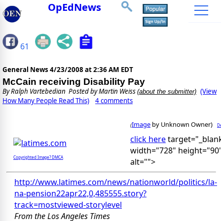
OpEdNews
61
General News
4/23/2008 at 2:36 AM EDT
McCain receiving Disability Pay
By
Ralph Vartebedian
Posted by Martin Weiss
(View
(about the submitter)
How Many People Read This)
4 comments
Image
by Unknown Owner)
De
(
click here
target="_blan
width="728" height="90
Copyrighted Image? DMCA
alt="">
http://www.latimes.com/news/nationworld/politics/la-
na-pension22apr22,0,485555.story?
track=mostviewed-storylevel
From the Los Angeles Times