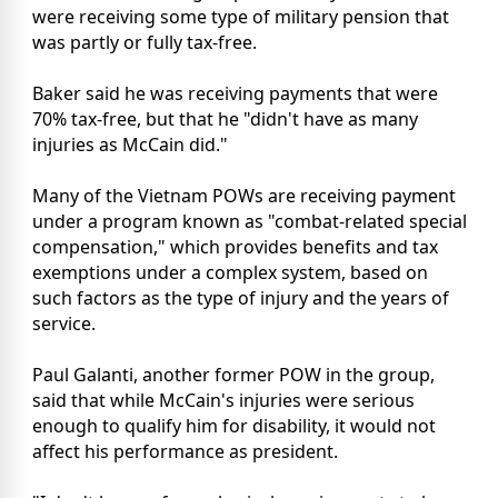
were receiving some type of military pension that
was partly or fully tax-free.
Baker said he was receiving payments that were
70% tax-free, but that he "didn't have as many
injuries as McCain did."
Many of the Vietnam POWs are receiving payment
under a program known as "combat-related special
compensation," which provides benefits and tax
exemptions under a complex system, based on
such factors as the type of injury and the years of
service.
Paul Galanti, another former POW in the group,
said that while McCain's injuries were serious
enough to qualify him for disability, it would not
affect his performance as president.