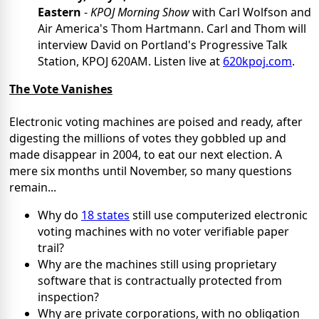
Eastern
-
KPOJ Morning Show
with Carl Wolfson and
Air America's Thom Hartmann. Carl and Thom will
interview David on Portland's Progressive Talk
Station, KPOJ 620AM. Listen live at
620kpoj.com
.
The Vote Vanishes
Electronic voting machines are poised and ready,
after
digesting
the millions of votes they gobbled up and
made disappear in 2004
, to eat our next election. A
mere six months until November, so many questions
remain...
Why do
18 states
still use computerized electronic
voting machines with no voter verifiable paper
trail?
Why are the machines still using proprietary
software that is contractually protected from
inspection?
Why are private corporations, with no obligation