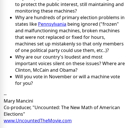
to protect the public interest, still maintaining and
monitoring these machines?
Why are hundreds of primary election problems in
states like
Pennsylvania
being ignored ("frozen"
and malfunctioning machines, broken machines
that were not replaced or fixed for hours,
machines set up mistakenly so that only members
of one political party could use them, etc..)?
Why are our country's loudest and most
important voices silent on these issues? Where are
Clinton, McCain and Obama?
Will you vote in November or will a machine vote
for you?
--
Mary Mancini
Co-producer, "Uncounted: The New Math of American
Elections"
www.UncountedTheMovie.com