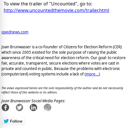
To view the trailer of "Uncounted", go to:
http://www.uncountedthemovie.com/trailer.html
opednews.com
Joan Brunwasser is a co-founder of Citizens for Election Reform (CER)
which since 2005 existed for the sole purpose of raising the public
awareness of the critical need for election reform. Our goal: to restore
fair, accurate, transparent, secure elections where votes are cast in
private and counted in public. Because the problems with electronic
(computerized) voting systems include a lack of (
more...
)
The views expressed herein are the sole responsibility of the author and do not necessarily
reflect those of this website or its editors.
Joan Brunwasser Social Media Pages: