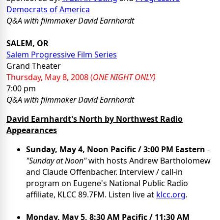
Democrats of America
Q&A
with filmmaker David Earnhardt
SALEM, OR
Salem Progressive Film Series
Grand Theater
Thursday, May
8, 2008
(
ONE NIGHT ONLY)
7:00 pm
Q&A
with filmmaker David Earnhardt
David Earnhardt's North by Northwest Radio
Appearances
Sunday, May 4, Noon Pacific / 3:00 PM Eastern
-
"Sunday at Noon"
with hosts Andrew Bartholomew
and Claude Offenbacher. Interview / call-in
program on Eugene's National Public Radio
affiliate, KLCC 89.7FM. Listen live at
klcc.org
.
Monday, May 5, 8:30 AM Pacific / 11:30 AM