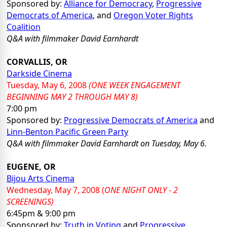
Sponsored by:
Alliance for Democracy
,
Progressive
Democrats of America
, and
Oregon Voter Rights
Coalition
Q&A
with filmmaker David Earnhardt
CORVALLIS, OR
Darkside Cinema
Tuesday, May 6, 2008
(ONE WEEK ENGAGEMENT
BEGINNING MAY 2 THROUGH MAY 8)
7:00 pm
Sponsored by:
Progressive Democrats of America
and
Linn-Benton Pacific Green Party
Q&A
with filmmaker David Earnhardt on Tuesday, May 6.
EUGENE, OR
Bijou Arts Cinema
Wednesday, May 7, 2008
(
ONE NIGHT ONLY - 2
SCREENINGS)
6:45pm & 9:00 pm
Sponsored by:
Truth in Voting
and
Progressive