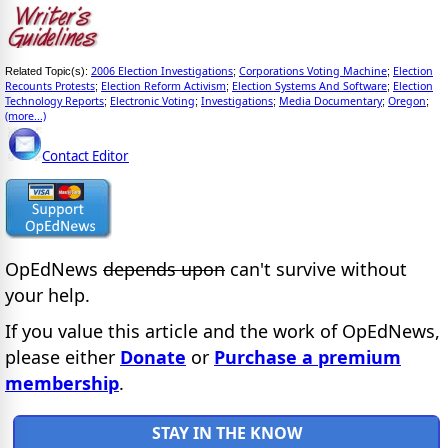
2006 Election Investigations
Corporations Voting Machine
Election
Related Topic(s):
;
;
Recounts Protests
Election Reform Activism
Election Systems And Software
Election
;
;
;
Technology Reports
Electronic Voting
Investigations
Media Documentary
Oregon
;
;
;
;
;
(more...)
Contact Editor
OpEdNews
depends upon
can't survive without
your help.
If you value this article and the work of OpEdNews,
please either
Donate
or
Purchase a premium
membership
.
STAY IN THE KNOW