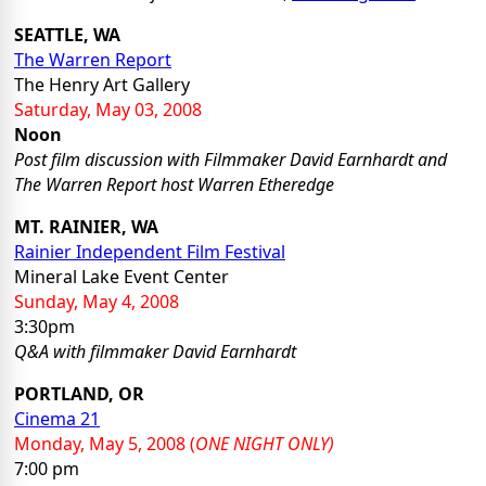
SEATTLE, WA
The Warren Report
The Henry Art Gallery
Saturday, May 03, 2008
Noon
Post film discussion with Filmmaker David Earnhardt and
The Warren Report host Warren Etheredge
MT. RAINIER, WA
Rainier Independent Film Festival
Mineral Lake Event Center
Sunday, May 4, 2008
3:30pm
Q&A with filmmaker David Earnhardt
PORTLAND, OR
Cinema 21
Monday, May 5, 2008 (
ONE NIGHT ONLY)
7:00 pm