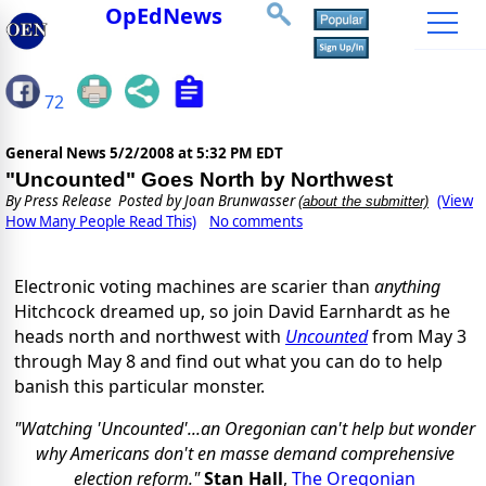
OpEdNews
72
General News
5/2/2008 at 5:32 PM EDT
"Uncounted" Goes North by Northwest
By
Press Release
Posted by Joan Brunwasser
(View
(about the submitter)
How Many People Read This)
No comments
Electronic voting machines are scarier than
anything
Hitchcock dreamed up, so join David Earnhardt as he
heads north and northwest with
Uncounted
from May 3
through May 8 and find out what you can do to help
banish this particular monster.
"Watching 'Uncounted'...an Oregonian can't help but wonder
why Americans don't en masse demand comprehensive
election reform."
Stan Hall
,
The Oregonian