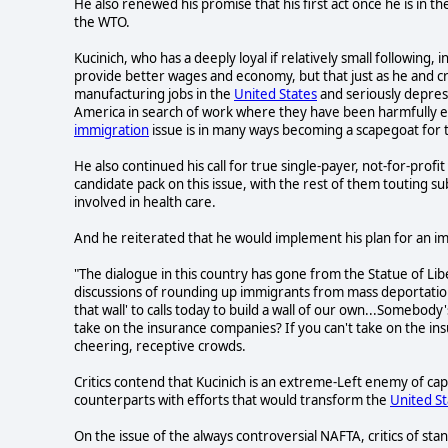
He also renewed his promise that his first act once he is in th
the WTO.
Kucinich, who has a deeply loyal if relatively small following
provide better wages and economy, but that just as he and c
manufacturing jobs in the
United States
and seriously depres
America in search of work where they have been harmfully ex
immigration
issue is in many ways becoming a scapegoat for 
He also continued his call for true single-payer, not-for-prof
candidate pack on this issue, with the rest of them touting 
involved in health care.
And he reiterated that he would implement his plan for an i
"The dialogue in this country has gone from the Statue of Li
discussions of rounding up immigrants from mass deportati
that wall' to calls today to build a wall of our own...Somebody
take on the insurance companies? If you can't take on the in
cheering, receptive crowds.
Critics contend that Kucinich is an extreme-Left enemy of ca
counterparts with efforts that would transform the
United St
On the issue of the always controversial NAFTA, critics of stance