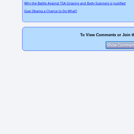
Why the Battle Against TSA Groping and Body Scanners is Justified
Give Obama a Chance to Do What?
To View Comments or Join t