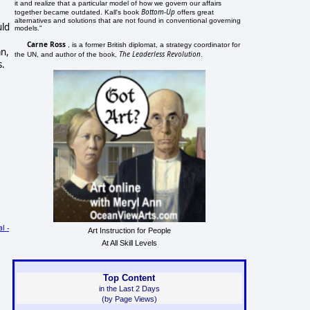
it and realize that a particular model of how we govern our affairs
Bottom-Up
together became outdated. Kall's book
offers great
alternatives and solutions that are not found in conventional governing
uld
models."
Carne Ross
, is a former British diplomat, a strategy coordinator for
an,
The Leaderless Revolution
the UN, and author of the book,
.
s.
l -
Art Instruction for People
At All Skill Levels
Top Content
in the Last 2 Days
(by Page Views)