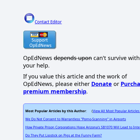
Contact Editor
OpEdNews
depends upon
can't survive wit
your help.
If you value this article and the work of
OpEdNews, please either
Donate
or
Purcha
premium membership
.
Most Popular Articles by this Author
View All Most Popular Articles
: (
We Do Not Consent to Warrantless "Porno-Scanning" in Airports
How Private Prison Corporations Hope Arizona's SB1070 Will Lead to Int
Do They Put Lipstick on Pigs at the Funny Farm?