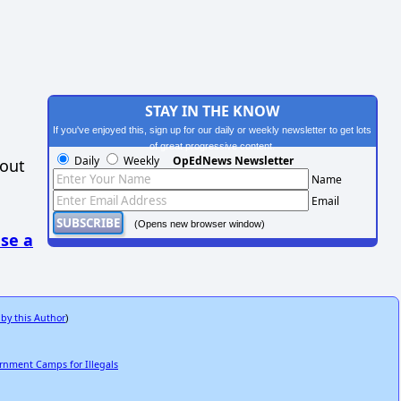
STAY IN THE KNOW
If you've enjoyed this, sign up for our daily or weekly newsletter to get lots
of great progressive content.
Daily
Weekly
OpEdNews Newsletter
hout
Name
Email
(Opens new browser window)
se a
 by this Author
)
ernment Camps for Illegals