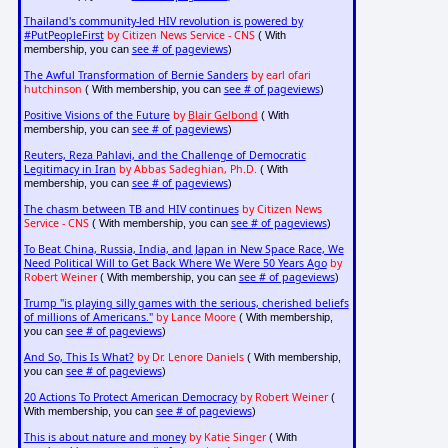
Thailand's community-led HIV revolution is powered by
#PutPeopleFirst
by Citizen News Service - CNS
( With
see # of pageviews
membership, you can
)
The Awful Transformation of Bernie Sanders
by earl ofari
hutchinson
see # of pageviews
( With membership, you can
)
Positive Visions of the Future
by
Blair Gelbond
( With
see # of pageviews
membership, you can
)
Reuters, Reza Pahlavi, and the Challenge of Democratic
Legitimacy in Iran
by Abbas Sadeghian, Ph.D.
( With
see # of pageviews
membership, you can
)
The chasm between TB and HIV continues
by Citizen News
Service - CNS
see # of pageviews
( With membership, you can
)
To Beat China, Russia, India, and Japan in New Space Race, We
Need Political Will to Get Back Where We Were 50 Years Ago
by
Robert Weiner
see # of pageviews
( With membership, you can
)
Trump "is playing silly games with the serious, cherished beliefs
of millions of Americans."
by Lance Moore
( With membership,
see # of pageviews
you can
)
And So, This Is What?
by Dr. Lenore Daniels
( With membership,
see # of pageviews
you can
)
20 Actions To Protect American Democracy
by Robert Weiner
(
see # of pageviews
With membership, you can
)
This is about nature and money
by Katie Singer
( With