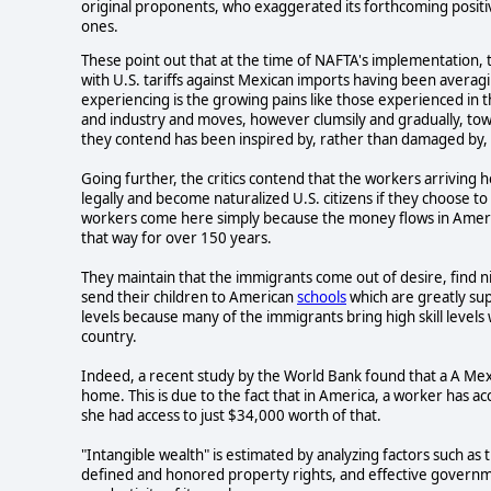
original proponents, who exaggerated its forthcoming positive
ones.
These point out that at the time of NAFTA's implementation, 
with U.S. tariffs against Mexican imports having been averag
experiencing is the growing pains like those experienced i
and industry and moves, however clumsily and gradually, to
they contend has been inspired by, rather than damaged by,
Going further, the critics contend that the workers arriving
legally and become naturalized U.S. citizens if they choose t
workers come here simply because the money flows in Ameri
that way for over 150 years.
They maintain that the immigrants come out of desire, find ni
send their children to American
schools
which are greatly sup
levels because many of the immigrants bring high skill levels
country.
Indeed, a recent study by the World Bank found that a A Mex
home. This is due to the fact that in America, a worker has ac
she had access to just $34,000 worth of that.
"Intangible wealth" is estimated by analyzing factors such as t
defined and honored property rights, and effective governme