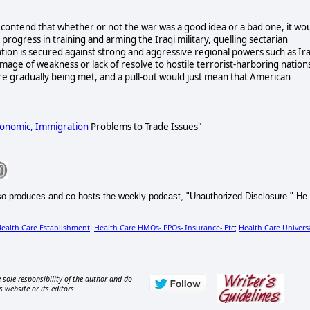
contend that whether or not the war was a good idea or a bad one, it wo
rogress in training and arming the Iraqi military, quelling sectarian
nation is secured against strong and aggressive regional powers such as Ir
mage of weakness or lack of resolve to hostile terrorist-harboring nation
re gradually being met, and a pull-out would just mean that American
Economic,
Immigration
Problems to Trade Issues"
so produces and co-hosts the weekly podcast, "Unauthorized Disclosure." He
ealth Care Establishment
Health Care HMOs- PPOs- Insurance- Etc
Health Care Universa
;
;
 sole responsibility of the author and do
s website or its editors.