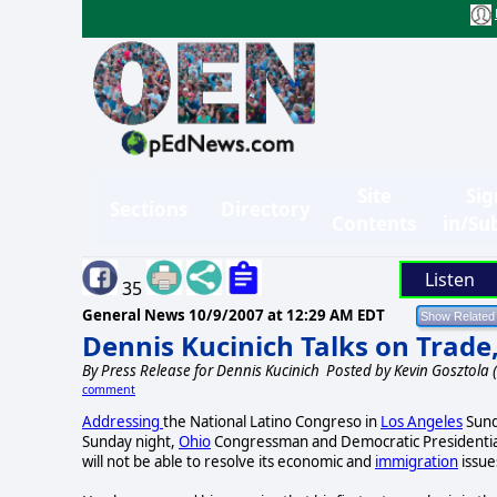
Site
Sig
Sections
Directory
Contents
in/Su
Listen
35
General News
10/9/2007 at 12:29 AM EDT
Dennis Kucinich Talks on Trade
By
Press Release for Dennis Kucinich
Posted by Kevin Gosztola
comment
Addressing
the National Latino Congreso in
Los Angeles
Sund
Sunday night,
Ohio
Congressman and Democratic Presidential
will not be able to resolve its economic and
immigration
issues