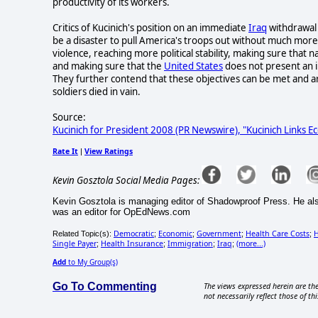
productivity of its workers.
Critics of Kucinich's position on an immediate
Iraq
withdrawal 
be a disaster to pull America's troops out without much more p
violence, reaching more political stability, making sure that 
and making sure that the
United States
does not present an i
They further contend that these objectives can be met and a
soldiers died in vain.
Source:
Kucinich for President 2008 (PR Newswire), "Kucinich Links 
Rate It
View Ratings
|
Kevin Gosztola Social Media Pages:
Kevin Gosztola is managing editor of Shadowproof Press. He al
was an editor for OpEdNews.com
Democratic
Economic
Government
Health Care Costs
H
Related Topic(s):
;
;
;
;
Single Payer
Health Insurance
Immigration
Iraq
(more...)
;
;
;
;
Add
to My Group(s)
Go To Commenting
The views expressed herein are the
not necessarily reflect those of thi