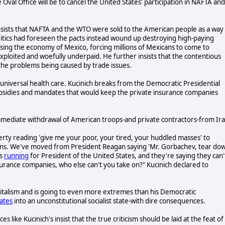
e Oval Office will be to cancel the United States' participation in NAFTA and
, insists that NAFTA and the WTO were sold to the American people as a way
ritics had foreseen the pacts instead wound up destroying high-paying
sing the economy of Mexico, forcing millions of Mexicans to come to
ploited and woefully underpaid. He further insists that the contentious
the problems being caused by trade issues.
it universal health care. Kucinich breaks from the Democratic Presidential
subsidies and mandates that would keep the private insurance companies
mmediate withdrawal of American troops-and private contractors-from Ira
berty reading 'give me your poor, your tired, your huddled masses' to
ons. We've moved from President Reagan saying 'Mr. Gorbachev, tear do
's
running
for President of the United States, and they're saying they can'
surance companies, who else can't you take on?" Kucinich declared to
pitalism and is going to even more extremes than his Democratic
ates
into an unconstitutional socialist state-with dire consequences.
s like Kucinich's insist that the true criticism should be laid at the feat of 