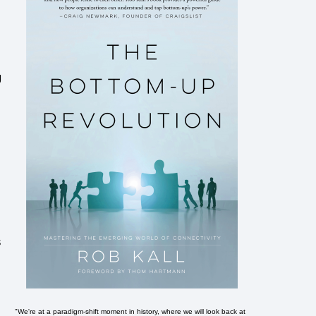
g
e
s
"We're at a paradigm-shift moment in history, where we will look back at