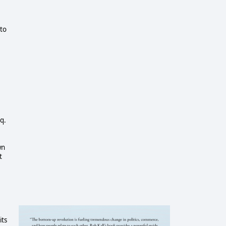
 to
q.
wn
t
its