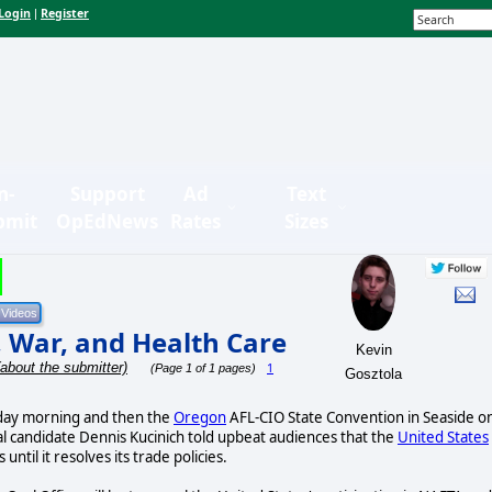
Login
Register
|
n-
Support
Ad
Text
bmit
OpEdNews
Rates
Sizes
, War, and Health Care
Kevin
(about the submitter)
1
(Page 1 of 1 pages)
Gosztola
ay morning and then the
Oregon
AFL-CIO State Convention in Seaside o
 candidate Dennis Kucinich told upbeat audiences that the
United States
 until it resolves its trade policies.