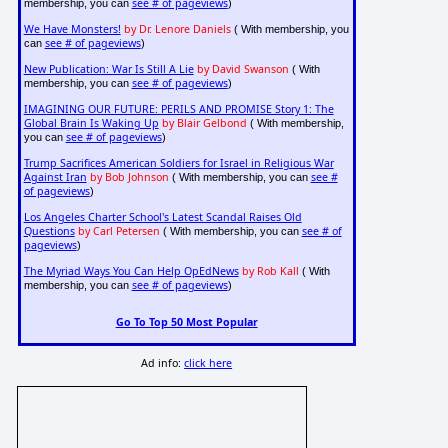
see # of pageviews
membership, you can
)
We Have Monsters!
by Dr. Lenore Daniels
( With membership, you
see # of pageviews
can
)
New Publication: War Is Still A Lie
by David Swanson
( With
see # of pageviews
membership, you can
)
IMAGINING OUR FUTURE: PERILS AND PROMISE Story 1: The
Global Brain Is Waking Up
by Blair Gelbond
( With membership,
see # of pageviews
you can
)
Trump Sacrifices American Soldiers for Israel in Religious War
Against Iran
by Bob Johnson
see #
( With membership, you can
of pageviews
)
Los Angeles Charter School's Latest Scandal Raises Old
Questions
by Carl Petersen
see # of
( With membership, you can
pageviews
)
The Myriad Ways You Can Help OpEdNews
by Rob Kall
( With
see # of pageviews
membership, you can
)
Go To Top 50 Most Popular
Ad info:
click here