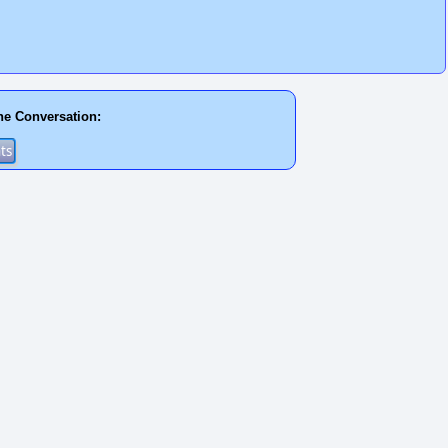
he Conversation: