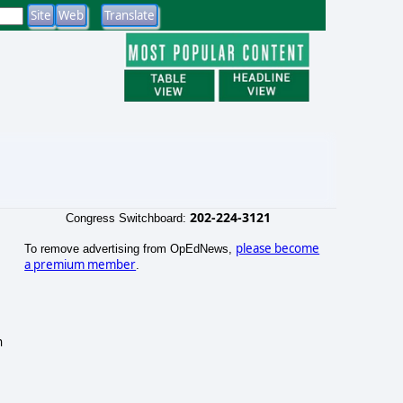
202-224-3121
Congress Switchboard:
please become
To remove advertising from OpEdNews,
a premium member
.
n