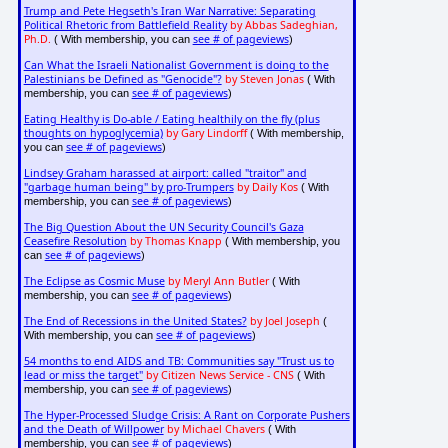
Trump and Pete Hegseth's Iran War Narrative: Separating
Political Rhetoric from Battlefield Reality
by Abbas Sadeghian,
Ph.D.
see # of pageviews
( With membership, you can
)
Can What the Israeli Nationalist Government is doing to the
Palestinians be Defined as "Genocide"?
by Steven Jonas
( With
see # of pageviews
membership, you can
)
Eating Healthy is Do-able / Eating healthily on the fly (plus
thoughts on hypoglycemia)
by Gary Lindorff
( With membership,
see # of pageviews
you can
)
Lindsey Graham harassed at airport: called "traitor" and
"garbage human being" by pro-Trumpers
by Daily Kos
( With
see # of pageviews
membership, you can
)
The Big Question About the UN Security Council's Gaza
Ceasefire Resolution
by Thomas Knapp
( With membership, you
see # of pageviews
can
)
The Eclipse as Cosmic Muse
by Meryl Ann Butler
( With
see # of pageviews
membership, you can
)
The End of Recessions in the United States?
by Joel Joseph
(
see # of pageviews
With membership, you can
)
54 months to end AIDS and TB: Communities say "Trust us to
lead or miss the target"
by Citizen News Service - CNS
( With
see # of pageviews
membership, you can
)
The Hyper-Processed Sludge Crisis: A Rant on Corporate Pushers
and the Death of Willpower
by Michael Chavers
( With
see # of pageviews
membership, you can
)