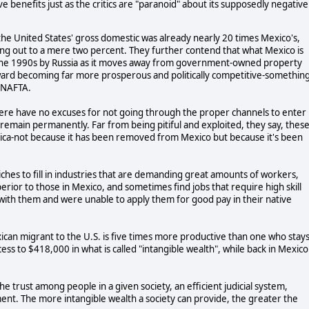
 benefits just as the critics are "paranoid" about its supposedly negative
the United States' gross domestic was already nearly 20 times Mexico's,
ing out to a mere two percent. They further contend that what Mexico is
n the 1990s by Russia as it moves away from government-owned property
ward becoming far more prosperous and politically competitive-somethin
 NAFTA.
 here have no excuses for not going through the proper channels to enter
o remain permanently. Far from being pitiful and exploited, they say, thes
ca-not because it has been removed from Mexico but because it's been
ches to fill in industries that are demanding great amounts of workers,
erior to those in Mexico, and sometimes find jobs that require high skill
 with them and were unable to apply them for good pay in their native
ican migrant to the U.S. is five times more productive than one who stay
cess to $418,000 in what is called "intangible wealth", while back in Mexico
he trust among people in a given society, an efficient judicial system,
nt. The more intangible wealth a society can provide, the greater the