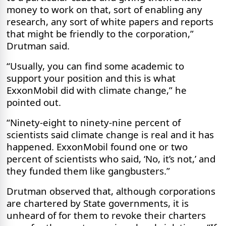
money to work on that, sort of enabling any
research, any sort of white papers and reports
that might be friendly to the corporation,”
Drutman said.
“Usually, you can find some academic to
support your position and this is what
ExxonMobil did with climate change,” he
pointed out.
“Ninety-eight to ninety-nine percent of
scientists said climate change is real and it has
happened. ExxonMobil found one or two
percent of scientists who said, ‘No, it’s not,’ and
they funded them like gangbusters.”
Drutman observed that, although corporations
are chartered by State governments, it is
unheard of for them to revoke their charters