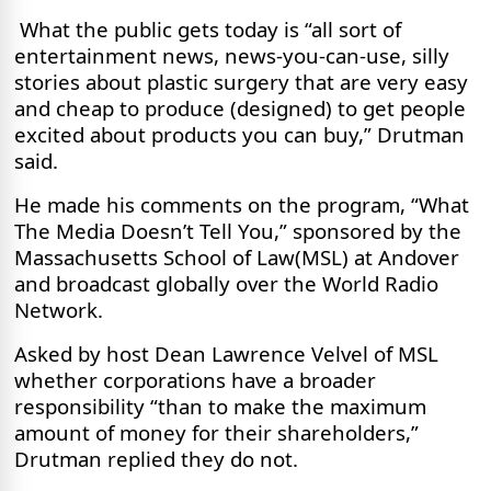
What the public gets today is “all sort of
entertainment news, news-you-can-use, silly
stories about plastic surgery that are very easy
and cheap to produce (designed) to get people
excited about products you can buy,” Drutman
said.
He made his comments on the program, “What
The Media Doesn’t Tell You,” sponsored by the
Massachusetts School of Law(MSL) at Andover
and broadcast globally over the World Radio
Network.
Asked by host Dean Lawrence Velvel of MSL
whether corporations have a broader
responsibility “than to make the maximum
amount of money for their shareholders,”
Drutman replied they do not.