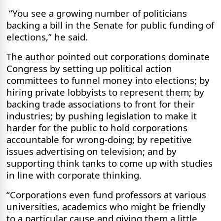
“You see a growing number of politicians
backing a bill in the Senate for public funding of
elections,” he said.
The author pointed out corporations dominate
Congress by setting up political action
committees to funnel money into elections; by
hiring private lobbyists to represent them; by
backing trade associations to front for their
industries; by pushing legislation to make it
harder for the public to hold corporations
accountable for wrong-doing; by repetitive
issues advertising on television; and by
supporting think tanks to come up with studies
in line with corporate thinking.
“Corporations even fund professors at various
universities, academics who might be friendly
to a particular cause and giving them a little