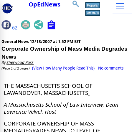
OpEdNews
62
General News
12/13/2007 at 1:52 PM EST
Corporate Ownership of Mass Media Degrades
News
By
Sherwood Ross
(View How Many People Read This)
No comments
(Page 1 of 2 pages)
THE MASSACHUSETTS SCHOOL OF
LAW
ANDOVER, MASSACHUSETTS
A Massachusetts School of Law Interview; Dean
Lawrence Velvel, Host
CORPORATE OWNERSHIP OF MASS
MEDIA
DEGRADES NEWS TO LEVEL OF