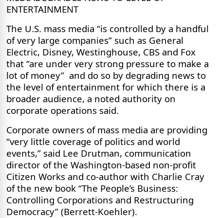
ENTERTAINMENT
The U.S. mass media “is controlled by a handful
of very large companies” such as General
Electric, Disney, Westinghouse, CBS and Fox
that “are under very strong pressure to make a
lot of money”
and do so by degrading news to
the level of entertainment for which there is a
broader audience, a noted authority on
corporate operations said.
Corporate owners of mass media are providing
“very little coverage of politics and world
events,” said Lee Drutman, communication
director of the Washington-based non-profit
Citizen Works and co-author with Charlie Cray
of the new book “The People’s Business:
Controlling Corporations and Restructuring
Democracy” (Berrett-Koehler).