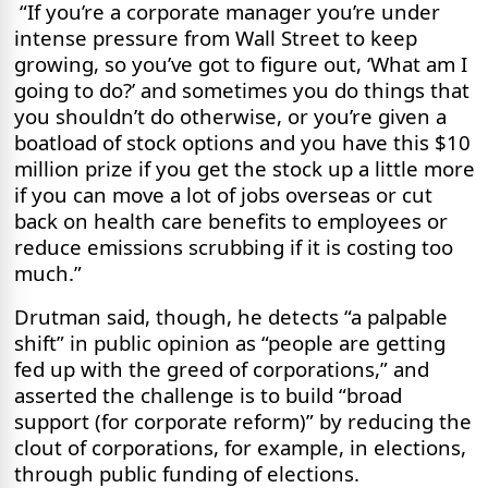
“If you’re a corporate manager you’re under
intense pressure from Wall Street to keep
growing, so you’ve got to figure out, ‘What am I
going to do?’ and sometimes you do things that
you shouldn’t do otherwise, or you’re given a
boatload of stock options and you have this $10
million prize if you get the stock up a little more
if you can move a lot of jobs overseas or cut
back on health care benefits to employees or
reduce emissions scrubbing if it is costing too
much.”
Drutman said, though, he detects “a palpable
shift” in public opinion as “people are getting
fed up with the greed of corporations,” and
asserted the challenge is to build “broad
support (for corporate reform)” by reducing the
clout of corporations, for example, in elections,
through public funding of elections.