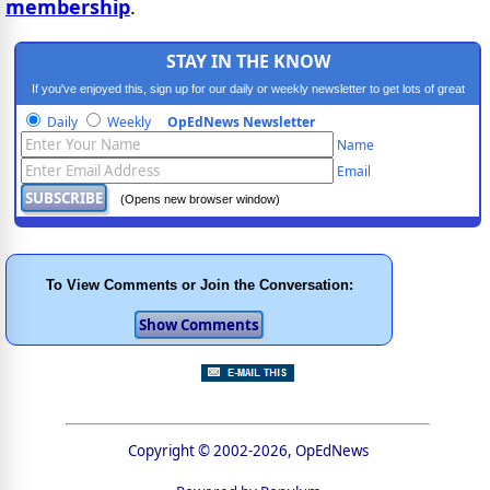
membership
.
STAY IN THE KNOW
If you've enjoyed this, sign up for our daily or weekly newsletter to get lots of great
progressive content.
Daily
Weekly
OpEdNews Newsletter
Name
Email
(Opens new browser window)
To View Comments or Join the Conversation:
Copyright © 2002-2026, OpEdNews