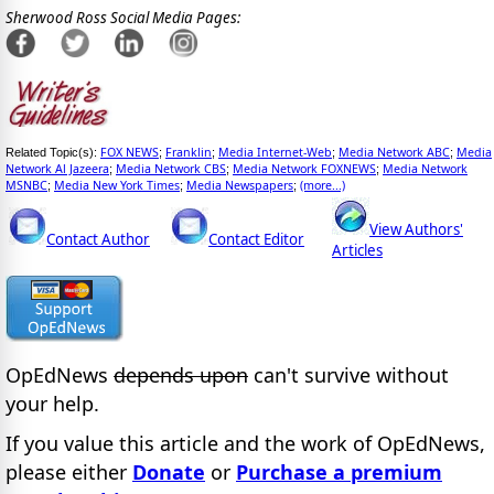
Sherwood Ross Social Media Pages:
FOX NEWS
Franklin
Media Internet-Web
Media Network ABC
Media
Related Topic(s):
;
;
;
;
Network Al Jazeera
Media Network CBS
Media Network FOXNEWS
Media Network
;
;
;
MSNBC
Media New York Times
Media Newspapers
(more...)
;
;
;
View Authors'
Contact Author
Contact Editor
Articles
OpEdNews
depends upon
can't survive without
your help.
If you value this article and the work of OpEdNews,
please either
Donate
or
Purchase a premium