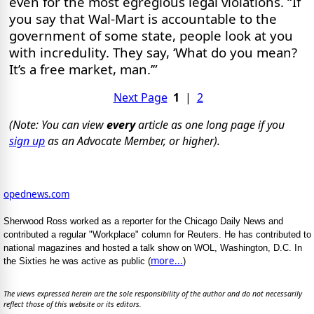
even for the most egregious legal violations. “If
you say that Wal-Mart is accountable to the
government of some state, people look at you
with incredulity. They say, ‘What do you mean?
It’s a free market, man.’”
Next Page
1
|
2
(Note: You can view
every
article as one long page if you
sign up
as an Advocate Member, or higher).
opednews.com
Sherwood Ross worked as a reporter for the Chicago Daily News and
contributed a regular "Workplace" column for Reuters. He has contributed to
national magazines and hosted a talk show on WOL, Washington, D.C. In
more...
the Sixties he was active as public (
)
The views expressed herein are the sole responsibility of the author and do not necessarily
reflect those of this website or its editors.