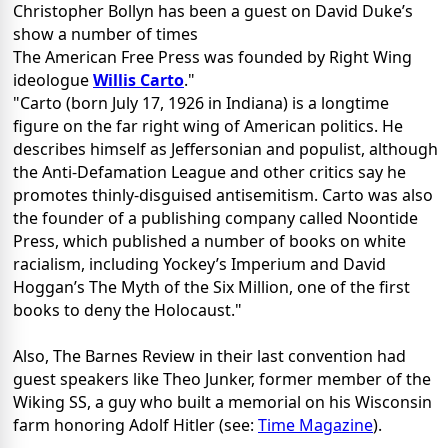
Christopher Bollyn has been a guest on David Duke’s
show a number of times
The American Free Press was founded by Right Wing
ideologue
Willis Carto
."
"Carto (born July 17, 1926 in Indiana) is a longtime
figure on the far right wing of American politics. He
describes himself as Jeffersonian and populist, although
the Anti-Defamation League and other critics say he
promotes thinly-disguised antisemitism. Carto was also
the founder of a publishing company called Noontide
Press, which published a number of books on white
racialism, including Yockey’s Imperium and David
Hoggan’s The Myth of the Six Million, one of the first
books to deny the Holocaust."
Also, The Barnes Review in their last convention had
guest speakers like Theo Junker, former member of the
Wiking SS, a guy who built a memorial on his Wisconsin
farm honoring Adolf Hitler (see:
Time Magazine
).