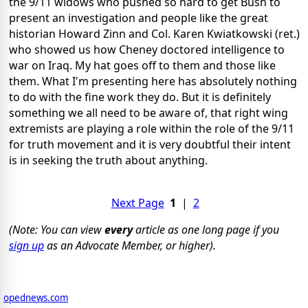
the 9/11 widows who pushed so hard to get Bush to
present an investigation and people like the great
historian Howard Zinn and Col. Karen Kwiatkowski (ret.)
who showed us how Cheney doctored intelligence to
war on Iraq. My hat goes off to them and those like
them. What I'm presenting here has absolutely nothing
to do with the fine work they do. But it is definitely
something we all need to be aware of, that right wing
extremists are playing a role within the role of the 9/11
for truth movement and it is very doubtful their intent
is in seeking the truth about anything.
Next Page
1
|
2
(Note: You can view
every
article as one long page if you
sign up
as an Advocate Member, or higher).
opednews.com