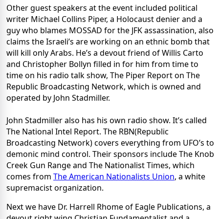
Other guest speakers at the event included political
writer Michael Collins Piper, a Holocaust denier and a
guy who blames MOSSAD for the JFK assassination, also
claims the Israeli’s are working on an ethnic bomb that
will kill only Arabs. He’s a devout friend of Willis Carto
and Christopher Bollyn filled in for him from time to
time on his radio talk show, The Piper Report on The
Republic Broadcasting Network, which is owned and
operated by John Stadmiller.
John Stadmiller also has his own radio show. It’s called
The National Intel Report. The RBN(Republic
Broadcasting Network) covers everything from UFO’s to
demonic mind control. Their sponsors include The Knob
Creek Gun Range and The Nationalist Times, which
comes from
The American Nationalists Union
, a white
supremacist organization.
Next we have Dr. Harrell Rhome of Eagle Publications, a
devout right wing Christian Fundamentalist and a