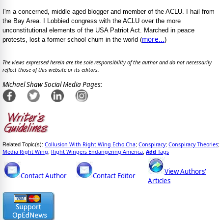
I'm a concerned, middle aged blogger and member of the ACLU. I hail from
the Bay Area. I Lobbied congress with the ACLU over the more
unconstitutional elements of the USA Patriot Act. Marched in peace
more...
protests, lost a former school chum in the world (
)
The views expressed herein are the sole responsibility of the author and do not necessarily
reflect those of this website or its editors.
Michael Shaw Social Media Pages:
Collusion With Right Wing Echo Cha
Conspiracy
Conspiracy Theories
Related Topic(s):
;
;
;
Media Right Wing
Right Wingers Endangering America
Add
Tags
;
,
View Authors'
Contact Author
Contact Editor
Articles