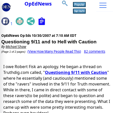
OpEdNews
1
OpEdNews Op Eds
10/30/2007 at 7:10 AM EDT
Questioning 9/11 and to Hell with Caution
By
Michael Shaw
(View How Many People Read This)
82 comments
(Page 1 of 2 pages)
I owe Robert Fisk an apology. He began a thread on
Truthdig.com called, "
Questioning 9/11 with Caution
"
where he essentially (and cautiously) mentioned some
of the "ravers" involved in the 9/11 for Truth movement.
While in there, I came in direct contact with some of
these ravers(to be polite) and began to question and
research some of the data they were presenting. What I
came up with were some pretty interesting morsels.