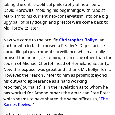
taking the entire political philosophy of neo-liberal
David Horowitz, molding his beginnings with Maoist
Marxism to his current neo-conservatism into one big
ugly ball of play dough and presto! We'll come back to
Mr. Horowitz later.
Next we come to the prolific
Christopher Bollyn
, an
author who in fact exposed a Reader's Digest article
about illegal government surveillance which actually
praised the notion, as coming from none other than the
cousin of Michael Chertof, head of Homeland Security.
Now this expose' was great and I thank Mr. Bollyn for it.
However, the reason I refer to him as prolific (beyond
his outward appearance as a hard working
reporter/journalist) is in the revelation as to whom he
has worked for. Among others the American Free Press
which seems to have shared the same offices as, "
The
Barnes Review
."
Just to give you some examples: