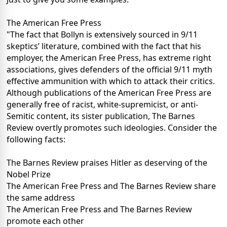
The American Free Press
"The fact that Bollyn is extensively sourced in 9/11
skeptics’ literature, combined with the fact that his
employer, the American Free Press, has extreme right
associations, gives defenders of the official 9/11 myth
effective ammunition with which to attack their critics.
Although publications of the American Free Press are
generally free of racist, white-supremicist, or anti-
Semitic content, its sister publication, The Barnes
Review overtly promotes such ideologies. Consider the
following facts:
The Barnes Review praises Hitler as deserving of the
Nobel Prize
The American Free Press and The Barnes Review share
the same address
The American Free Press and The Barnes Review
promote each other