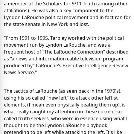
a member of the Scholars for 9/11 Truth (among other
affiliations). He was also a key component to the
Lyndon LaRouche political movement and in fact ran for
the state senate in New York and lost.
"From 1991 to 1995, Tarpley worked with the political
movement run by Lyndon LaRouche, and was a
frequent host of “The LaRouche Connection” described
as “a news and information cable television program
produced by” LaRouche’s Executive Intelligence Review
News Service."
The tactics of LaRouche (as seen back in the 1970's),
using his so called "new left" to attack other leftist
elements, (I mean even physically beating them up), is
what really caught my attention on these current so
called truth seekers, who were in essence using what I
thought to be the Lyndon LaRouche playbook,
pretending to be left while attacking the left. It's like