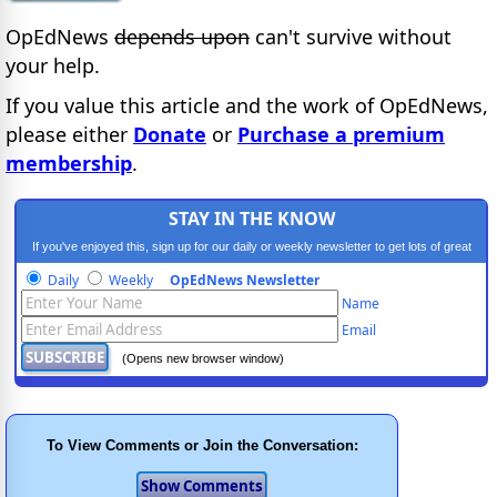
OpEdNews
depends upon
can't survive without
your help.
If you value this article and the work of OpEdNews,
please either
Donate
or
Purchase a premium
membership
.
STAY IN THE KNOW
If you've enjoyed this, sign up for our daily or weekly newsletter to get lots of great
progressive content.
Daily
Weekly
OpEdNews Newsletter
Name
Email
(Opens new browser window)
To View Comments or Join the Conversation: