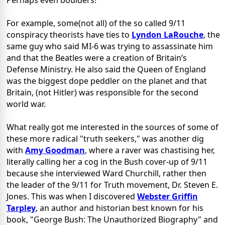
Perhaps even boulders!
For example, some(not all) of the so called 9/11
conspiracy theorists have ties to
Lyndon LaRouche
, the
same guy who said MI-6 was trying to assassinate him
and that the Beatles were a creation of Britain’s
Defense Ministry. He also said the Queen of England
was the biggest dope peddler on the planet and that
Britain, (not Hitler) was responsible for the second
world war.
What really got me interested in the sources of some of
these more radical "truth seekers," was another dig
with
Amy Goodman
, where a raver was chastising her,
literally calling her a cog in the Bush cover-up of 9/11
because she interviewed Ward Churchill, rather then
the leader of the 9/11 for Truth movement, Dr. Steven E.
Jones. This was when I discovered
Webster Griffin
Tarpley
, an author and historian best known for his
book, "George Bush: The Unauthorized Biography" and