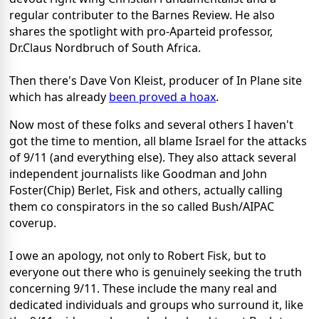
regular contributer to the Barnes Review. He also
shares the spotlight with pro-Aparteid professor,
Dr.Claus Nordbruch of South Africa.
Then there's Dave Von Kleist, producer of In Plane site
which has already
been proved a hoax
.
Now most of these folks and several others I haven't
got the time to mention, all blame Israel for the attacks
of 9/11 (and everything else). They also attack several
independent journalists like Goodman and John
Foster(Chip) Berlet, Fisk and others, actually calling
them co conspirators in the so called Bush/AIPAC
coverup.
I owe an apology, not only to Robert Fisk, but to
everyone out there who is genuinely seeking the truth
concerning 9/11. These include the many real and
dedicated individuals and groups who surround it, like