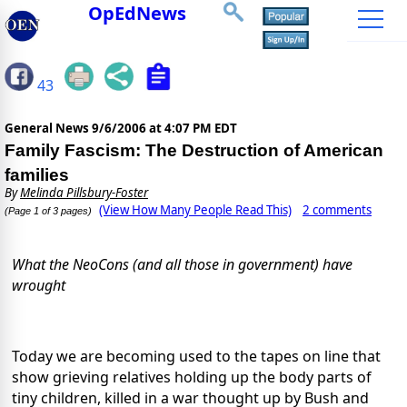
OpEdNews
43
General News
9/6/2006 at 4:07 PM EDT
Family Fascism: The Destruction of American
families
By
Melinda Pillsbury-Foster
(View How Many People Read This)
2 comments
(Page 1 of 3 pages)
What the NeoCons (and all those in government) have
wrought
Today we are becoming used to the tapes on line that
show grieving relatives holding up the body parts of
tiny children, killed in a war thought up by Bush and