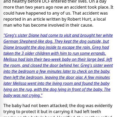
and healthy before DCF entered their lives. On a day
more than two years ago now an accident took place. It
could have happened to any of us. That accident was
reported in an article written by Robert Hurt, a local
man who has become involved in their cause.
"Greg's sister Diane had come to visit and brought her white
German Shepherd-like dog. They kept the dog outside, but
Diane brought the dog inside to escape the rain. Greg had
taken the 3 older children with him to run some errands.
Melissa had lain their two-week baby on their large bed, left
the room, and closed the door behind her. Greg's sister went
into the bedroom a few minutes later to check on the baby,
then left the bedroom, leaving the door ajar. A few minutes
later Melissa went into the living room and found the baby
lying on the rug, with the dog lying in front of the baby. The
baby was not crying."
The baby had not been attacked; the dog was evidently
trying to protect it but in carrying it had left teeth