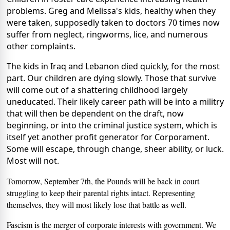
problems. Greg and Melissa's kids, healthy when they
were taken, supposedly taken to doctors 70 times now
suffer from neglect, ringworms, lice, and numerous
other complaints.
The kids in Iraq and Lebanon died quickly, for the most
part. Our children are dying slowly. Those that survive
will come out of a shattering childhood largely
uneducated. Their likely career path will be into a militry
that will then be dependent on the draft, now
beginning, or into the criminal justice system, which is
itself yet another profit generator for Corporament.
Some will escape, through change, sheer ability, or luck.
Most will not.
Tomorrow, September 7th, the Pounds will be back in court
struggling to keep their parental rights intact. Representing
themselves, they will most likely lose that battle as well.
Fascism is the merger of corporate interests with government. We