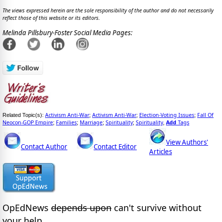
The views expressed herein are the sole responsibility of the author and do not necessarily
reflect those of this website or its editors.
Melinda Pillsbury-Foster Social Media Pages:
Activism Anti-War
Activism Anti-War
Election-Voting Issues
Fall Of
Related Topic(s):
;
;
;
Neocon-GOP Empire
Families
Marriage
Spirituality
Spirituality
Add
Tags
;
;
;
;
,
View Authors'
Contact Author
Contact Editor
Articles
OpEdNews
depends upon
can't survive without
your help.