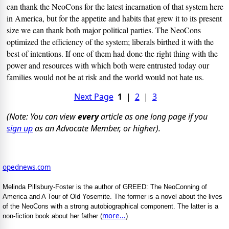
can thank the NeoCons for the latest incarnation of that system here
in America, but for the appetite and habits that grew it to its present
size we can thank both major political parties. The NeoCons
optimized the efficiency of the system; liberals birthed it with the
best of intentions. If one of them had done the right thing with the
power and resources with which both were entrusted today our
families would not be at risk and the world would not hate us.
Next Page
1
|
2
|
3
(Note: You can view
every
article as one long page if you
sign up
as an Advocate Member, or higher).
opednews.com
Melinda Pillsbury-Foster is the author of GREED: The NeoConning of
America and A Tour of Old Yosemite. The former is a novel about the lives
of the NeoCons with a strong autobiographical component. The latter is a
more...
non-fiction book about her father (
)