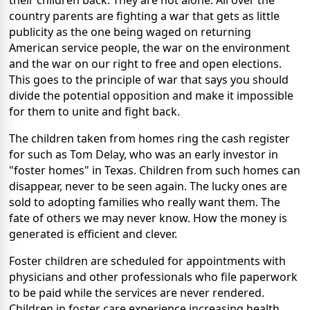
their children back. They are not alone. All over the
country parents are fighting a war that gets as little
publicity as the one being waged on returning
American service people, the war on the environment
and the war on our right to free and open elections.
This goes to the principle of war that says you should
divide the potential opposition and make it impossible
for them to unite and fight back.
The children taken from homes ring the cash register
for such as Tom Delay, who was an early investor in
"foster homes" in Texas. Children from such homes can
disappear, never to be seen again. The lucky ones are
sold to adopting families who really want them. The
fate of others we may never know. How the money is
generated is efficient and clever.
Foster children are scheduled for appointments with
physicians and other professionals who file paperwork
to be paid while the services are never rendered.
Children in foster care experience increasing health