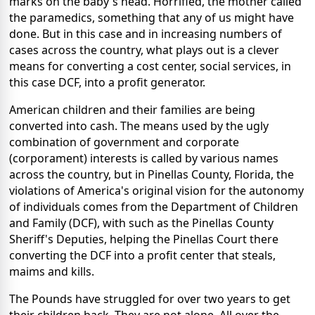
marks on the baby's head. Horrified, the mother called
the paramedics, something that any of us might have
done. But in this case and in increasing numbers of
cases across the country, what plays out is a clever
means for converting a cost center, social services, in
this case DCF, into a profit generator.
American children and their families are being
converted into cash. The means used by the ugly
combination of government and corporate
(corporament) interests is called by various names
across the country, but in Pinellas County, Florida, the
violations of America's original vision for the autonomy
of individuals comes from the Department of Children
and Family (DCF), with such as the Pinellas County
Sheriff's Deputies, helping the Pinellas Court there
converting the DCF into a profit center that steals,
maims and kills.
The Pounds have struggled for over two years to get