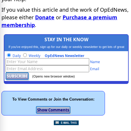
If you value this article and the work of OpEdNews,
please either
Donate
or
Purchase a premium
membership
.
STAY IN THE KNOW
If you've enjoyed this, sign up for our daily or weekly newsletter to get lots of great
progressive content.
Daily
Weekly
OpEdNews Newsletter
Name
Email
(Opens new browser window)
To View Comments or Join the Conversation: