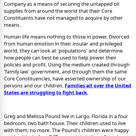
Company as a means of securing the untapped oil
supplies from around the world that their Core
Constituents have not managed to acquire by other
means.
Human life means nothing to those in power. Divorced
from human emotion in their insular and privileged
world, they can look at 'populations' and determine
how people can best be used to help power their
policies and profit. Using the medium created through
'family law' government, and through them the same
Core Constituencies, have asserted ownership of our
persons and our children.
Families all over the United
States are struggling to fight back
.
Greg and Melissa Pound live in Largo, Florida in a four
bedroom, two bath house. Their children used to live
with them; no more. The Pound's children were happy