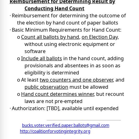
Reimbursement for Determining Result by
Conducting Hand Count
·
Reimbursement for determining the outcome of
the election by hand count of paper ballots
·
Basic Minimum Requirements for Hand Count:
o
Count all ballots by hand
,
on Election Day,
without using electronic equipment or
software
o
Include all ballots
in the hand count, adding
provisionals and absentees in as soon as
eligibility is determined
o
At least
two counters and one observer
, and
public observation
must be allowed
o
Hand count determines winner
, but recount
laws are not pre-empted
·
Authorization: [TBD], available until expended
ition for Voting Integrity
email:
bucks.voter.verified.paper.ballots@gmail.com
web:
http://coalitionforvotingintegrity.org