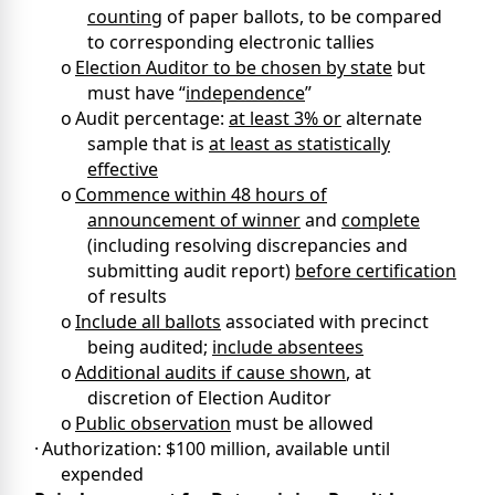
counting
of paper ballots, to be compared
to corresponding electronic tallies
o
Election Auditor to be chosen by state
but
must have “
independence
”
o
Audit percentage:
at least 3% or
alternate
sample that is
at least as statistically
effective
o
Commence within 48 hours of
announcement of winner
and
complete
(including resolving discrepancies and
submitting audit report)
before certification
of results
o
Include all ballots
associated with precinct
being audited;
include absentees
o
Additional audits if cause shown
, at
discretion of Election Auditor
o
Public observation
must be allowed
·
Authorization: $100 million, available until
expended