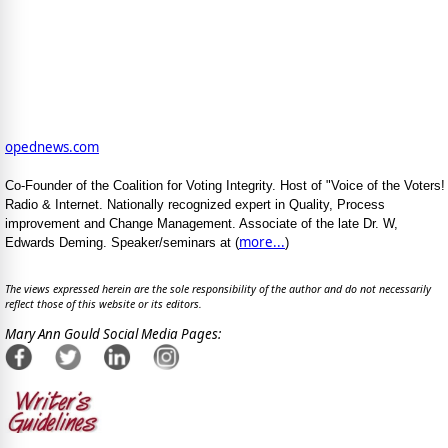
opednews.com
Co-Founder of the Coalition for Voting Integrity. Host of "Voice of the Voters!
Radio & Internet. Nationally recognized expert in Quality, Process
improvement and Change Management. Associate of the late Dr. W,
more...
Edwards Deming. Speaker/seminars at (
)
The views expressed herein are the sole responsibility of the author and do not necessarily
reflect those of this website or its editors.
Mary Ann Gould Social Media Pages: