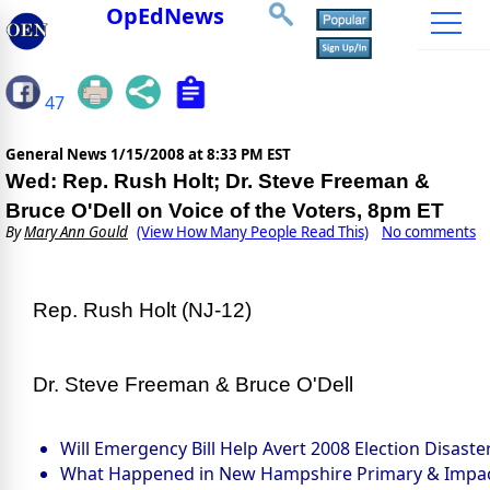
OpEdNews
47
General News
1/15/2008 at 8:33 PM EST
Wed: Rep. Rush Holt; Dr. Steve Freeman &
Bruce O'Dell on Voice of the Voters, 8pm ET
By
Mary Ann Gould
(View How Many People Read This)
No comments
Rep. Rush Holt (NJ-12)
Dr. Steve Freeman & Bruce O'Dell
Will Emergency Bill Help Avert 2008 Election Disaste
What Happened in New Hampshire Primary & Impa