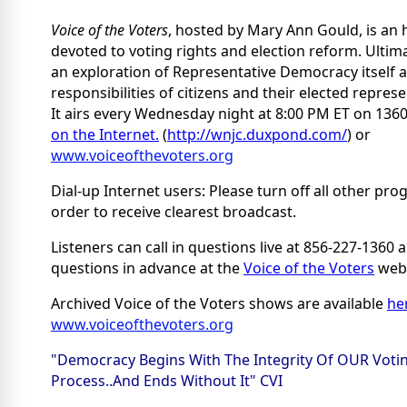
Voice of the Voters
, hosted by Mary Ann Gould, is an
devoted to voting rights and election reform. Ultimat
an exploration of Representative Democracy itself 
responsibilities of citizens and their elected represe
It airs every Wednesday night at 8:00 PM ET on 13
on the Internet.
(
http://wnjc.duxpond.com/
) or
www.voiceofthevoters.org
Dial-up Internet users: Please turn off all other pro
order to receive clearest broadcast.
Listeners can call in questions live at 856-227-1360
questions in advance at the
Voice of the Voters
webs
Archived Voice of the Voters shows are available
he
www.voiceofthevoters.org
"Democracy Begins With The Integrity Of OUR Voti
Process..And Ends Without It" CVI