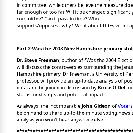
in committee, while others believe the measure doe
far enough or too far Will it be changed significantly
committee? Can it pass in time? Who
supports/opposes...why? .What about DREs with pa
Part 2:Was the 2008 New Hampshire primary sto
Dr. Steve Freeman
, author of "Was the 2004 Electio
will discuss the controversies surrounding the Jan
Hampshire primary. Dr. Freeman, a University of Pe
professor, will provide an up-to-date analysis of pos
data. and be joined in discussion by
Bruce O'Dell
on
status, next steps and potential impact.
As always, the incomparable
John Gideon
of
Voters
be on hand to share up-to-the-minute voting news 
analysis you won't hear anywhere else.
*******************************************