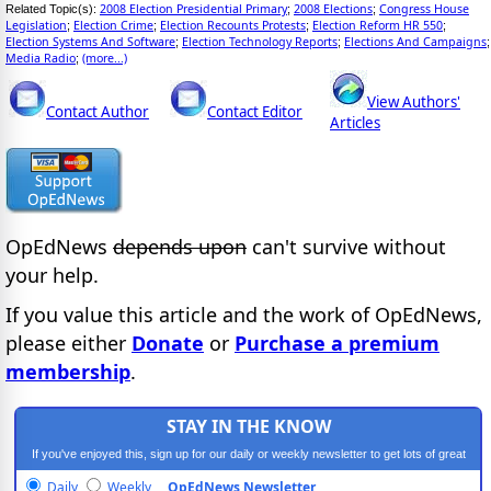
2008 Election Presidential Primary
2008 Elections
Congress House
Related Topic(s):
;
;
Legislation
Election Crime
Election Recounts Protests
Election Reform HR 550
;
;
;
;
Election Systems And Software
Election Technology Reports
Elections And Campaigns
;
;
;
Media Radio
(more...)
;
View Authors'
Contact Author
Contact Editor
Articles
OpEdNews
depends upon
can't survive without
your help.
If you value this article and the work of OpEdNews,
please either
Donate
or
Purchase a premium
membership
.
STAY IN THE KNOW
If you've enjoyed this, sign up for our daily or weekly newsletter to get lots of great
progressive content.
Daily
Weekly
OpEdNews Newsletter