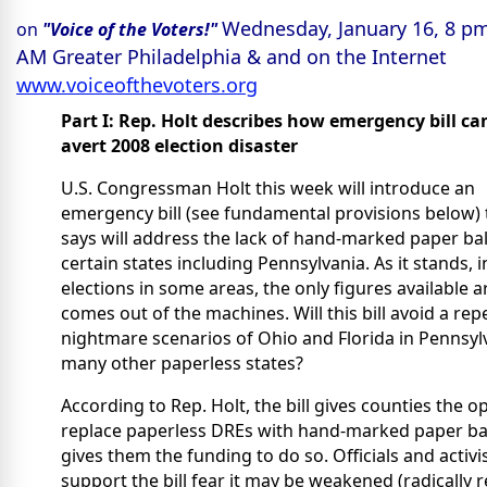
Wednesday, January 16, 8 p
on
"Voice of the Voters!"
AM Greater Philadelphia
& and on the Internet
www.voiceofthevoters.org
Part I: Rep. Holt describes how emergency bill ca
avert 2008 election disaster
U.S. Congressman Holt this week will introduce an
emergency bill (see fundamental provisions below) 
says will address the lack of hand-marked paper bal
certain states including Pennsylvania. As it stands, 
elections in some areas, the only figures available 
comes out of the machines. Will this bill avoid a rep
nightmare scenarios of Ohio and Florida in Pennsyl
many other paperless states?
According to Rep. Holt, the bill gives counties the o
replace paperless DREs with hand-marked paper ba
gives them the funding to do so. Officials and activ
support the bill fear it may be weakened (radically r