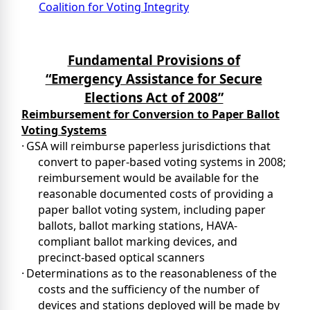
Coalition for Voting Integrity
Coal
Fundamental Provisions of
“Emergency Assistance for Secure
Elections Act of 2008”
Reimbursement for Conversion to Paper Ballot
Voting Systems
·
GSA will reimburse paperless jurisdictions that
convert to paper-based voting systems in 2008;
reimbursement would be available for the
reasonable documented costs of providing a
paper ballot voting system, including paper
ballots, ballot marking stations, HAVA-
compliant ballot marking devices, and
precinct-based optical scanners
·
Determinations as to the reasonableness of the
costs and the sufficiency of the number of
devices and stations deployed will be made by