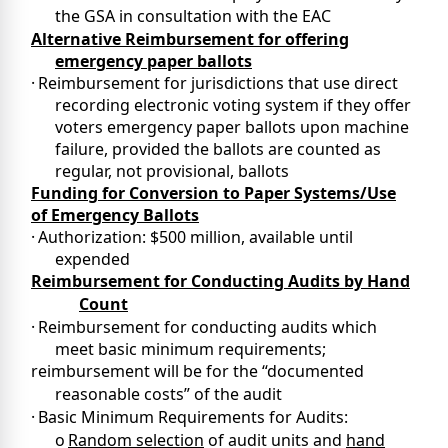
the GSA in consultation with the EAC
Alternative Reimbursement for offering
emergency paper ballots
·
Reimbursement for jurisdictions that use direct
recording electronic voting system if they offer
voters emergency paper ballots upon machine
failure, provided the ballots are counted as
regular, not provisional, ballots
Funding for Conversion to Paper Systems/Use
of Emergency Ballots
·
Authorization: $500 million, available until
expended
Reimbursement for Conducting Audits by Hand
Count
·
Reimbursement for conducting audits which
meet basic minimum requirements;
reimbursement will be for the “documented
reasonable costs” of the audit
·
Basic Minimum Requirements for Audits:
o
Random selection
of audit units and
hand