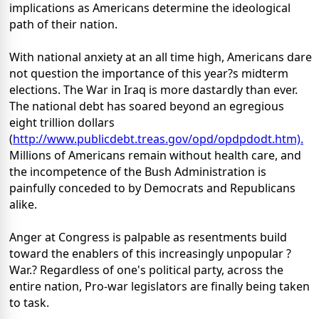
implications as Americans determine the ideological
path of their nation.
With national anxiety at an all time high, Americans dare
not question the importance of this year?s midterm
elections. The War in Iraq is more dastardly than ever.
The national debt has soared beyond an egregious
eight trillion dollars
(
http://www.publicdebt.treas.gov/opd/opdpdodt.htm).
Millions of Americans remain without health care, and
the incompetence of the Bush Administration is
painfully conceded to by Democrats and Republicans
alike.
Anger at Congress is palpable as resentments build
toward the enablers of this increasingly unpopular ?
War.? Regardless of one's political party, across the
entire nation, Pro-war legislators are finally being taken
to task.