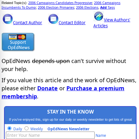
2006 Campaigns Candidates Progressive
2006 Campaigns
Related Topic(s):
;
Incumbents To Dump
2006 Election Primaries
2006 Elections
Add
Tags
;
;
,
View Authors'
Contact Author
Contact Editor
Articles
OpEdNews
depends upon
can't survive without
your help.
If you value this article and the work of OpEdNews,
please either
Donate
or
Purchase a premium
membership
.
STAY IN THE KNOW
If you've enjoyed this, sign up for our daily or weekly newsletter to get lots of great
progressive content.
Daily
Weekly
OpEdNews Newsletter
Name