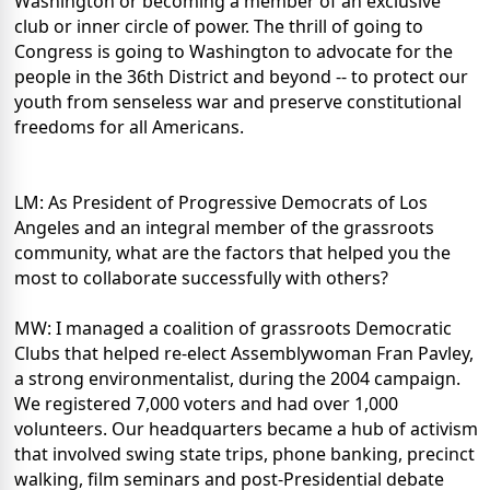
Washington or becoming a member of an exclusive
club or inner circle of power. The thrill of going to
Congress is going to Washington to advocate for the
people in the 36th District and beyond -- to protect our
youth from senseless war and preserve constitutional
freedoms for all Americans.
LM: As President of Progressive Democrats of Los
Angeles and an integral member of the grassroots
community, what are the factors that helped you the
most to collaborate successfully with others?
MW: I managed a coalition of grassroots Democratic
Clubs that helped re-elect Assemblywoman Fran Pavley,
a strong environmentalist, during the 2004 campaign.
We registered 7,000 voters and had over 1,000
volunteers. Our headquarters became a hub of activism
that involved swing state trips, phone banking, precinct
walking, film seminars and post-Presidential debate