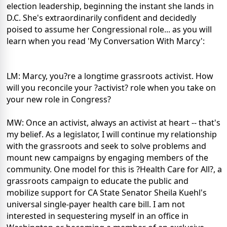
election leadership, beginning the instant she lands in
D.C. She's extraordinarily confident and decidedly
poised to assume her Congressional role... as you will
learn when you read 'My Conversation With Marcy':
LM: Marcy, you?re a longtime grassroots activist. How
will you reconcile your ?activist? role when you take on
your new role in Congress?
MW: Once an activist, always an activist at heart -- that's
my belief. As a legislator, I will continue my relationship
with the grassroots and seek to solve problems and
mount new campaigns by engaging members of the
community. One model for this is ?Health Care for All?, a
grassroots campaign to educate the public and
mobilize support for CA State Senator Sheila Kuehl's
universal single-payer health care bill. I am not
interested in sequestering myself in an office in