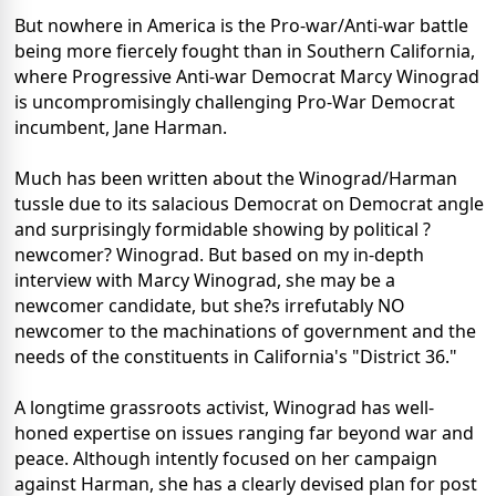
But nowhere in America is the Pro-war/Anti-war battle
being more fiercely fought than in Southern California,
where Progressive Anti-war Democrat Marcy Winograd
is uncompromisingly challenging Pro-War Democrat
incumbent, Jane Harman.
Much has been written about the Winograd/Harman
tussle due to its salacious Democrat on Democrat angle
and surprisingly formidable showing by political ?
newcomer? Winograd. But based on my in-depth
interview with Marcy Winograd, she may be a
newcomer candidate, but she?s irrefutably NO
newcomer to the machinations of government and the
needs of the constituents in California's "District 36."
A longtime grassroots activist, Winograd has well-
honed expertise on issues ranging far beyond war and
peace. Although intently focused on her campaign
against Harman, she has a clearly devised plan for post