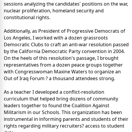
sessions analyzing the candidates' positions on the war,
nuclear proliferation, homeland security and
constitutional rights.
Additionally, as President of Progressive Democrats of
Los Angeles, I worked with a dozen grassroots
Democratic Clubs to craft an anti-war resolution passed
by the California Democratic Party convention in 2004.
On the heels of this resolution's passage, I brought
representatives from a dozen peace groups together
with Congresswoman Maxine Waters to organize an
Out of Iraq Forum ? a thousand attendees strong.
As a teacher I developed a conflict-resolution
curriculum that helped bring dozens of community
leaders together to found the Coalition Against
Militarism in our Schools. This organization has been
instrumental in informing parents and students of their
rights regarding military recruiters? access to student