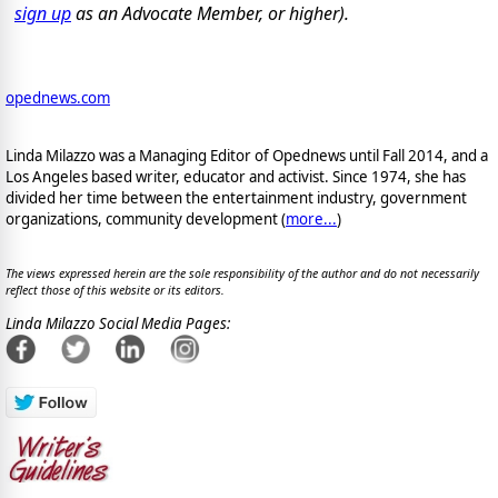
sign up
as an Advocate Member, or higher).
opednews.com
Linda Milazzo was a Managing Editor of Opednews until Fall 2014, and a
Los Angeles based writer, educator and activist. Since 1974, she has
divided her time between the entertainment industry, government
organizations, community development (
more...
)
The views expressed herein are the sole responsibility of the author and do not necessarily
reflect those of this website or its editors.
Linda Milazzo Social Media Pages: