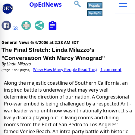
OpEdNews
68
General News
6/4/2006 at 2:38 AM EDT
The Final Stretch: Linda Milazzo's
"Conversation With Marcy Winograd"
By
Linda Milazzo
(View How Many People Read This)
1 comment
(Page 1 of 3 pages)
Along the majestic coastline of Southern California, an
inspired battle is underway that may very well
determine the direction of our nation. A Congressional
Pro-war embed is being challenged by a respected Anti-
war leader who until now wasn't nationally known. It's a
lively drama playing out in living rooms and dining
rooms from the Port of San Pedro to Los Angeles'
famed Venice Beach. An intra-party battle with historic