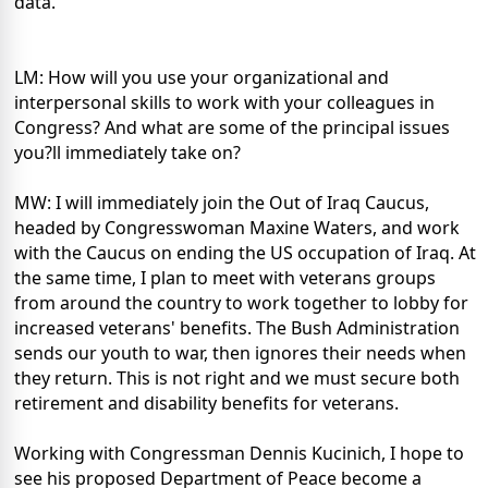
data.
LM: How will you use your organizational and
interpersonal skills to work with your colleagues in
Congress? And what are some of the principal issues
you?ll immediately take on?
MW: I will immediately join the Out of Iraq Caucus,
headed by Congresswoman Maxine Waters, and work
with the Caucus on ending the US occupation of Iraq. At
the same time, I plan to meet with veterans groups
from around the country to work together to lobby for
increased veterans' benefits. The Bush Administration
sends our youth to war, then ignores their needs when
they return. This is not right and we must secure both
retirement and disability benefits for veterans.
Working with Congressman Dennis Kucinich, I hope to
see his proposed Department of Peace become a