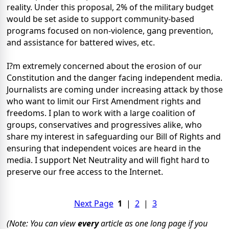
reality. Under this proposal, 2% of the military budget
would be set aside to support community-based
programs focused on non-violence, gang prevention,
and assistance for battered wives, etc.
I?m extremely concerned about the erosion of our
Constitution and the danger facing independent media.
Journalists are coming under increasing attack by those
who want to limit our First Amendment rights and
freedoms. I plan to work with a large coalition of
groups, conservatives and progressives alike, who
share my interest in safeguarding our Bill of Rights and
ensuring that independent voices are heard in the
media. I support Net Neutrality and will fight hard to
preserve our free access to the Internet.
Next Page
1
|
2
|
3
(Note: You can view
every
article as one long page if you