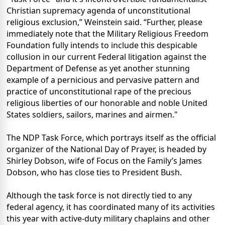
Christian supremacy agenda of unconstitutional
religious exclusion,” Weinstein said. “Further, please
immediately note that the Military Religious Freedom
Foundation fully intends to include this despicable
collusion in our current Federal litigation against the
Department of Defense as yet another stunning
example of a pernicious and pervasive pattern and
practice of unconstitutional rape of the precious
religious liberties of our honorable and noble United
States soldiers, sailors, marines and airmen."
The NDP Task Force, which portrays itself as the official
organizer of the National Day of Prayer, is headed by
Shirley Dobson, wife of Focus on the Family’s James
Dobson, who has close ties to President Bush.
Although the task force is not directly tied to any
federal agency, it has coordinated many of its activities
this year with active-duty military chaplains and other