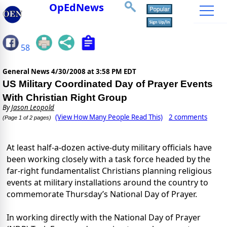
OpEdNews
58
General News
4/30/2008 at 3:58 PM EDT
US Military Coordinated Day of Prayer Events
With Christian Right Group
By
Jason Leopold
(View How Many People Read This)
2 comments
(Page 1 of 2 pages)
At least half-a-dozen active-duty military officials have
been working closely with a task force headed by the
far-right fundamentalist Christians planning religious
events at military installations around the country to
commemorate Thursday’s National Day of Prayer.
In working directly with the National Day of Prayer