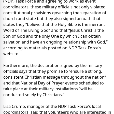
(NDP) Task Force and agreeing to work as event
coordinators, these military officials not only violated
constitutional provisions governing the separation of
church and state but they also signed an oath that
states they “believe that the Holy Bible is the inerrant
Word of The Living God” and that “Jesus Christ is the
Son of God and the only One by which I can obtain
salvation and have an ongoing relationship with God,”
according to materials posted on NDP Task Force’s
website.
Furthermore, the declaration signed by the military
officials says that they promise to “ensure a strong,
consistent Christian message throughout the nation”
and that National Day of Prayer events scheduled to
take place at their military installations “will be
conducted solely by Christians.”
Lisa Crump, manager of the NDP Task Force’s local
coordinators, said that volunteers who are interested in