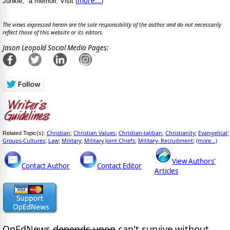
more...
Junkie," a memoir. Visit (
)
The views expressed herein are the sole responsibility of the author and do not necessarily
reflect those of this website or its editors.
Jason Leopold Social Media Pages:
Christian
Christian Values
Christian-taliban
Christianity
Evangelical
Related Topic(s):
;
;
;
;
;
Groups-Cultures
Law
Military
Military Joint Chiefs
Military- Recruitment
(more...)
;
;
;
;
;
View Authors'
Contact Author
Contact Editor
Articles
OpEdNews
depends upon
can't survive without