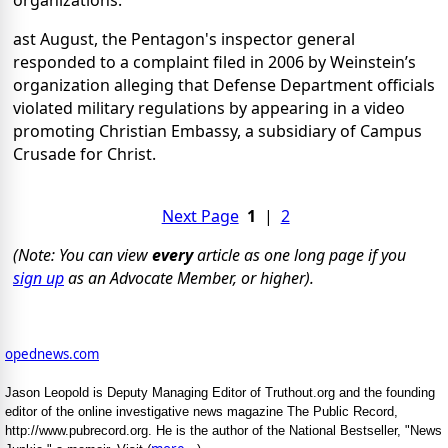
organizations.
ast August, the Pentagon's inspector general
responded to a complaint filed in 2006 by Weinstein’s
organization alleging that Defense Department officials
violated military regulations by appearing in a video
promoting Christian Embassy, a subsidiary of Campus
Crusade for Christ.
Next Page
1
|
2
(Note: You can view
every
article as one long page if you
sign up
as an Advocate Member, or higher).
opednews.com
Jason Leopold is Deputy Managing Editor of Truthout.org and the founding
editor of the online investigative news magazine The Public Record,
http://www.pubrecord.org. He is the author of the National Bestseller, "News