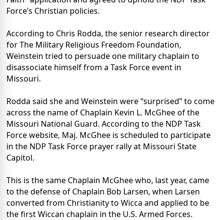
Force’s Christian policies.
According to Chris Rodda, the senior research director
for The Military Religious Freedom Foundation,
Weinstein tried to persuade one military chaplain to
disassociate himself from a Task Force event in
Missouri.
Rodda said she and Weinstein were “surprised” to come
across the name of Chaplain Kevin L. McGhee of the
Missouri National Guard. According to the NDP Task
Force website, Maj. McGhee is scheduled to participate
in the NDP Task Force prayer rally at Missouri State
Capitol.
This is the same Chaplain McGhee who, last year, came
to the defense of Chaplain Bob Larsen, when Larsen
converted from Christianity to Wicca and applied to be
the first Wiccan chaplain in the U.S. Armed Forces.