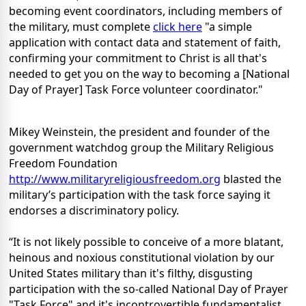
becoming event coordinators, including members of
the military, must complete
click here
"a simple
application with contact data and statement of faith,
confirming your commitment to Christ is all that's
needed to get you on the way to becoming a [National
Day of Prayer] Task Force volunteer coordinator."
Mikey Weinstein, the president and founder of the
government watchdog group the Military Religious
Freedom Foundation
http://www.militaryreligiousfreedom.org
blasted the
military’s participation with the task force saying it
endorses a discriminatory policy.
“It is not likely possible to conceive of a more blatant,
heinous and noxious constitutional violation by our
United States military than it's filthy, disgusting
participation with the so-called National Day of Prayer
"Task Force" and it's incontrovertible fundamentalist