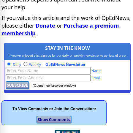
your help.
If you value this article and the work of OpEdNews,
please either
Donate
or
Purchase a premium
membership
.
STAY IN THE KNOW
If you've enjoyed this, sign up for our daily or weekly newsletter to get lots of great
progressive content.
Daily
Weekly
OpEdNews Newsletter
Name
Email
(Opens new browser window)
To View Comments or Join the Conversation: