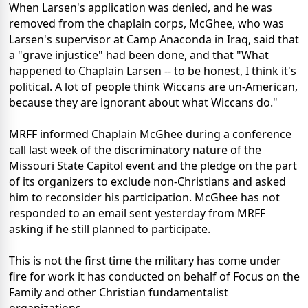
When Larsen's application was denied, and he was
removed from the chaplain corps, McGhee, who was
Larsen's supervisor at Camp Anaconda in Iraq, said that
a "grave injustice" had been done, and that "What
happened to Chaplain Larsen -- to be honest, I think it's
political. A lot of people think Wiccans are un-American,
because they are ignorant about what Wiccans do."
MRFF informed Chaplain McGhee during a conference
call last week of the discriminatory nature of the
Missouri State Capitol event and the pledge on the part
of its organizers to exclude non-Christians and asked
him to reconsider his participation. McGhee has not
responded to an email sent yesterday from MRFF
asking if he still planned to participate.
This is not the first time the military has come under
fire for work it has conducted on behalf of Focus on the
Family and other Christian fundamentalist