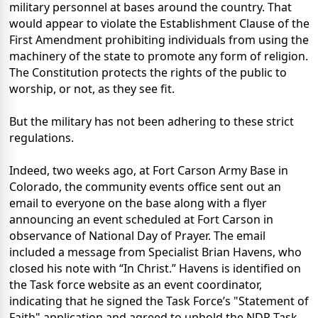
military personnel at bases around the country. That
would appear to violate the Establishment Clause of the
First Amendment prohibiting individuals from using the
machinery of the state to promote any form of religion.
The Constitution protects the rights of the public to
worship, or not, as they see fit.
But the military has not been adhering to these strict
regulations.
Indeed, two weeks ago, at Fort Carson Army Base in
Colorado, the community events office sent out an
email to everyone on the base along with a flyer
announcing an event scheduled at Fort Carson in
observance of National Day of Prayer. The email
included a message from Specialist Brian Havens, who
closed his note with “In Christ.” Havens is identified on
the Task force website as an event coordinator,
indicating that he signed the Task Force’s "Statement of
Faith" application and agreed to uphold the NDP Task