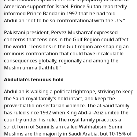
American support for Israel. Prince Sultan reportedly
informed Prince Bandar in 1997 that he had told
Abdullah “not to be so confrontational with the U.S.”
Pakistani president, Pervez Musharraf expressed
concerns that tensions in the Gulf Region could affect
the world. “Tensions in the Gulf region are shaping an
ominous confrontation that could have incalculable
consequences globally, regionally and among the
Muslim umma [faithful].”
Abdullah’s tenuous hold
Abdullah is walking a political tightrope, striving to keep
the Saud royal family’s hold intact, and keep the
proverbial lid on sectarian violence. The al-Saud family
has ruled since 1932 when King Abd-al-Aziz united the
country under his rule. The royal family practices a
strict form of Sunni Islam called Wahhabism. Sunni
Muslims are the majority in Saudi Arabia, but 10-15% of