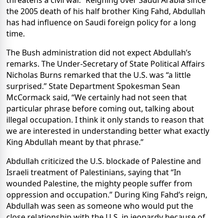
threatens a civil war.” Reigning over Saudi Arabia since
the 2005 death of his half brother King Fahd, Abdullah
has had influence on Saudi foreign policy for a long
time.
The Bush administration did not expect Abdullah’s
remarks. The Under-Secretary of State Political Affairs
Nicholas Burns remarked that the U.S. was “a little
surprised.” State Department Spokesman Sean
McCormack said, “We certainly had not seen that
particular phrase before coming out, talking about
illegal occupation. I think it only stands to reason that
we are interested in understanding better what exactly
King Abdullah meant by that phrase.”
Abdullah criticized the U.S. blockade of Palestine and
Israeli treatment of Palestinians, saying that “In
wounded Palestine, the mighty people suffer from
oppression and occupation.” During King Fahd’s reign,
Abdullah was seen as someone who would put the
close relationship with the U.S. in jeopardy because of