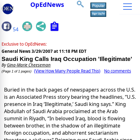
OpEdNews
54
Exclusive to OpEdNews:
General News
3/29/2007 at 11:18 PM EDT
Saudi King Calls Iraq Occupation 'Illegitimate'
By
Gina-Marie Cheeseman
(View How Many People Read This)
No comments
(Page 1 of 1 pages)
Buried in the back pages of newspapers across the U.S.
is an Associated Press story bearing the headlines, “U.S.
presence in Iraq ‘Illegitimate,’ Saudi king says.” King
Abdullah of Saudi Arabia proclaimed at the Arab
summit in Riyadh, “In beloved Iraq, blood is flowing
between brother, in the shadow of an illegitimate
foreign occupation, and abhorrent sectarianism