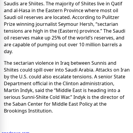
Saudis are Shiites. The majority of Shiites live in Qatif
and al-Hasa in the Eastern Province where most oil
Saudi oil reserves are located. According to Pulitzer
Prize winning journalist Seymour Hersh, “sectarian
tensions are high in the (Eastern) province.”
The Saudi
oil reserves make up 25% of the world’s reserves, and
are capable of pumping out over 10 million barrels a
day.
The sectarian violence in Iraq between Sunnis and
Shiites could spill over into Saudi Arabia. Attacks on Iran
by the U.S. could also escalate tensions. A senior State
Department official in the Clinton administration,
Martin Indyk, said the “Middle East is heading into a
serious Sunni-Shiite Cold War.” Indyk is the director of
the Saban Center for Middle East Policy at the
Brookings Institution.