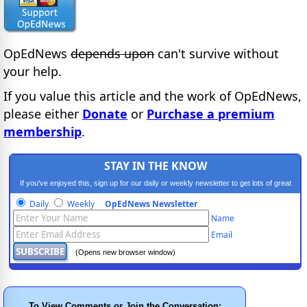
OpEdNews
depends upon
can't survive without
your help.
If you value this article and the work of OpEdNews,
please either
Donate
or
Purchase a premium
membership
.
STAY IN THE KNOW
If you've enjoyed this, sign up for our daily or weekly newsletter to get lots of great
progressive content.
Daily
Weekly
OpEdNews Newsletter
Name
Email
(Opens new browser window)
To View Comments or Join the Conversation: