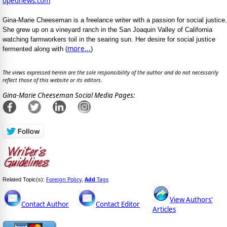
opednews.com
Gina-Marie Cheeseman is a freelance writer with a passion for social justice.
She grew up on a vineyard ranch in the San Joaquin Valley of California
watching farmworkers toil in the searing sun. Her desire for social justice
more...
fermented along with (
)
The views expressed herein are the sole responsibility of the author and do not necessarily
reflect those of this website or its editors.
Gina-Marie Cheeseman Social Media Pages:
Foreign Policy
Add
Tags
Related Topic(s):
,
View Authors'
Contact Author
Contact Editor
Articles