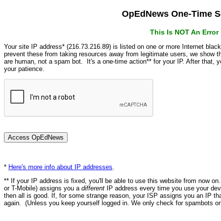
OpEdNews One-Time Se
This Is NOT An Erro
Your site IP address* (216.73.216.89) is listed on one or more Internet blac
prevent these from taking resources away from legitimate users, we show
are human, not a spam bot. It's a one-time action** for your IP. After that,
your patience.
*
Here's more info about IP addresses
.
** If your IP address is fixed, you'll be able to use this website from now o
or T-Mobile) assigns you a
different
IP address every time you use your devi
then all is good. If, for some strange reason, your ISP assigns you an IP th
again. (Unless you keep yourself logged in. We only check for spambots on 