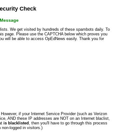
curity Check
r Message
klists. We get visited by hundreds of these spambots daily. To
 this page. Please use the CAPTCHA below which proves you
 you will be able to access OpEdNews easily. Thank you for
n. However, if your Internet Service Provider (such as Verizon
ce, AND these IP addresses are NOT on an Internet blaclist,
at
is blacklisted
, then you'll have to go through this process
non-logged in visitors.)